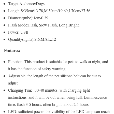
Target Audience:Dogs
Length:S:35cm/13.78,M:50cm/19.69,L70cm/27.56
Diameter(tube):1cm/0.39
Flash Mode:Flash, Slow Flash, Long Bright.
Power: USB
Quanlity(lights):S:6,M:8,L:12
Features:
Function: This product is suitable for pets to walk at night, and
it has the function of safety warning.
Adjustable: the length of the pet silicone belt can be cut to
adjust.
Charging Time: 30-40 minutes, with charging light
instructions, and it will be out when being full. Luminescence
time: flash 3-5 hours, often bright: about 2.5 hours.
LED: sufficient power, the visibility of the LED lamp can reach