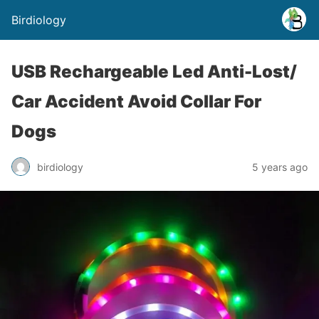
Birdiology
USB Rechargeable Led Anti-Lost/
Car Accident Avoid Collar For
Dogs
birdiology
5 years ago