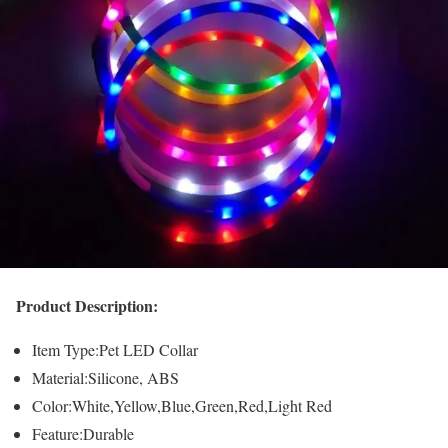
Product Description:
Item Type:Pet LED Collar
Material:Silicone, ABS
Color:White,Yellow,Blue,Green,Red,Light Red
Feature:Durable