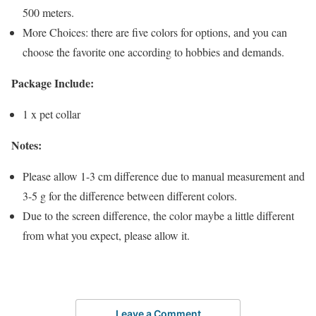
500 meters.
More Choices: there are five colors for options, and you can
choose the favorite one according to hobbies and demands.
Package Include:
1 x pet collar
Notes:
Please allow 1-3 cm difference due to manual measurement and
3-5 g for the difference between different colors.
Due to the screen difference, the color maybe a little different
from what you expect, please allow it.
Leave a Comment