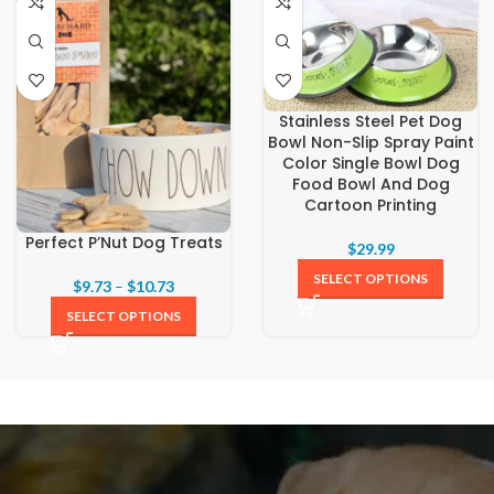
Stainless Steel Pet Dog
Bowl Non-Slip Spray Paint
Color Single Bowl Dog
Food Bowl And Dog
Cartoon Printing
Perfect P’Nut Dog Treats
$
29.99
SELECT OPTIONS
$
9.73
–
$
10.73
SELECT OPTIONS