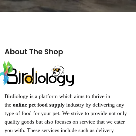
About The Shop
Birdiology is a platform which aims to thrive in
the
online pet food supply
industry by delivering any
type of food for your pet. We strive to provide not only
quality goods but also focuses on service that we cater
you with. These services include such as delivery