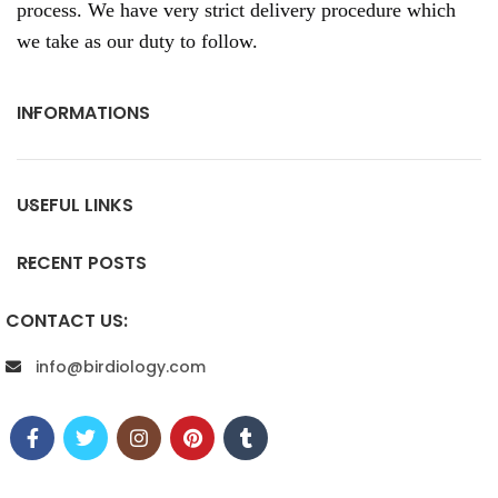
process. We have very strict delivery procedure which
we take as our duty to follow.
INFORMATIONS
USEFUL LINKS
RECENT POSTS
CONTACT US:
info@birdiology.com