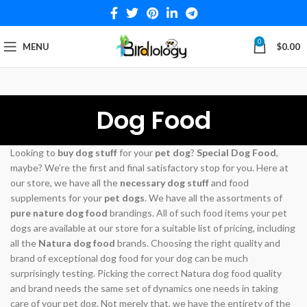
0
MENU
$
0.00
Dog Food
Looking to
buy dog stuff
for your
pet dog
?
Special Dog Food
,
maybe? We’re the first and final satisfactory stop for you. Here at
our store, we have all the
necessary dog stuff
and food
supplements for your
pet dogs
. We have all the assortments of
pure nature dog food
brandings. All of such food items your pet
dogs are available at our store for a suitable list of pricing, including
all the
Natura dog food
brands. Choosing the right quality and
brand of exceptional dog food for your dog can be much
surprisingly testing. Picking the correct Natura dog food quality
and brand needs the same set of dynamics one needs in taking
care of your pet dog. Not merely that, we have the entirety of the