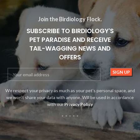
Join the Birdiology Flock.
SUBSCRIBE TO BIRDIOLOGY'S
PET PARADISE AND RECEIVE
TAIL-WAGGING NEWS AND
OFFERS
We respect your privacy as much as your pet's personal space, and
we won't share your data with anyone. Will be used in accordance
with our
Privacy Policy