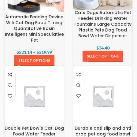
Cats Dogs Automatic Pet
Automatic Feeding Device
Feeder Drinking Water
Wifi Cat Dog Food Timing
Fountains Large Capacity
Quantitative Basin
Plastic Pets Dog Food
Intelligent Mini Speculative
Bowl Water Dispenser
Pet
$
34.40
$
221.14
–
$
319.99
SELECT OPTIONS
SELECT OPTIONS
Double Pet Bowls Cat, Dog
Durable anti slip and anti
Food Water Feeder
drop pet dog food bowl