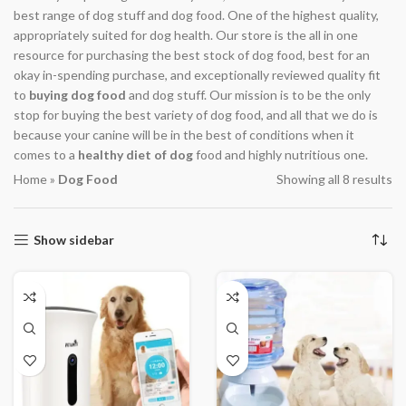
best range of dog stuff and dog food. One of the highest quality,
appropriately suited for dog health. Our store is the all in one
resource for purchasing the best stock of dog food, best for an
okay in-spending purchase, and exceptionally reviewed quality fit
to
buying dog food
and dog stuff. Our mission is to be the only
stop for buying the best variety of dog food, and all that we do is
because your canine will be in the best of conditions when it
comes to a
healthy diet of dog
food and highly nutritious one.
Home
»
Dog Food
Showing all 8 results
Show sidebar