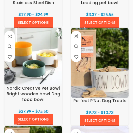
Stainless Steel Dish
Leading pet bowl
$
17.90
–
$
24.99
$
3.37
–
$
25.55
SELECT OPTIONS
SELECT OPTIONS
Nordic Creative Pet Bowl
Bright wooden bowl Dog
food bowl
Perfect P’Nut Dog Treats
$
37.99
–
$
75.50
$
9.73
–
$
10.73
SELECT OPTIONS
SELECT OPTIONS