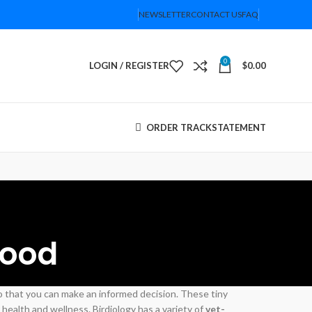
NEWSLETTER
CONTACT US
FAQ
0
LOGIN / REGISTER
$
0.00
ORDER TRACK
STATEMENT
Food
so that you can make an informed decision. These tiny
health and wellness. Birdiology has a variety of
vet-