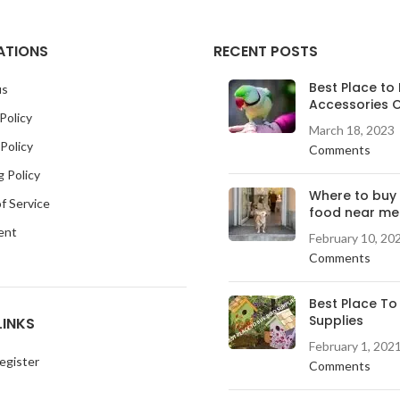
ATIONS
RECENT POSTS
Best Place to 
us
Accessories O
Policy
March 18, 2023
Policy
Comments
g Policy
Where to buy
f Service
food near me
ent
February 10, 20
Comments
Best Place To
Supplies
LINKS
February 1, 202
egister
Comments