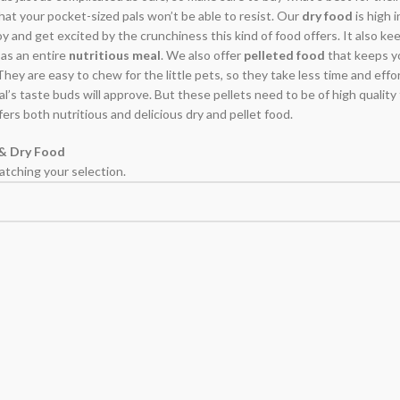
hat your pocket-sized pals won’t be able to resist. Our
dry food
is high i
 and get excited by the crunchiness this kind of food offers. It also keeps
 as an entire
nutritious meal
. We also offer
pelleted food
that keeps yo
 They are easy to chew for the little pets, so they take less time and effo
pal’s taste buds will approve. But these pellets need to be of high quality
fers both nutritious and delicious dry and pellet food.
 & Dry Food
tching your selection.