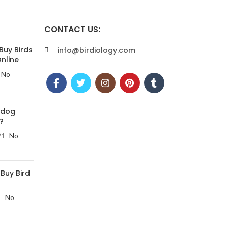
CONTACT US:
Buy Birds
info@birdiology.com
nline
No
 dog
?
21
No
 Buy Bird
1
No