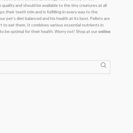
n quality and should be available to the tiny creatures at all
 their teeth trim and is fulfilling in every way to the
ur pet’s diet balanced and his health at its best. Pellets are
rt to eat them. It combines various essential nutrients in
 to be optimal for their health. Worry not! Shop at our
online