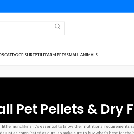
DS
CAT
DOG
FISH
REPTILE
FARM PETS
SMALL ANIMALS
ll Pet Pellets & Dry 
 little munchkins, it’s essential to know their nutritional requirements 
s just as complicated as ours, so make sure to buy what’s best for their 