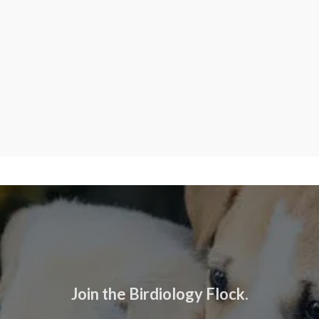
Join the Birdiology Flock.