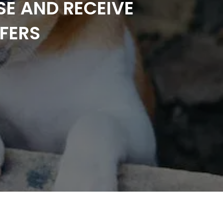
SE AND RECEIVE
FERS