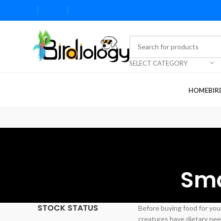
SELECT CATEGORY
HOME
BIR
Sma
STOCK STATUS
Before buying food for your
creatures have dietary need