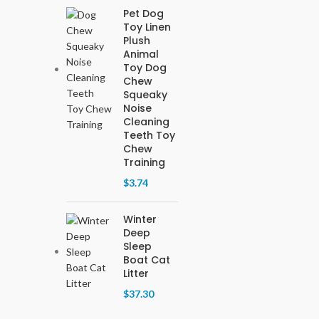
Pet Dog
Toy Linen
Plush
Animal
Toy Dog
Chew
Squeaky
Noise
Cleaning
Teeth Toy
Chew
Training
$
3.74
Winter
Deep
Sleep
Boat Cat
Litter
$
37.30