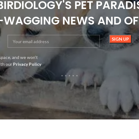
BIRDIOLOGY'S PET PARADI
L-WAGGING NEWS AND OF
space, and we won't
ith our
Privacy Policy