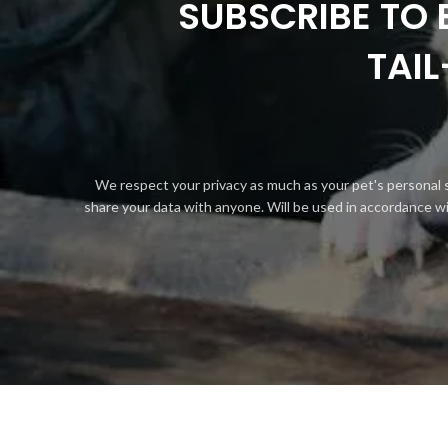
SUBSCRIBE TO 
TAI
We respect your privacy as much as your pet's personal 
share your data with anyone. Will be used in accordance w