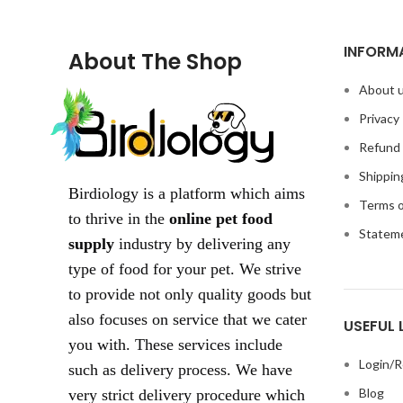
INFORM
About The Shop
About 
Privacy 
Refund 
Shippin
Birdiology is a platform which aims
Terms o
to thrive in the
online pet food
Statem
supply
industry by delivering any
type of food for your pet. We strive
to provide not only quality goods but
also focuses on service that we cater
USEFUL 
you with. These services include
Login/R
such as delivery process. We have
Blog
very strict delivery procedure which