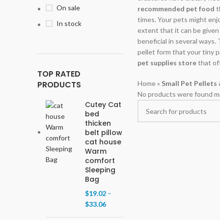
On sale
recommended pet food
t
times. Your pets might enjoy
In stock
extent that it can be given
beneficial in several ways.
pellet form that your tiny 
pet supplies store
that of
TOP RATED
PRODUCTS
Home
»
Small Pet Pellets
No products were found ma
Cutey Cat
bed
thicken
belt pillow
cat house
Warm
comfort
Sleeping
Bag
$
19.02
–
$
33.06