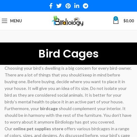
0
MENU
$
0.00
Bird Cages
Choosing your bird’s dwelling is a big concern for every bird-owner.
There are a lot of things that you should keep in mind before
buying one. Before buying, decide where you want to place it in
your house. It will give you an idea of its size. Do not isolate your
bird as they are considered social animals. It is better for your
birdy’s mental health to place it in an active part of your house.
Furthermore, your
birdcage
should complement your interior. It
should be in harmony with the rest of the furniture. You don’t have
to worry about it anymore Birdiology has got you covered.
Our
online pet supplies store
offers various birdcages in a range
of colors, sizes, and designs. As discussed before, your bird’s cage