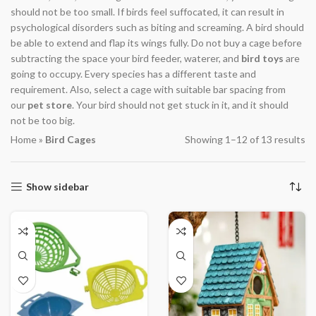
should not be too small. If birds feel suffocated, it can result in
psychological disorders such as biting and screaming. A bird should
be able to extend and flap its wings fully. Do not buy a cage before
subtracting the space your bird feeder, waterer, and
bird toys
are
going to occupy. Every species has a different taste and
requirement. Also, select a cage with suitable bar spacing from
our
pet store
. Your bird should not get stuck in it, and it should
not be too big.
Home
»
Bird Cages
Showing 1–12 of 13 results
Show sidebar