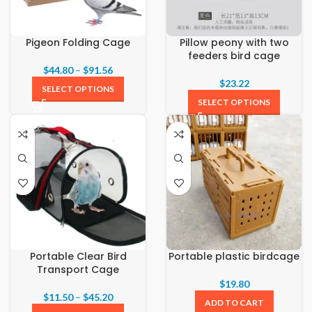
Pigeon Folding Cage
Pillow peony with two
feeders bird cage
$
44.80
–
$
91.56
$
23.22
SELECT OPTIONS
SELECT OPTIONS
Portable Clear Bird
Portable plastic birdcage
Transport Cage
$
19.80
$
11.50
–
$
45.20
ADD TO CART