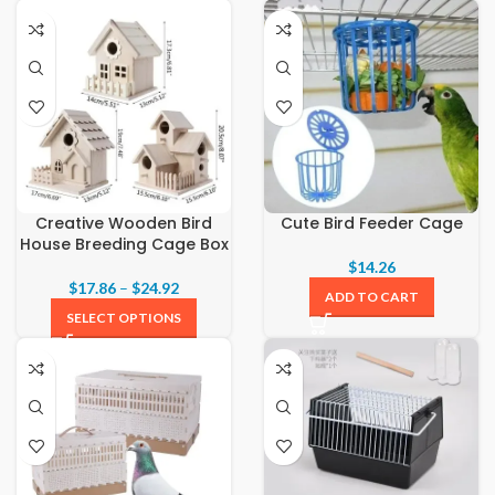
Creative Wooden Bird
Cute Bird Feeder Cage
House Breeding Cage Box
$
14.26
$
17.86
–
$
24.92
ADD TO CART
SELECT OPTIONS