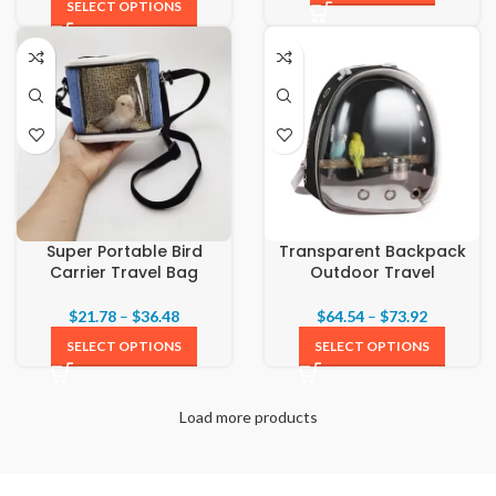
SELECT OPTIONS
Super Portable Bird
Transparent Backpack
Carrier Travel Bag
Outdoor Travel
$
21.78
–
$
36.48
$
64.54
–
$
73.92
SELECT OPTIONS
SELECT OPTIONS
Load more products