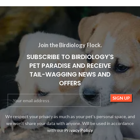
Join the Birdiology Flock.
SUBSCRIBE TO BIRDIOLOGY'S
PET PARADISE AND RECEIVE
TAIL-WAGGING NEWS AND
OFFERS
We respect your privacy as much as your pet's personal space, and
we won't share your data with anyone. Will be used in accordance
with our
Privacy Policy