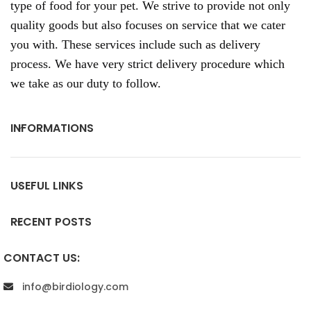
type of food for your pet. We strive to provide not only
quality goods but also focuses on service that we cater
you with. These services include such as delivery
process. We have very strict delivery procedure which
we take as our duty to follow.
INFORMATIONS
USEFUL LINKS
RECENT POSTS
CONTACT US:
info@birdiology.com