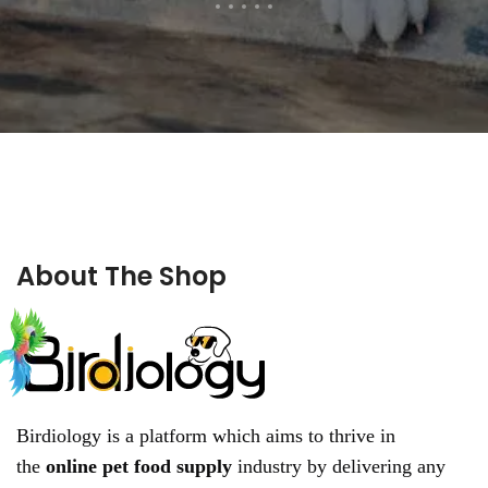
About The Shop
Birdiology is a platform which aims to thrive in
the
online pet food supply
industry by delivering any