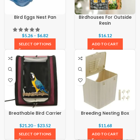
Bird Eggs Nest Pan
Birdhouses For Outside
Resin
$
5.26
–
$
6.82
$
16.12
SELECT OPTIONS
ADD TO CART
Breathable Bird Carrier
Breeding Nesting Box
$
21.20
–
$
23.52
$
11.68
SELECT OPTIONS
ADD TO CART