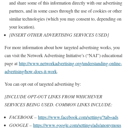
and share some of this information directly with our advertising
partners, and in some cases through the use of cookies or other
similar technologies (which you may consent to, depending on
your location).
[INSERT OTHER ADVERTISING SERVICES USED]
For more information about how targeted advertising works, you
can visit the Network Advertising Initiative’s (“NAI”) educational
page at
http://www.networkadvertising.org/understanding-online-
advertising/how-does-it-work
.
You can opt out of targeted advertising by:
[INCLUDE OPT-OUT LINKS FROM WHICHEVER
SERVICES BEING USED. COMMON LINKS INCLUDE:
FACEBOOK –
https://www.facebook.com/settings/?tab=ads
GOOGLE –
https://www.google.com/settings/ads/anonymous