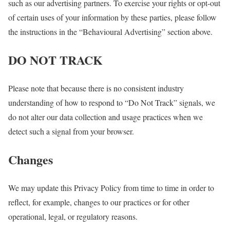
such as our advertising partners. To exercise your rights or opt-out
of certain uses of your information by these parties, please follow
the instructions in the “Behavioural Advertising” section above.
DO NOT TRACK
Please note that because there is no consistent industry
understanding of how to respond to “Do Not Track” signals, we
do not alter our data collection and usage practices when we
detect such a signal from your browser.
Changes
We may update this Privacy Policy from time to time in order to
reflect, for example, changes to our practices or for other
operational, legal, or regulatory reasons.