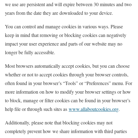
we use are persistent and will expire between 30 minutes and two
years from the date they are downloaded to your device.
You can control and manage cookies in various ways. Please
keep in mind that removing or blocking cookies can negatively
impact your user experience and parts of our website may no
longer be fully accessible.
Most browsers automatically accept cookies, but you can choose
whether or not to accept cookies through your browser controls,
often found in your browser’s “Tools” or “Preferences” menu. For
more information on how to modify your browser settings or how
to block, manage or filter cookies can be found in your browser’s
help file or through such sites as
www.allaboutcookies.org
.
Additionally, please note that blocking cookies may not
completely prevent how we share information with third parties