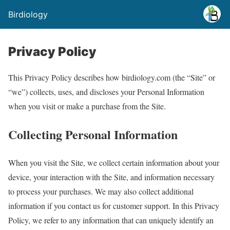
Birdiology
Privacy Policy
This Privacy Policy describes how birdiology.com (the “Site” or
“we”) collects, uses, and discloses your Personal Information
when you visit or make a purchase from the Site.
Collecting Personal Information
When you visit the Site, we collect certain information about your
device, your interaction with the Site, and information necessary
to process your purchases. We may also collect additional
information if you contact us for customer support. In this Privacy
Policy, we refer to any information that can uniquely identify an