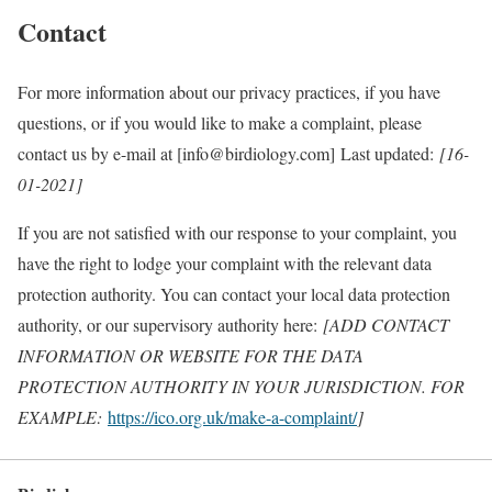
Contact
For more information about our privacy practices, if you have
questions, or if you would like to make a complaint, please
contact us by e-mail at [info@birdiology.com] Last updated:
[16-
01-2021]
If you are not satisfied with our response to your complaint, you
have the right to lodge your complaint with the relevant data
protection authority. You can contact your local data protection
authority, or our supervisory authority here:
[ADD CONTACT
INFORMATION OR WEBSITE FOR THE DATA
PROTECTION AUTHORITY IN YOUR JURISDICTION. FOR
EXAMPLE:
https://ico.org.uk/make-a-complaint/
]