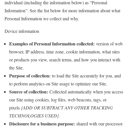
individual (including the information below) as “Personal
Information”. See the list below for more information about what
Personal Information we collect and why.
Device information
Examples of Personal Information collected:
version of web
browser, IP address, time zone, cookie information, what sites
or products you view, search terms, and how you interact with
the Site.
Purpose of collection:
to load the Site accurately for you, and
to perform analytics on Site usage to optimize our Site.
Source of collection:
Collected automatically when you access
our Site using cookies, log files, web beacons, tags, or
pixels
[ADD OR SUBTRACT ANY OTHER TRACKING
TECHNOLOGIES USED]
.
Disclosure for a business purpose:
shared with our processor