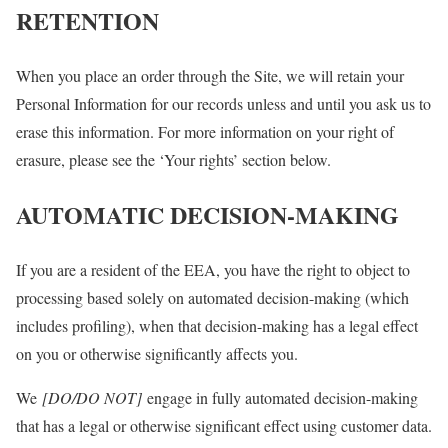
RETENTION
When you place an order through the Site, we will retain your
Personal Information for our records unless and until you ask us to
erase this information. For more information on your right of
erasure, please see the ‘Your rights’ section below.
AUTOMATIC DECISION-MAKING
If you are a resident of the EEA, you have the right to object to
processing based solely on automated decision-making (which
includes profiling), when that decision-making has a legal effect
on you or otherwise significantly affects you.
We
[DO/DO NOT]
engage in fully automated decision-making
that has a legal or otherwise significant effect using customer data.