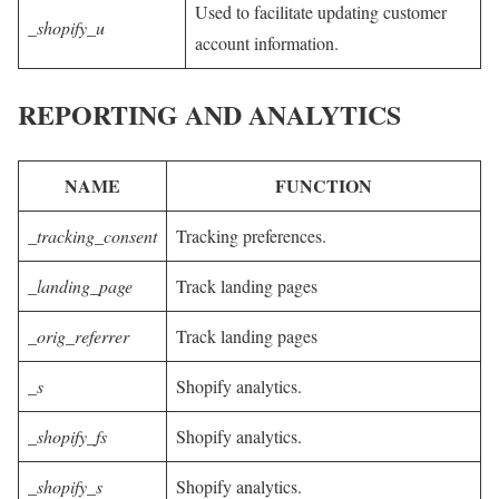
Used to facilitate updating customer
_shopify_u
account information.
REPORTING AND ANALYTICS
NAME
FUNCTION
_tracking_consent
Tracking preferences.
_landing_page
Track landing pages
_orig_referrer
Track landing pages
_s
Shopify analytics.
_shopify_fs
Shopify analytics.
_shopify_s
Shopify analytics.