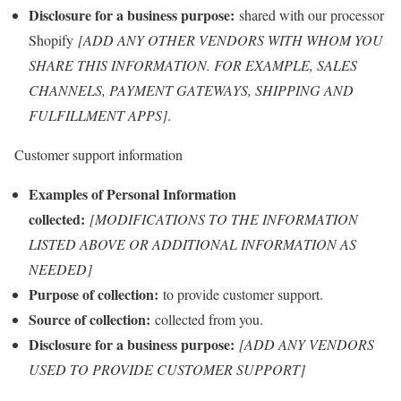
Disclosure for a business purpose:
shared with our processor
Shopify
[ADD ANY OTHER VENDORS WITH WHOM YOU
SHARE THIS INFORMATION. FOR EXAMPLE, SALES
CHANNELS, PAYMENT GATEWAYS, SHIPPING AND
FULFILLMENT APPS]
.
Customer support information
Examples of Personal Information
collected:
[MODIFICATIONS TO THE INFORMATION
LISTED ABOVE OR ADDITIONAL INFORMATION AS
NEEDED]
Purpose of collection:
to provide customer support.
Source of collection:
collected from you.
Disclosure for a business purpose:
[ADD ANY VENDORS
USED TO PROVIDE CUSTOMER SUPPORT]