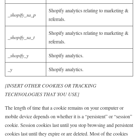
Shopify analytics relating to marketing &
_shopify_sa_p
referrals.
Shopify analytics relating to marketing &
_shopify_sa_t
referrals.
_shopify_y
Shopify analytics.
_y
Shopify analytics.
[INSERT OTHER COOKIES OR TRACKING
TECHNOLOGIES THAT YOU USE]
The length of time that a cookie remains on your computer or
mobile device depends on whether it is a “persistent” or “session”
cookie. Session cookies last until you stop browsing and persistent
cookies last until they expire or are deleted. Most of the cookies