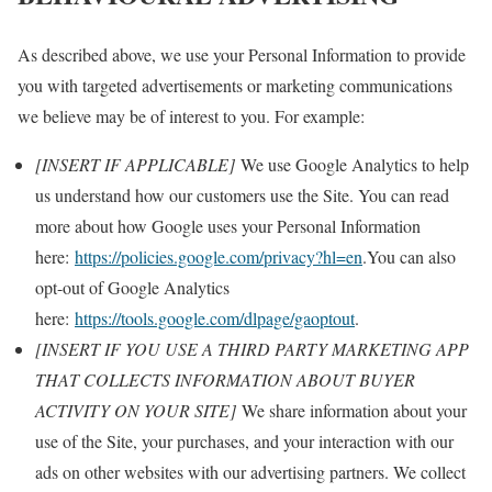
As described above, we use your Personal Information to provide
you with targeted advertisements or marketing communications
we believe may be of interest to you. For example:
[INSERT IF APPLICABLE]
We use Google Analytics to help
us understand how our customers use the Site. You can read
more about how Google uses your Personal Information
here:
https://policies.google.com/privacy?hl=en
.You can also
opt-out of Google Analytics
here:
https://tools.google.com/dlpage/gaoptout
.
[INSERT IF YOU USE A THIRD PARTY MARKETING APP
THAT COLLECTS INFORMATION ABOUT BUYER
ACTIVITY ON YOUR SITE]
We share information about your
use of the Site, your purchases, and your interaction with our
ads on other websites with our advertising partners. We collect