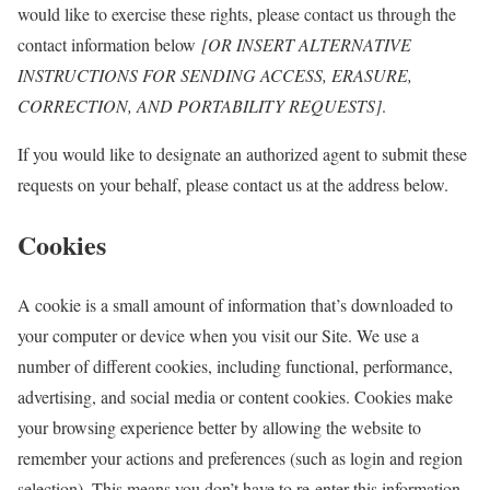
would like to exercise these rights, please contact us through the
contact information below
[OR INSERT ALTERNATIVE
INSTRUCTIONS FOR SENDING ACCESS, ERASURE,
CORRECTION, AND PORTABILITY REQUESTS]
.
If you would like to designate an authorized agent to submit these
requests on your behalf, please contact us at the address below.
Cookies
A cookie is a small amount of information that’s downloaded to
your computer or device when you visit our Site. We use a
number of different cookies, including functional, performance,
advertising, and social media or content cookies. Cookies make
your browsing experience better by allowing the website to
remember your actions and preferences (such as login and region
selection). This means you don’t have to re-enter this information