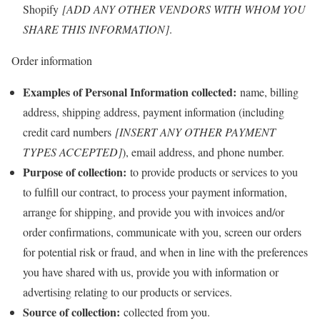
Shopify
[ADD ANY OTHER VENDORS WITH WHOM YOU
SHARE THIS INFORMATION]
.
Order information
Examples of Personal Information collected:
name, billing
address, shipping address, payment information (including
credit card numbers
[INSERT ANY OTHER PAYMENT
TYPES ACCEPTED]
), email address, and phone number.
Purpose of collection:
to provide products or services to you
to fulfill our contract, to process your payment information,
arrange for shipping, and provide you with invoices and/or
order confirmations, communicate with you, screen our orders
for potential risk or fraud, and when in line with the preferences
you have shared with us, provide you with information or
advertising relating to our products or services.
Source of collection:
collected from you.