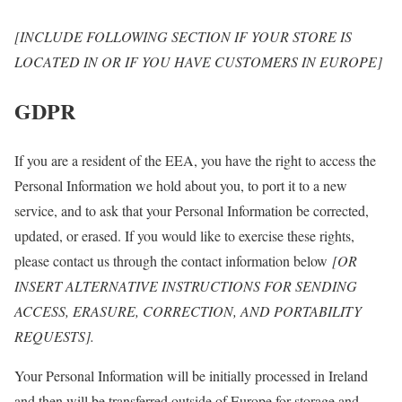
[INCLUDE FOLLOWING SECTION IF YOUR STORE IS
LOCATED IN OR IF YOU HAVE CUSTOMERS IN EUROPE]
GDPR
If you are a resident of the EEA, you have the right to access the
Personal Information we hold about you, to port it to a new
service, and to ask that your Personal Information be corrected,
updated, or erased. If you would like to exercise these rights,
please contact us through the contact information below
[OR
INSERT ALTERNATIVE INSTRUCTIONS FOR SENDING
ACCESS, ERASURE, CORRECTION, AND PORTABILITY
REQUESTS].
Your Personal Information will be initially processed in Ireland
and then will be transferred outside of Europe for storage and