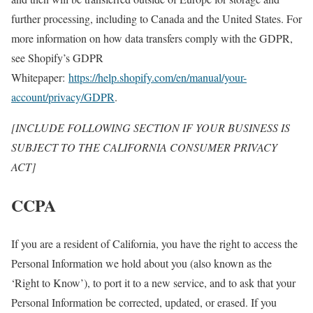
further processing, including to Canada and the United States. For
more information on how data transfers comply with the GDPR,
see Shopify’s GDPR
Whitepaper:
https://help.shopify.com/en/manual/your-
account/privacy/GDPR
.
[INCLUDE FOLLOWING SECTION IF YOUR BUSINESS IS
SUBJECT TO THE CALIFORNIA CONSUMER PRIVACY
ACT]
CCPA
If you are a resident of California, you have the right to access the
Personal Information we hold about you (also known as the
‘Right to Know’), to port it to a new service, and to ask that your
Personal Information be corrected, updated, or erased. If you