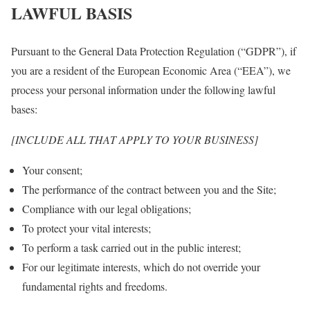
LAWFUL BASIS
Pursuant to the General Data Protection Regulation (“GDPR”), if
you are a resident of the European Economic Area (“EEA”), we
process your personal information under the following lawful
bases:
[INCLUDE ALL THAT APPLY TO YOUR BUSINESS]
Your consent;
The performance of the contract between you and the Site;
Compliance with our legal obligations;
To protect your vital interests;
To perform a task carried out in the public interest;
For our legitimate interests, which do not override your
fundamental rights and freedoms.