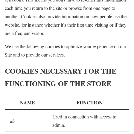
each time you return to the site or browse from one page to
another. Cookies also provide information on how people use the
website, for instance whether it’s their first time visiting or if they
are a frequent visitor.
We use the following cookies to optimize your experience on our
Site and to provide our services.
COOKIES NECESSARY FOR THE
FUNCTIONING OF THE STORE
NAME
FUNCTION
Used in connection with access to
_ab
admin.