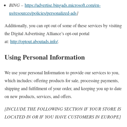
BING –
https://advertise.bingads.microsoft.com/en-
us/resources/policies/personalized-ads
]
Additionally, you can opt out of some of these services by visiting
the Digital Advertising Alliance’s opt-out portal
at:
http://optout.aboutads.info/
.
Using Personal Information
We use your personal Information to provide our services to you,
which includes: offering products for sale, processing payments,
shipping and fulfillment of your order, and keeping you up to date
on new products, services, and offers.
[INCLUDE THE FOLLOWING SECTION IF YOUR STORE IS
LOCATED IN OR IF YOU HAVE CUSTOMERS IN EUROPE]