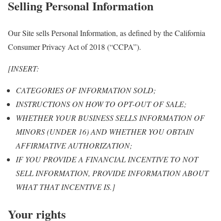
Selling Personal Information
Our Site sells Personal Information, as defined by the California
Consumer Privacy Act of 2018 (“CCPA”).
[INSERT:
CATEGORIES OF INFORMATION SOLD;
INSTRUCTIONS ON HOW TO OPT-OUT OF SALE;
WHETHER YOUR BUSINESS SELLS INFORMATION OF
MINORS (UNDER 16) AND WHETHER YOU OBTAIN
AFFIRMATIVE AUTHORIZATION;
IF YOU PROVIDE A FINANCIAL INCENTIVE TO NOT
SELL INFORMATION, PROVIDE INFORMATION ABOUT
WHAT THAT INCENTIVE IS.]
Your rights