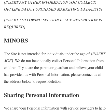
[INSERT ANY OTHER INFORMATION YOU COLLECT:
OFFLINE DATA, PURCHASED MARKETING DATA/LISTS]
[INSERT FOLLOWING SECTION IF AGE RESTRICTION IS
REQUIRED]
MINORS
The Site is not intended for individuals under the age of
[INSERT
AGE]
. We do not intentionally collect Personal Information from
children. If you are the parent or guardian and believe your child
has provided us with Personal Information, please contact us at
the address below to request deletion.
Sharing Personal Information
We share your Personal Information with service providers to help