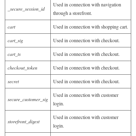
Used in connection with navigation
_secure_session_id
through a storefront.
cart
Used in connection with shopping cart.
cart_sig
Used in connection with checkout.
cart_ts
Used in connection with checkout.
checkout_token
Used in connection with checkout.
secret
Used in connection with checkout.
Used in connection with customer
secure_customer_sig
login.
Used in connection with customer
storefront_digest
login.