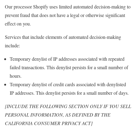
Our processor Shopify uses limited automated decision-making to
prevent fraud that does not have a legal or otherwise significant
effect on you.
Services that include elements of automated decision-making
include:
Temporary denylist of IP addresses associated with repeated
failed transactions. This denylist persists for a small number of
hours.
Temporary denylist of credit cards associated with denylisted
IP addresses. This denylist persists for a small number of days.
[INCLUDE THE FOLLOWING SECTION ONLY IF YOU SELL
PERSONAL INFORMATION, AS DEFINED BY THE
CALIFORNIA CONSUMER PRIVACY ACT]