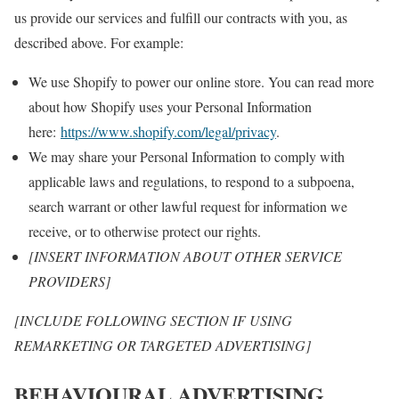
us provide our services and fulfill our contracts with you, as
described above. For example:
We use Shopify to power our online store. You can read more
about how Shopify uses your Personal Information
here:
https://www.shopify.com/legal/privacy
.
We may share your Personal Information to comply with
applicable laws and regulations, to respond to a subpoena,
search warrant or other lawful request for information we
receive, or to otherwise protect our rights.
[INSERT INFORMATION ABOUT OTHER SERVICE
PROVIDERS]
[INCLUDE FOLLOWING SECTION IF USING
REMARKETING OR TARGETED ADVERTISING]
BEHAVIOURAL ADVERTISING