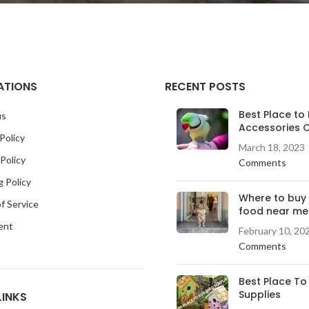
ATIONS
RECENT POSTS
Best Place to 
us
Accessories O
Policy
March 18, 2023
Policy
Comments
g Policy
Where to buy
f Service
food near me
ent
February 10, 20
Comments
Best Place To
Supplies
LINKS