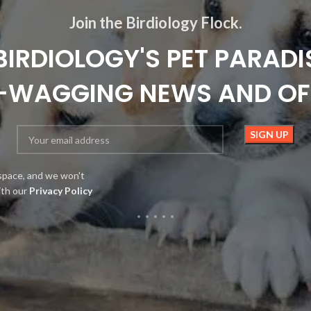
Join the Birdiology Flock.
BIRDIOLOGY'S PET PARADI
L-WAGGING NEWS AND OF
space, and we won't
ith our
Privacy Policy