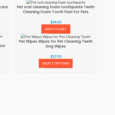
care
Pet oral cleaning foam toothpaste Teeth
Cleaning Foam Tooth Past For Pets
$
24.55
ADD TO CART
Pet Wipes Wipes for Pet Cleaning Teeth
ion
Dog Wipes
$
27.93
SELECT OPTIONS