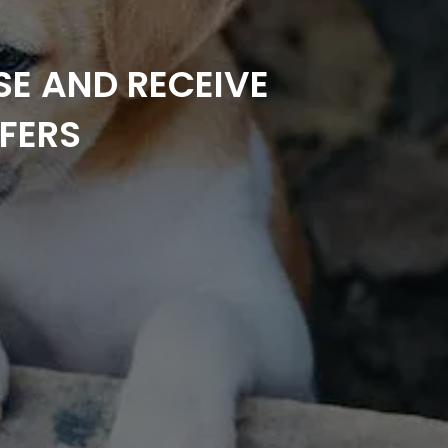
SE AND RECEIVE
FERS