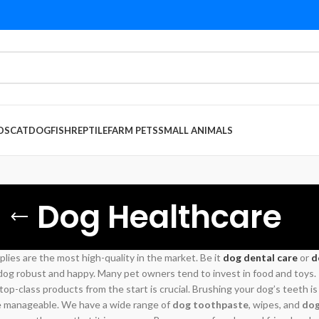
DS
CAT
DOG
FISH
REPTILE
FARM PETS
SMALL ANIMALS
Dog Healthcare
plies are the most high-quality in the market. Be it
dog dental care
or
d
g robust and happy. Many pet owners tend to invest in food and toys. Th
 top-class products from the start is crucial. Brushing your dog’s teeth is
e manageable. We have a wide range of
dog toothpaste
, wipes, and
dog