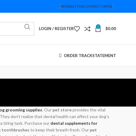
NEWSLETTER
CONTACT US
FAQ
0
LOGIN / REGISTER
$
0.00
ORDER TRACK
STATEMENT
og grooming supplies
. Our
pet store
provides the vital
ey don’t realize that dental health can affect your dog’s
 a tiring task. Purchase our
dental supplements for
 toothbrushes
to keep their breath fresh. Our
pet