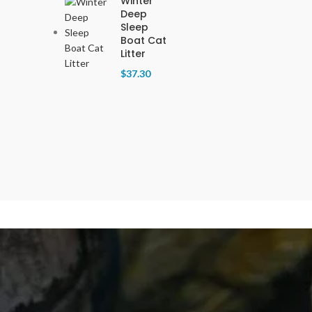
Winter
Deep
Sleep
Boat Cat
Litter
$
37.30