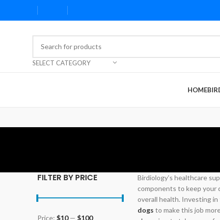
SELECT CATEGORY
HOME
BIR
FILTER BY PRICE
Birdiology’s healthcare sup
components to keep your do
overall health. Investing in
dogs
to make this job mor
Price:
$10
—
$100