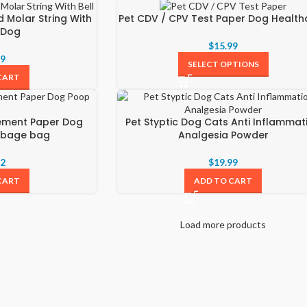
d Molar String With
Pet CDV / CPV Test Paper Dog Health
r Dog
$
15.99
69
SELECT OPTIONS
CART
rement Paper Dog
Pet Styptic Dog Cats Anti Inflammat
rbage bag
Analgesia Powder
22
$
19.99
CART
ADD TO CART
Load more products