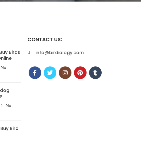
CONTACT US:
Buy Birds
info@birdiology.com
nline
No
 dog
?
21
No
 Buy Bird