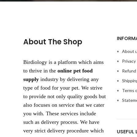
INFORM
About The Shop
About 
Privacy 
Birdiology is a platform which aims
to thrive in the
online pet food
Refund 
supply
industry by delivering any
Shippin
type of food for your pet. We strive
Terms o
to provide not only quality goods but
Statem
also focuses on service that we cater
you with. These services include
such as delivery process. We have
very strict delivery procedure which
USEFUL 