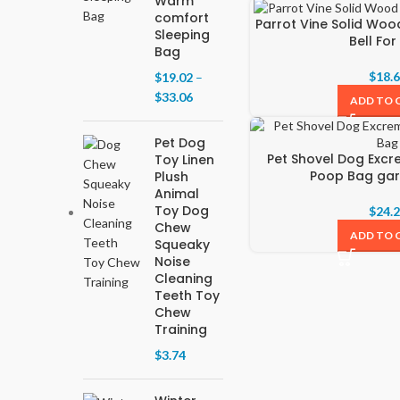
Warm
comfort
Parrot Vine Solid Woo
Sleeping
Bell Fo
Bag
$
18.
$
19.02
–
$
33.06
ADD TO 
Pet Dog
Pet Shovel Dog Exc
Toy Linen
Poop Bag ga
Plush
Animal
Toy Dog
$
24.
Chew
ADD TO 
Squeaky
Noise
Cleaning
Teeth Toy
Chew
Training
$
3.74