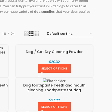
rt regular dental hygiene. Not only will your furry friend
 You can fully put your trust in Birdiology to cater to all
ry our huge variety of
dog supplies
that your dog requires
18
24
Dog / Cat Dry Cleaning Powder
pes
$
20.32
SELECT OPTIONS
eeth
Dog toothpaste Teeth and mouth
cleaning Toothpaste for dog
$
17.99
SELECT OPTIONS