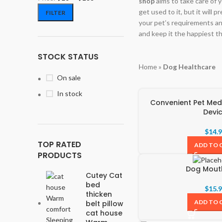
shop
aims to take care of y
get used to it, but it will 
FILTER
your pet’s requirements an
and keep it the happiest th
STOCK STATUS
Home
»
Dog Healthcare
On sale
In stock
Convenient Pet Medi
Devi
$
14.
TOP RATED
ADD TO 
PRODUCTS
Dog Mou
Cutey Cat
bed
$
15.
thicken
ADD TO 
belt pillow
cat house