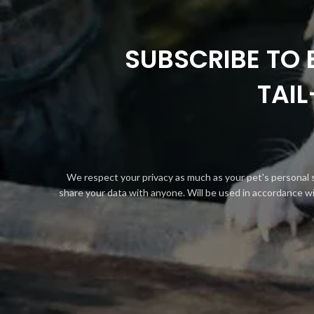
SUBSCRIBE TO 
TAI
We respect your privacy as much as your pet's personal 
share your data with anyone. Will be used in accordance w