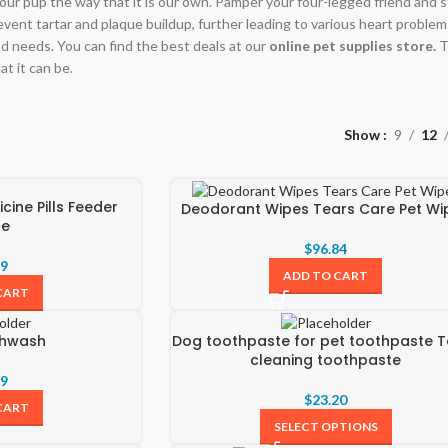
our pup the way that it is our own. Pamper your four-legged friend and sta
prevent tartar and plaque buildup, further leading to various heart problems.
d needs. You can find the best deals at our
online pet supplies store.
T
at it can be.
Show
9
12
cine Pills Feeder
Deodorant Wipes Tears Care Pet Wi
ce
$
96.84
99
ADD TO CART
CART
thwash
Dog toothpaste for pet toothpaste T
cleaning toothpaste
99
$
23.20
CART
SELECT OPTIONS