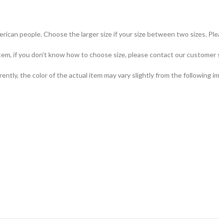
merican people. Choose the larger size if your size between two sizes. 
item, if you don’t know how to choose size, please contact our customer 
ently, the color of the actual item may vary slightly from the following i