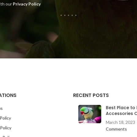
ith our
Privacy Policy
ATIONS
RECENT POSTS
Best Place to 
us
Accessories O
Policy
March 18, 2023
Policy
Comments