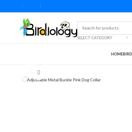
SELECT CATEGORY
HOME
BIR
Click to enlarge