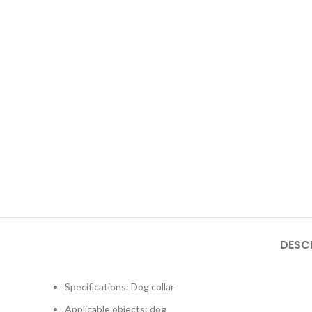
DESC
Specifications: Dog collar
Applicable objects: dog