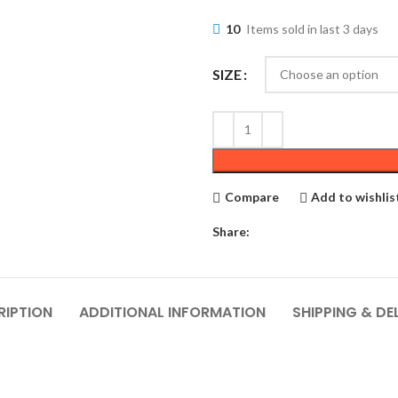
10
Items sold in last 3 days
SIZE
Compare
Add to wishlis
Share:
RIPTION
ADDITIONAL INFORMATION
SHIPPING & DE