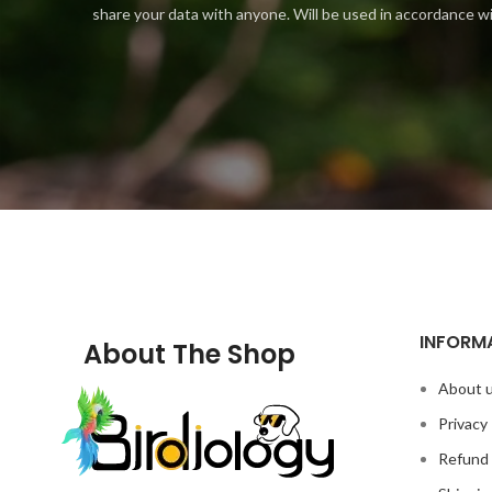
share your data with anyone. Will be used in accordance w
INFORM
About The Shop
About 
Privacy 
Refund 