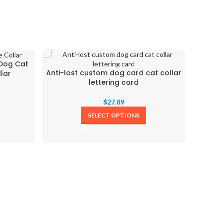
 Dog Cat
Anti-lost custom dog card cat collar
Colorfu
lar
lettering card
$
27.89
SELECT OPTIONS