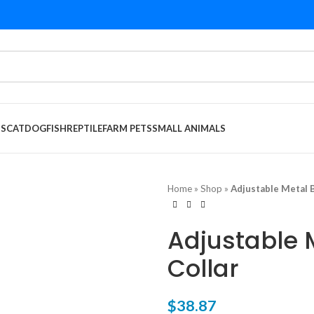
DS
CAT
DOG
FISH
REPTILE
FARM PETS
SMALL ANIMALS
Home
»
Shop
»
Adjustable Metal B
Adjustable 
Collar
$
38.87