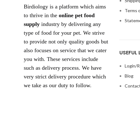
Shippin
Birdiology is a platform which aims
Terms o
to thrive in the
online pet food
Statem
supply
industry by delivering any
type of food for your pet. We strive
to provide not only quality goods but
also focuses on service that we cater
USEFUL 
you with. These services include
Login/R
such as delivery process. We have
Blog
very strict delivery procedure which
we take as our duty to follow.
Contact