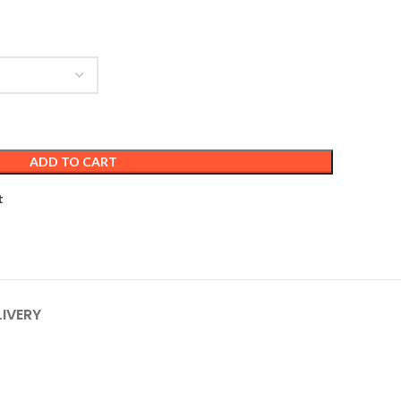
ADD TO CART
t
LIVERY