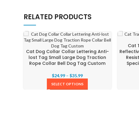
RELATED PRODUCTS
Cat 
Cat Dog Collar Collar Lettering Anti-
Reflecti
lost Tag Small Large Dog Traction
Resis
Rope Collar Bell Dog Tag Custom
Speci
$
24.99
–
$
35.99
SELECT OPTIONS