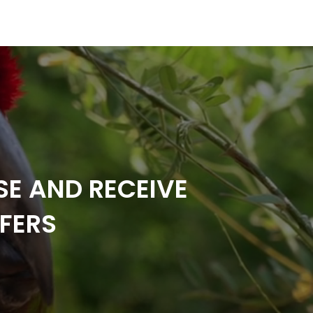
SE AND RECEIVE
FERS