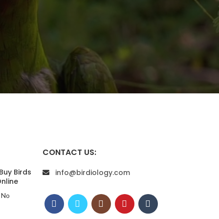
CONTACT US:
Buy Birds
info@birdiology.com
nline
No