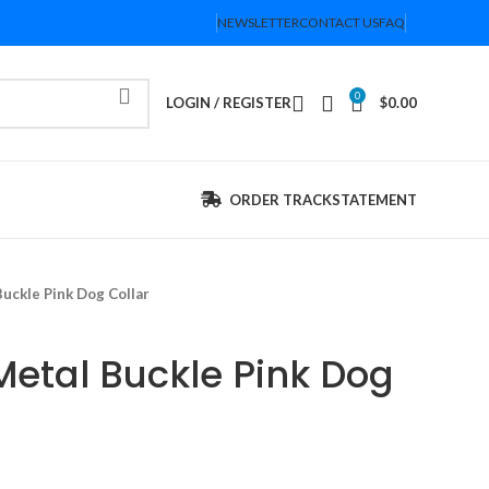
NEWSLETTER
CONTACT US
FAQ
0
LOGIN / REGISTER
$
0.00
ORDER TRACK
STATEMENT
uckle Pink Dog Collar
Metal Buckle Pink Dog