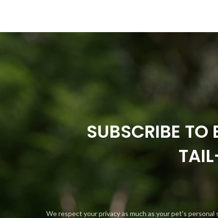
SUBSCRIBE TO 
TAI
We respect your privacy as much as your pet's personal 