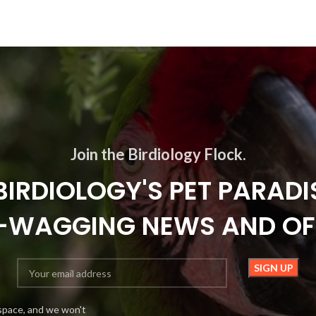
Join the Birdiology Flock.
BIRDIOLOGY'S PET PARADI
L-WAGGING NEWS AND OF
space, and we won't