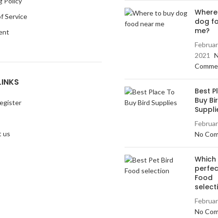
g Policy
Where
f Service
dog f
me?
ent
Februar
2021
Comme
LINKS
Best P
Buy Bi
egister
Suppli
Februar
 us
No Co
Which 
perfec
Food
select
Februar
No Co