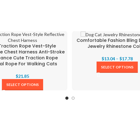
Comfortable Fashion Bling
Traction Rope Vest-Style
Jewelry Rhinestone Col
ve Chest Harness Anti-Stroke
tance Cute Traction Rope
$
13.04
–
$
17.78
al Rope For Walking Cats
SELECT OPTIONS
$
21.85
SELECT OPTIONS