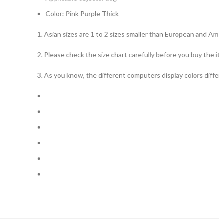
Color: Pink Purple Thick
1. Asian sizes are 1 to 2 sizes smaller than European and A
2. Please check the size chart carefully before you buy the 
3. As you know, the different computers display colors differ