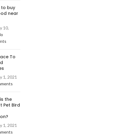
 to buy
ood near
y 10,
No
nts
lace To
rd
es
y 1, 2021
mments
is the
t Pet Bird
ion?
y 1, 2021
mments