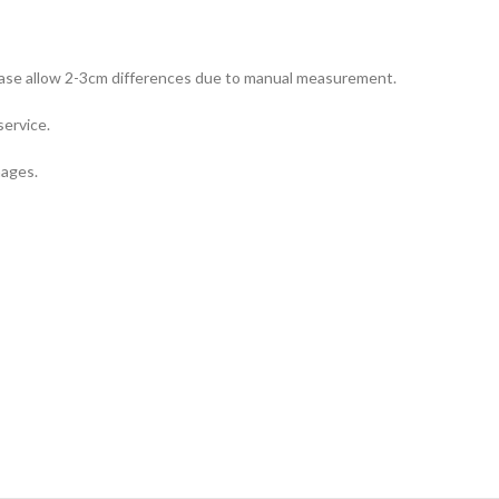
Please allow 2-3cm differences due to manual measurement.
service.
mages.