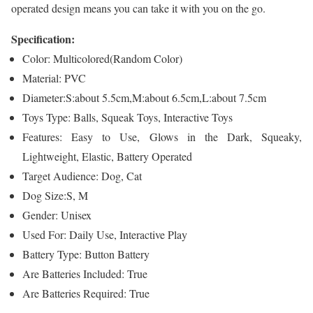
operated design means you can take it with you on the go.
Specification:
Color: Multicolored(Random Color)
Material: PVC
Diameter:S:about 5.5cm,M:about 6.5cm,L:about 7.5cm
Toys Type: Balls, Squeak Toys, Interactive Toys
Features: Easy to Use, Glows in the Dark, Squeaky,
Lightweight, Elastic, Battery Operated
Target Audience: Dog, Cat
Dog Size:S, M
Gender: Unisex
Used For: Daily Use, Interactive Play
Battery Type: Button Battery
Are Batteries Included: True
Are Batteries Required: True