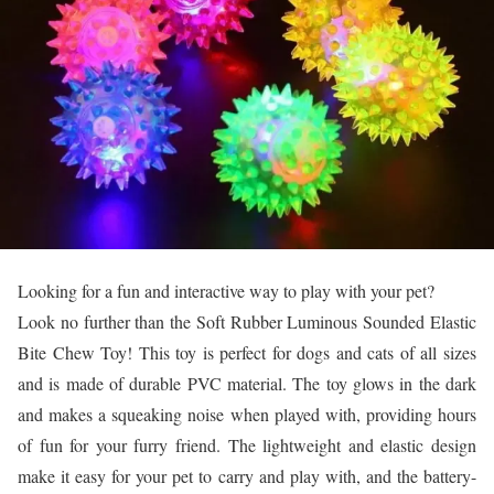
Looking for a fun and interactive way to play with your pet?
Look no further than the Soft Rubber Luminous Sounded Elastic
Bite Chew Toy! This toy is perfect for dogs and cats of all sizes
and is made of durable PVC material. The toy glows in the dark
and makes a squeaking noise when played with, providing hours
of fun for your furry friend. The lightweight and elastic design
make it easy for your pet to carry and play with, and the battery-