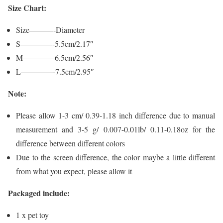
Size Chart:
Size———-Diameter
S————-5.5cm/2.17″
M————6.5cm/2.56″
L————-7.5cm/2.95″
Note:
Please allow 1-3 cm/ 0.39-1.18 inch difference due to manual
measurement and 3-5 g/ 0.007-0.01lb/ 0.11-0.18oz for the
difference between different colors
Due to the screen difference, the color maybe a little different
from what you expect, please allow it
Packaged include:
1 x pet toy