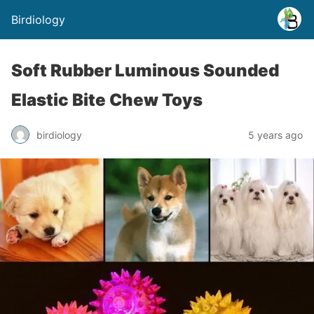
Birdiology
Soft Rubber Luminous Sounded
Elastic Bite Chew Toys
birdiology
5 years ago