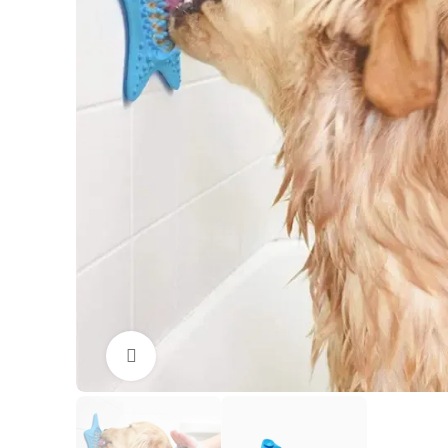
Click to enlarge