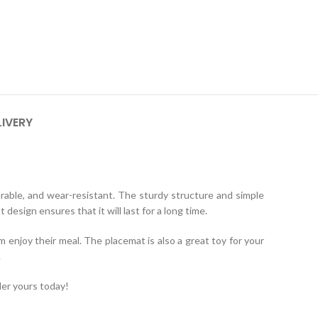
LIVERY
urable, and wear-resistant. The sturdy structure and simple
design ensures that it will last for a long time.
m enjoy their meal. The placemat is also a great toy for your
.
er yours today!