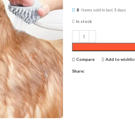
8
Items sold in last 3 days
In stock
Compare
Add to wishlis
Share: