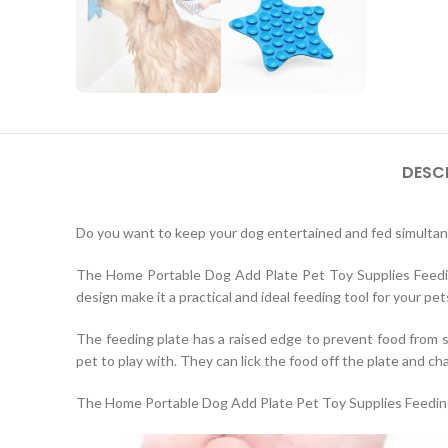
DESC
Do you want to keep your dog entertained and fed simulta
The Home Portable Dog Add Plate Pet Toy Supplies Feeding P
design make it a practical and ideal feeding tool for your pet
The feeding plate has a raised edge to prevent food from spi
pet to play with. They can lick the food off the plate and ch
The Home Portable Dog Add Plate Pet Toy Supplies Feeding 