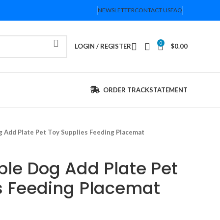
NEWSLETTER
CONTACT US
FAQ
0
LOGIN / REGISTER
$
0.00
ORDER TRACK
STATEMENT
 Add Plate Pet Toy Supplies Feeding Placemat
le Dog Add Plate Pet
s Feeding Placemat