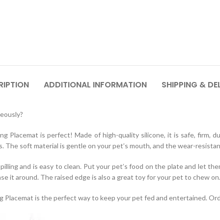
RIPTION
ADDITIONAL INFORMATION
SHIPPING & DE
neously?
lacemat is perfect! Made of high-quality silicone, it is safe, firm, d
s. The soft material is gentle on your pet’s mouth, and the wear-resistant 
lling and is easy to clean. Put your pet’s food on the plate and let the
ase it around. The raised edge is also a great toy for your pet to chew on
Placemat is the perfect way to keep your pet fed and entertained. Ord