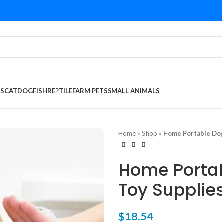
DS
CAT
DOG
FISH
REPTILE
FARM PETS
SMALL ANIMALS
Home
»
Shop
»
Home Portable Dog
Home Portab
Toy Supplie
$
18.54