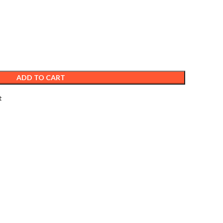
ADD TO CART
t