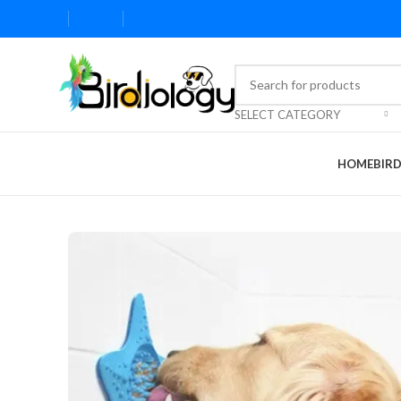
SELECT CATEGORY
HOME
BIR