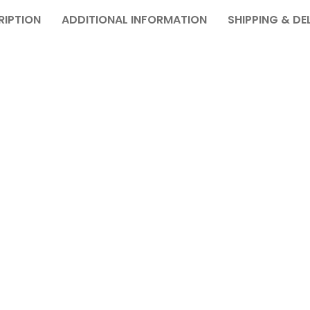
RIPTION
ADDITIONAL INFORMATION
SHIPPING & DE