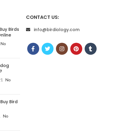
CONTACT US:
Buy Birds
info@birdiology.com
nline
No
 dog
?
21
No
 Buy Bird
1
No