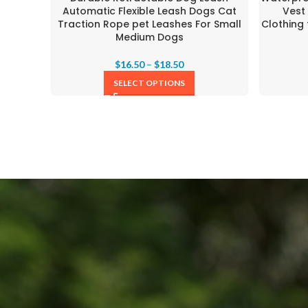
Automatic Flexible Leash Dogs Cat
Vest
Traction Rope pet Leashes For Small
Clothing
Medium Dogs
$
16.50
–
$
18.50
SELECT OPTIONS