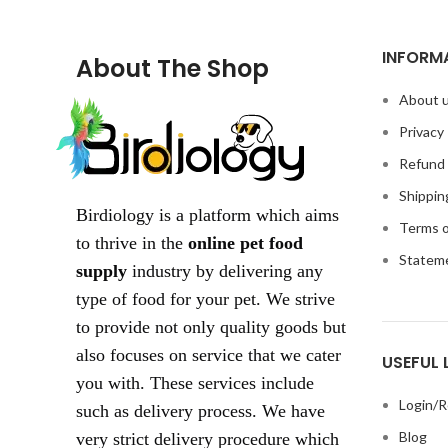
INFORM
About The Shop
About 
Privacy 
Refund 
Shippin
Birdiology is a platform which aims
Terms o
to thrive in the
online pet food
Statem
supply
industry by delivering any
type of food for your pet. We strive
to provide not only quality goods but
also focuses on service that we cater
USEFUL 
you with. These services include
Login/R
such as delivery process. We have
Blog
very strict delivery procedure which