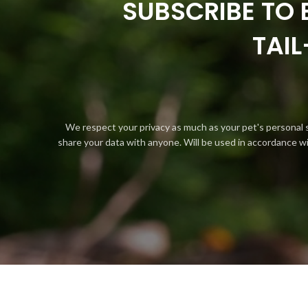
SUBSCRIBE TO 
TAI
We respect your privacy as much as your pet's personal 
share your data with anyone. Will be used in accordance w