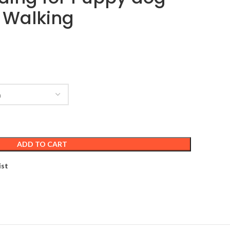
 Walking
ADD TO CART
ist