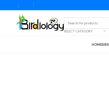
SELECT CATEGORY
HOME
BIR