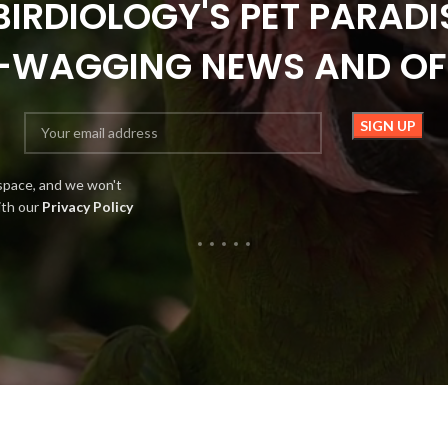
BIRDIOLOGY'S PET PARADI
L-WAGGING NEWS AND OF
space, and we won't
ith our
Privacy Policy