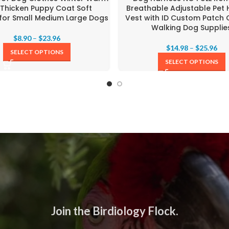
 Thicken Puppy Coat Soft
Breathable Adjustable Pet
 for Small Medium Large Dogs
Vest with ID Custom Patch
Walking Dog Supplie
$
8.90
–
$
23.96
$
14.98
–
$
25.96
SELECT OPTIONS
SELECT OPTIONS
Join the Birdiology Flock.