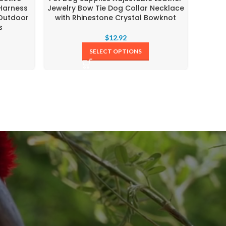
 Harness
Jewelry Bow Tie Dog Collar Necklace
Heart
 Outdoor
with Rhinestone Crystal Bowknot
comfo
s
L
$
12.92
SELECT OPTIONS