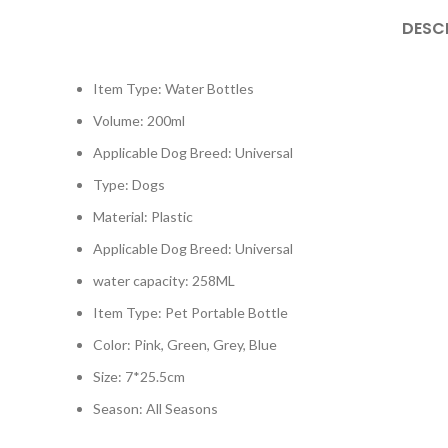
DESC
Item Type: Water Bottles
Volume: 200ml
Applicable Dog Breed: Universal
Type: Dogs
Material: Plastic
Applicable Dog Breed: Universal
water capacity: 258ML
Item Type: Pet Portable Bottle
Color: Pink, Green, Grey, Blue
Size: 7*25.5cm
Season: All Seasons