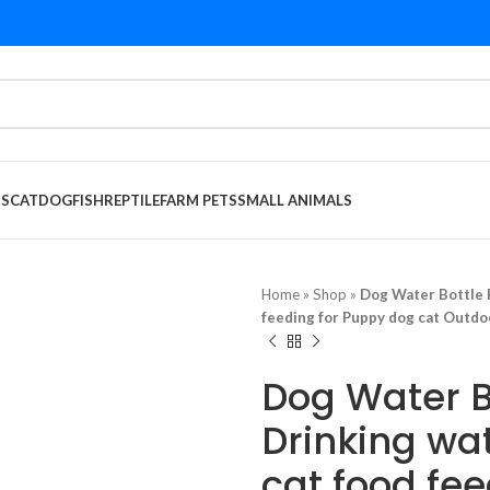
DS
CAT
DOG
FISH
REPTILE
FARM PETS
SMALL ANIMALS
Home
»
Shop
»
Dog Water Bottle 
feeding for Puppy dog cat Outdo
Dog Water B
Drinking wa
cat food fe