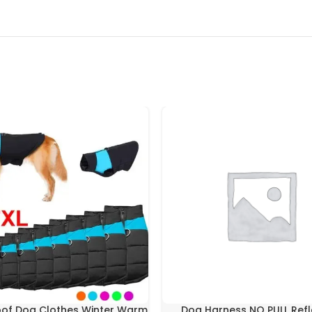
of Dog Clothes Winter Warm
Dog Harness NO PULL Refl