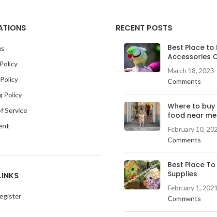
ATIONS
RECENT POSTS
Best Place to 
us
Accessories O
Policy
March 18, 2023
Policy
Comments
g Policy
Where to buy
f Service
food near me
ent
February 10, 20
Comments
Best Place To
Supplies
LINKS
February 1, 202
egister
Comments