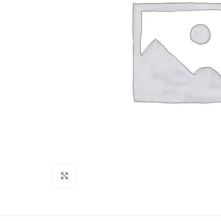
Click to enlarge