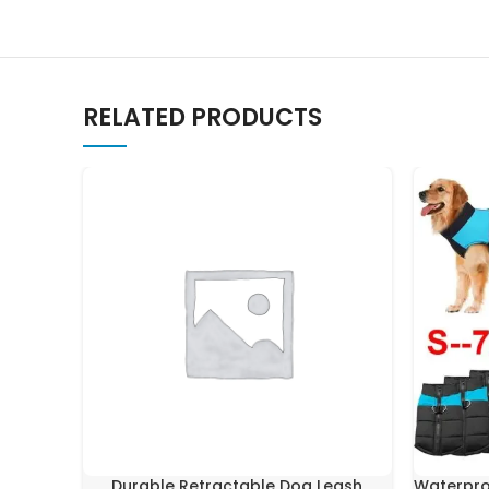
RELATED PRODUCTS
Durable Retractable Dog Leash
Waterpro