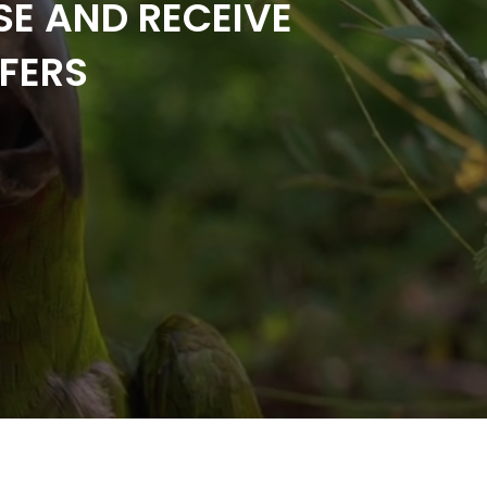
SE AND RECEIVE
FERS