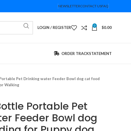
NEWSLETTER
CONTACT US
FAQ
0
LOGIN / REGISTER
$
0.00
ORDER TRACK
STATEMENT
Portable Pet Drinking water Feeder Bowl dog cat food
or Walking
ottle Portable Pet
ter Feeder Bowl dog
eding for Puppy dog