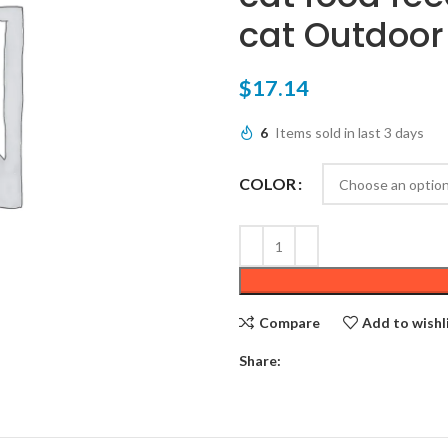
cat Outdoor
$
17.14
6
Items sold in last 3 days
COLOR
Compare
Add to wishl
Share: