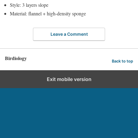
Style: 3 layers slope
Material: flannel + high-density sponge
Leave a Comment
Birdiology
Back to top
Exit mobile version