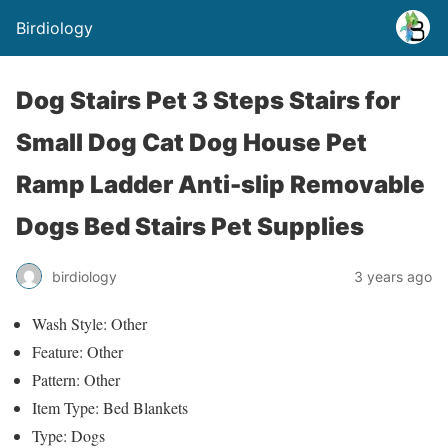
Birdiology
Dog Stairs Pet 3 Steps Stairs for
Small Dog Cat Dog House Pet
Ramp Ladder Anti-slip Removable
Dogs Bed Stairs Pet Supplies
birdiology
3 years ago
Wash Style: Other
Feature: Other
Pattern: Other
Item Type: Bed Blankets
Type: Dogs