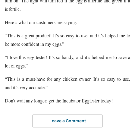
turn on. The light will turn red if the egg is infertile and green if it
is fertile.
Here’s what our customers are saying:
“This is a great product! It’s so easy to use, and it’s helped me to
be more confident in my eggs.”
“I love this egg tester! It’s so handy, and it’s helped me to save a
lot of eggs.”
“This is a must-have for any chicken owner. It’s so easy to use,
and it’s very accurate.”
Don’t wait any longer; get the Incubator Eggtester today!
Leave a Comment