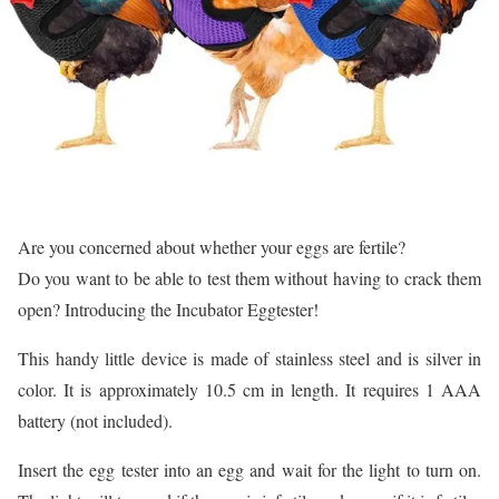
Are you concerned about whether your eggs are fertile?
Do you want to be able to test them without having to crack them
open? Introducing the Incubator Eggtester!
This handy little device is made of stainless steel and is silver in
color. It is approximately 10.5 cm in length. It requires 1 AAA
battery (not included).
Insert the egg tester into an egg and wait for the light to turn on.