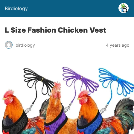
Birdiology
L Size Fashion Chicken Vest
birdiology
4 years ago