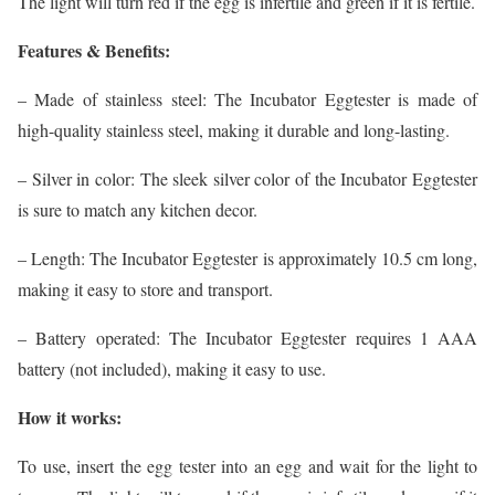
The light will turn red if the egg is infertile and green if it is fertile.
Features & Benefits:
– Made of stainless steel: The Incubator Eggtester is made of
high-quality stainless steel, making it durable and long-lasting.
– Silver in color: The sleek silver color of the Incubator Eggtester
is sure to match any kitchen decor.
– Length: The Incubator Eggtester is approximately 10.5 cm long,
making it easy to store and transport.
– Battery operated: The Incubator Eggtester requires 1 AAA
battery (not included), making it easy to use.
How it works:
To use, insert the egg tester into an egg and wait for the light to