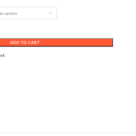
ADD TO CART
ist