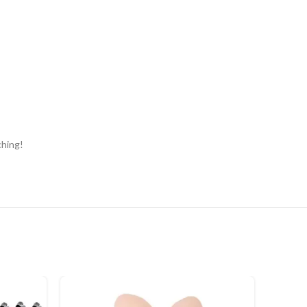
ching!