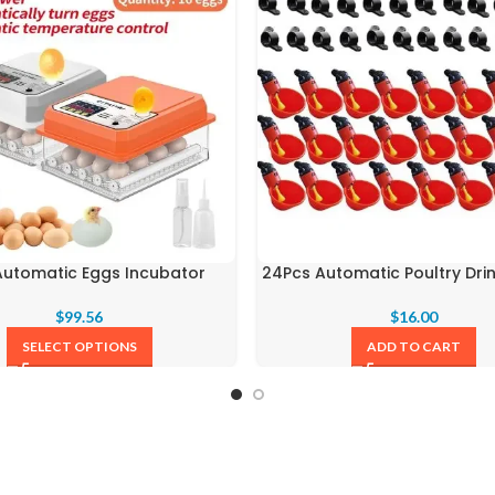
 Automatic Eggs Incubator
24Pcs Automatic Poultry Dri
$
99.56
$
16.00
SELECT OPTIONS
ADD TO CART