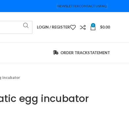
NEWSLETTER
CONTACT US
FAQ
0
LOGIN / REGISTER
$
0.00
ORDER TRACK
STATEMENT
g incubator
atic egg incubator