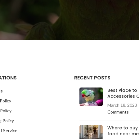
ATIONS
RECENT POSTS
Best Place to 
us
Accessories O
Policy
March 18, 2023
Policy
Comments
g Policy
Where to buy
f Service
food near me