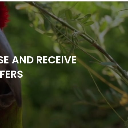
SE AND RECEIVE
FERS