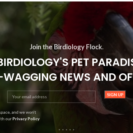
Join the Birdiology Flock.
BIRDIOLOGY'S PET PARADI
L-WAGGING NEWS AND OF
space, and we won't
ith our
Privacy Policy