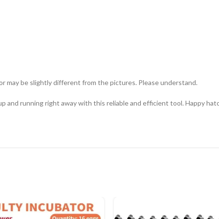
or may be slightly different from the pictures. Please understand.
p and running right away with this reliable and efficient tool. Happy hat