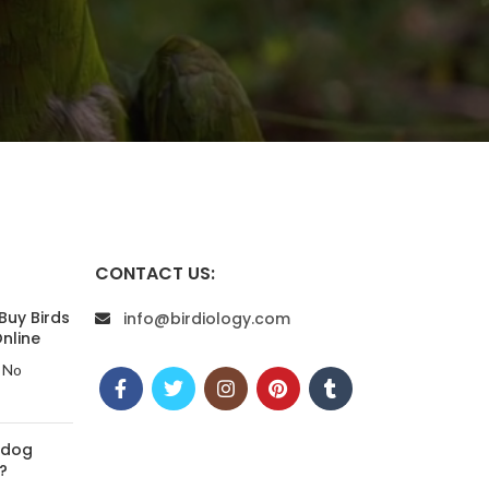
CONTACT US:
Buy Birds
info@birdiology.com
nline
No
 dog
?