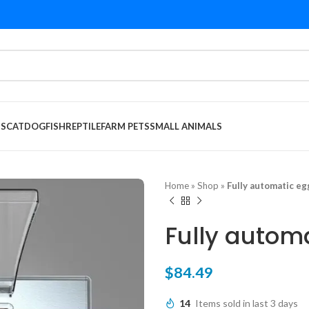
DS
CAT
DOG
FISH
REPTILE
FARM PETS
SMALL ANIMALS
Home
»
Shop
»
Fully automatic eg
Fully autom
$
84.49
14
Items sold in last 3 days