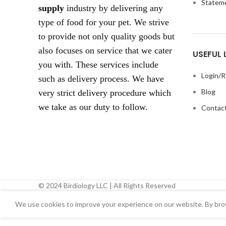
Statem
supply
industry by delivering any
type of food for your pet. We strive
to provide not only quality goods but
also focuses on service that we cater
USEFUL 
you with. These services include
Login/R
such as delivery process. We have
Blog
very strict delivery procedure which
we take as our duty to follow.
Contact
© 2024 Birdiology LLC | All Rights Reserved
We use cookies to improve your experience on our website. By brow