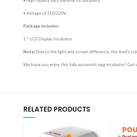
• High-quality ABS material for durability.
• Voltage of 110/220V.
Package Includes:
1 * LCD Display Incubator
​Note:
Due to the light and screen difference, the item’s col
​We hope you enjoy this fully automatic egg incubator! Get u
RELATED PRODUCTS