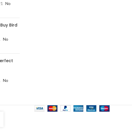
21
No
 Buy Bird
1
No
perfect
1
No