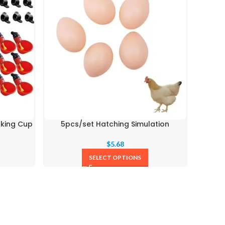
nking Cup
5pcs/set Hatching Simulation
1.5k
$
5.68
SELECT OPTIONS