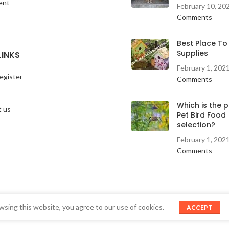
ent
February 10, 20
Comments
Best Place To
Supplies
LINKS
February 1, 202
egister
Comments
Which is the 
 us
Pet Bird Food
selection?
February 1, 202
Comments
sing this website, you agree to our use of cookies.
ACCEPT