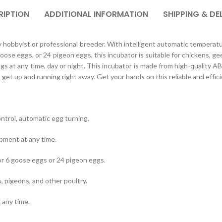
RIPTION
ADDITIONAL INFORMATION
SHIPPING & DE
y hobbyist or professional breeder. With intelligent automatic temperature
se eggs, or 24 pigeon eggs, this incubator is suitable for chickens, gees
s at any time, day or night. This incubator is made from high-quality ABS
get up and running right away. Get your hands on this reliable and effic
ntrol, automatic egg turning.
opment at any time.
r 6 goose eggs or 24 pigeon eggs.
, pigeons, and other poultry.
 any time.