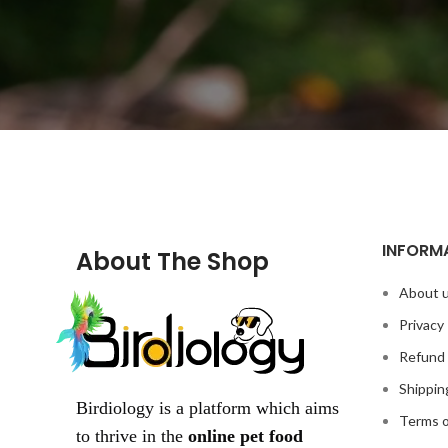
INFORM
About The Shop
About 
Privacy 
Refund 
Shippin
Birdiology is a platform which aims
Terms o
to thrive in the
online pet food