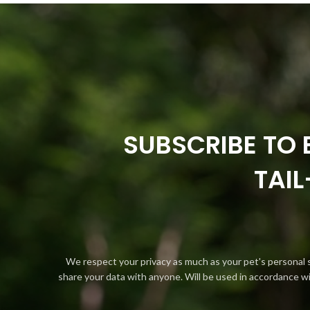
SUBSCRIBE TO 
TAI
We respect your privacy as much as your pet's personal 
share your data with anyone. Will be used in accordance w