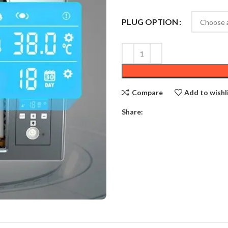
PLUG OPTION
Compare
Add to wishl
Share: