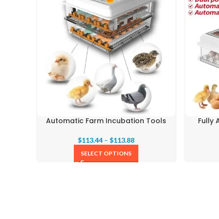
Automatic Farm Incubation Tools
Fully
$
113.44
–
$
113.88
SELECT OPTIONS