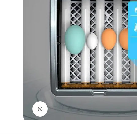
Click to enlarge