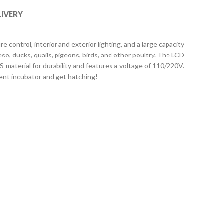
LIVERY
 control, interior and exterior lighting, and a large capacity
e, ducks, quails, pigeons, birds, and other poultry. The LCD
 material for durability and features a voltage of 110/220V.
ient incubator and get hatching!