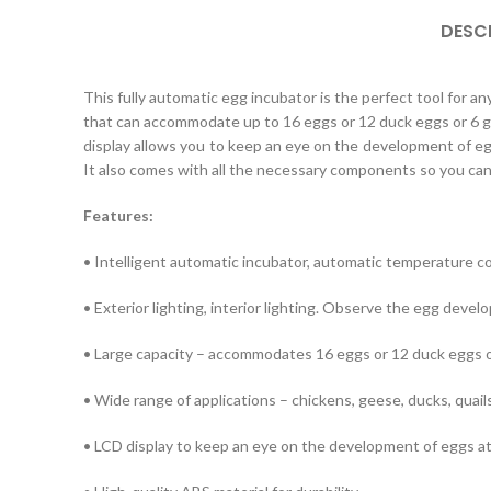
DESC
This fully automatic egg incubator is the perfect tool for an
that can accommodate up to 16 eggs or 12 duck eggs or 6 goo
display allows you to keep an eye on the development of egg
It also comes with all the necessary components so you can 
Features:
• Intelligent automatic incubator, automatic temperature co
• Exterior lighting, interior lighting. Observe the egg devel
• Large capacity – accommodates 16 eggs or 12 duck eggs o
• Wide range of applications – chickens, geese, ducks, quails
• LCD display to keep an eye on the development of eggs at