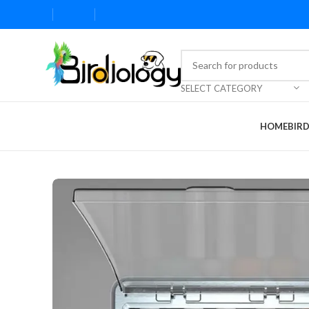
SELECT CATEGORY
HOME
BIR