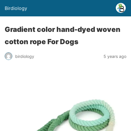
Birdiology
Gradient color hand-dyed woven
cotton rope For Dogs
birdiology
5 years ago