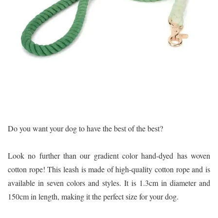
Do you want your dog to have the best of the best?
Look no further than our gradient color hand-dyed has woven
cotton rope! This leash is made of high-quality cotton rope and is
available in seven colors and styles. It is 1.3cm in diameter and
150cm in length, making it the perfect size for your dog.