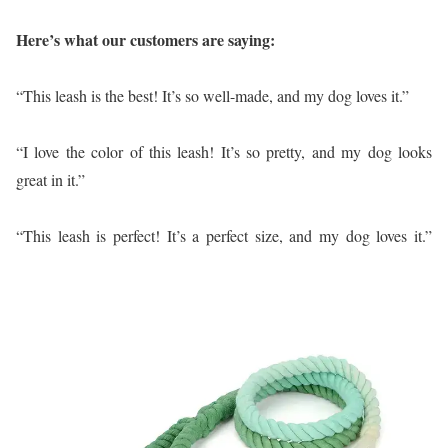
Here’s what our customers are saying:
“This leash is the best! It’s so well-made, and my dog loves it.”
“I love the color of this leash! It’s so pretty, and my dog looks
great in it.”
“This leash is perfect! It’s a perfect size, and my dog loves it.”