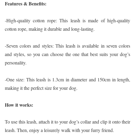
Features & Benefits:
-High-quality cotton rope: This leash is made of high-quality
cotton rope, making it durable and long-lasting.
-Seven colors and styles: This leash is available in seven colors
and styles, so you can choose the one that best suits your dog’s
personality.
-One size: This leash is 1.3cm in diameter and 150cm in length,
making it the perfect size for your dog.
How it works:
To use this leash, attach it to your dog’s collar and clip it onto their
leash. Then, enjoy a leisurely walk with your furry friend.