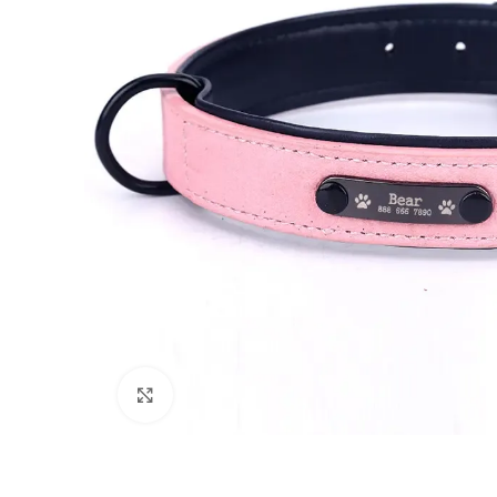
Click to enlarge