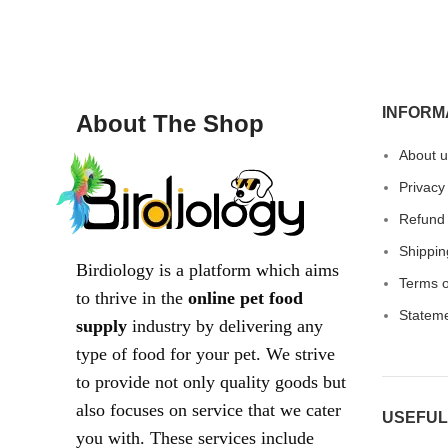
INFORM
About The Shop
About u
Privacy
Refund 
Shippin
Birdiology is a platform which aims
Terms o
to thrive in the
online pet food
Statem
supply
industry by delivering any
type of food for your pet. We strive
to provide not only quality goods but
also focuses on service that we cater
USEFUL
you with. These services include