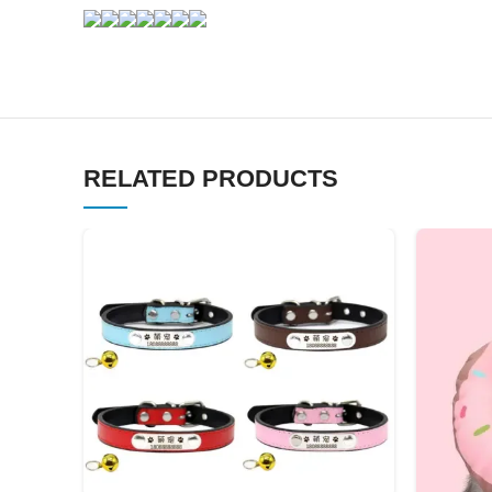
RELATED PRODUCTS