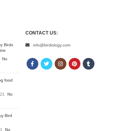
CONTACT US:
uy Birds
info@birdiology.com
ine
No
og food
021
No
uy Bird
21
No