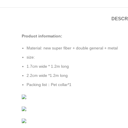
DESCR
Product information:
Material: new super fiber + double general + metal
size:
1.7cm wide * 1.2m long
2.2cm wide *1.2m long
Packing list：Pet collar*1