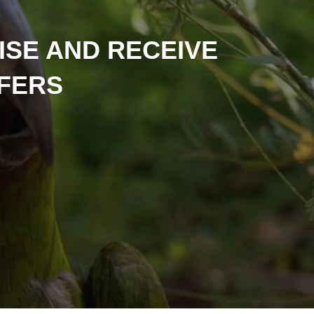
ISE AND RECEIVE
FFERS