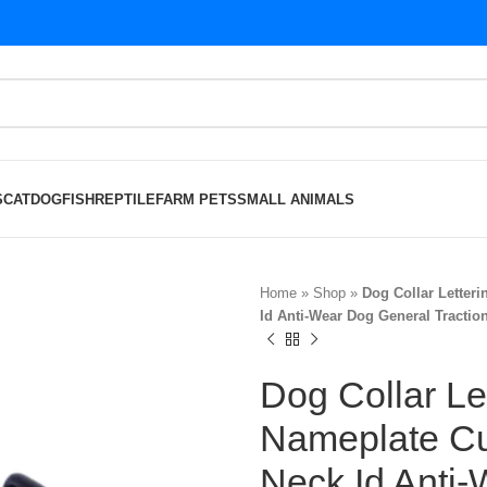
S
CAT
DOG
FISH
REPTILE
FARM PETS
SMALL ANIMALS
Home
»
Shop
»
Dog Collar Letter
Id Anti-Wear Dog General Tractio
Dog Collar Le
Nameplate C
Neck Id Anti