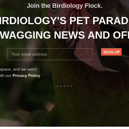
Join the Birdiology Flock.
IRDIOLOGY'S PET PARAD
-WAGGING NEWS AND O
 space, and we won't
ith our
Privacy Policy