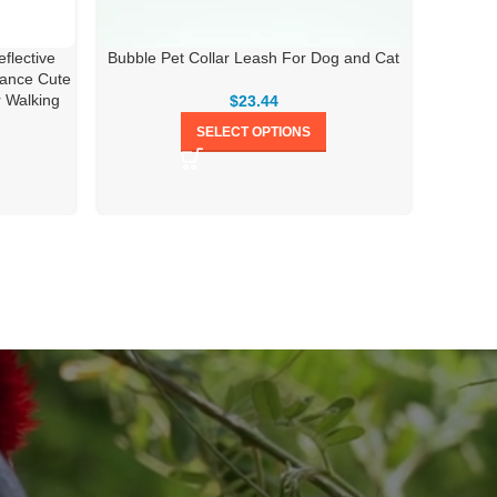
flective
Bubble Pet Collar Leash For Dog and Cat
Adjust
tance Cute
r Walking
$
23.44
SELECT OPTIONS