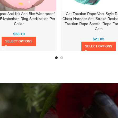
ear Anti-lick And Bite Waterproof
Cat Traction Rope Vest-Style Re
 Elizabethan Ring Sterilization Pet
Chest Harness Anti-Stroke Resis
Collar
Traction Rope Special Rope Fo
Cats
$
38.10
$
21.85
SELECT OPTIONS
SELECT OPTIONS