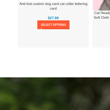
Anti-lost custom dog card cat collar lettering
card
Cat Headg
Soft Cloth
$
27.89
SELECT OPTIONS