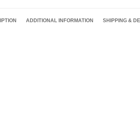
IPTION
ADDITIONAL INFORMATION
SHIPPING & D