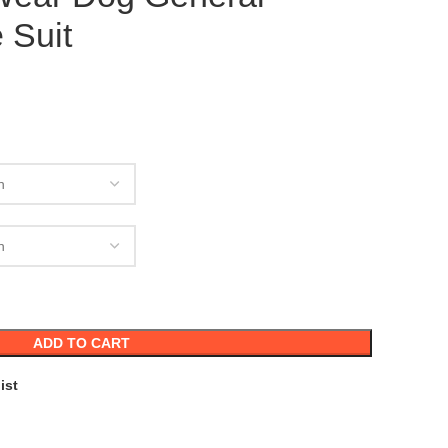
 Suit
ADD TO CART
ist