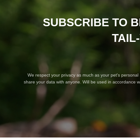
SUBSCRIBE TO B
TAIL
We respect your privacy as much as your pet's personal
share your data with anyone. Will be used in accordance w