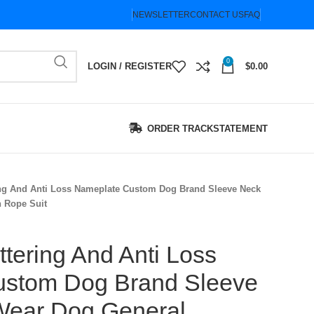
NEWSLETTER
CONTACT US
FAQ
0
LOGIN / REGISTER
$
0.00
ORDER TRACK
STATEMENT
ing And Anti Loss Nameplate Custom Dog Brand Sleeve Neck
n Rope Suit
ttering And Anti Loss
ustom Dog Brand Sleeve
-Wear Dog General