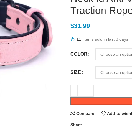
Traction Rope
$
31.99
11
Items sold in last 3 days
COLOR
SIZE
Compare
Add to wishl
Share: