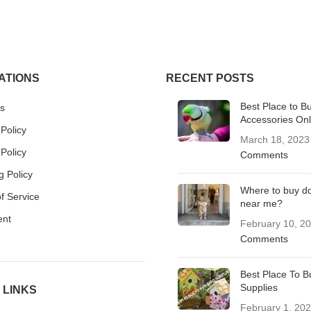
ATIONS
RECENT POSTS
Best Place to B
s
Accessories Onl
 Policy
March 18, 2023
Policy
Comments
g Policy
Where to buy d
f Service
near me?
ent
February 10, 2
Comments
Best Place To B
Supplies
 LINKS
February 1, 20