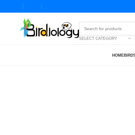
SELECT CATEGORY
HOME
BIRD