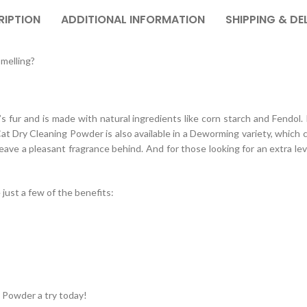
RIPTION
ADDITIONAL INFORMATION
SHIPPING & DE
smelling?
’s fur and is made with natural ingredients like corn starch and Fendol.
/Cat Dry Cleaning Powder is also available in a Deworming variety, which
ve a pleasant fragrance behind. And for those looking for an extra level 
ust a few of the benefits:
 Powder a try today!