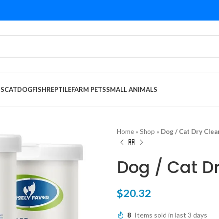
DS
CAT
DOG
FISH
REPTILE
FARM PETS
SMALL ANIMALS
Home
»
Shop
»
Dog / Cat Dry Cle
Dog / Cat D
$
20.32
8
Items sold in last 3 days