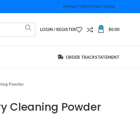
NEWSLETTER
CONTACT US
FAQ
0
LOGIN / REGISTER
$
0.00
ORDER TRACK
STATEMENT
aning Powder
ry Cleaning Powder