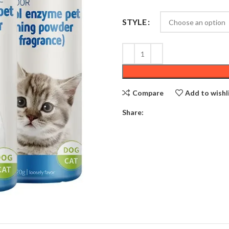
STYLE
Compare
Add to wishl
Share: