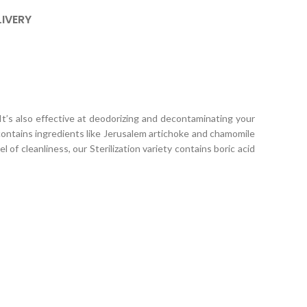
LIVERY
 It’s also effective at deodorizing and decontaminating your
 contains ingredients like Jerusalem artichoke and chamomile
of cleanliness, our Sterilization variety contains boric acid