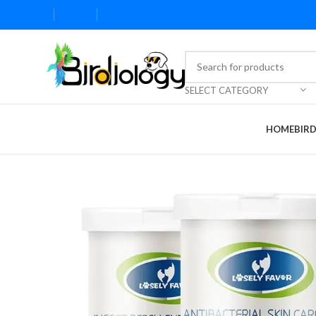
SELECT CATEGORY
HOME
BIR