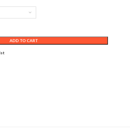
ADD TO CART
ist