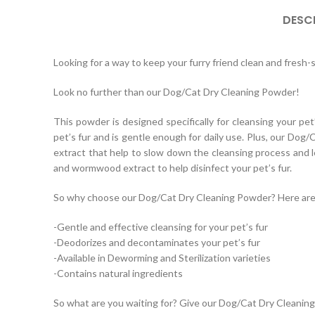
DESC
Looking for a way to keep your furry friend clean and fresh-
Look no further than our Dog/Cat Dry Cleaning Powder!
This powder is designed specifically for cleansing your pet
pet’s fur and is gentle enough for daily use. Plus, our Dog
extract that help to slow down the cleansing process and lea
and wormwood extract to help disinfect your pet’s fur.
So why choose our Dog/Cat Dry Cleaning Powder? Here are j
-Gentle and effective cleansing for your pet’s fur
-Deodorizes and decontaminates your pet’s fur
-Available in Deworming and Sterilization varieties
-Contains natural ingredients
So what are you waiting for? Give our Dog/Cat Dry Cleaning