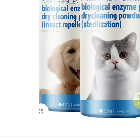
Click to enlarge