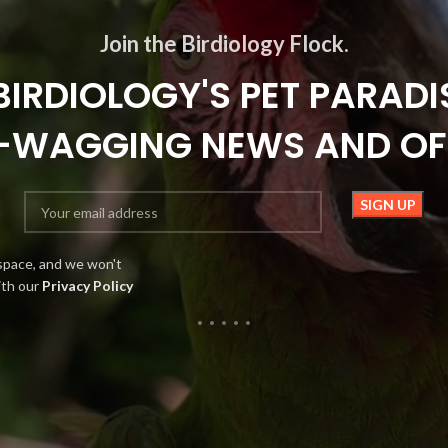
Join the Birdiology Flock.
BIRDIOLOGY'S PET PARADI
L-WAGGING NEWS AND OF
space, and we won't
ith our
Privacy Policy