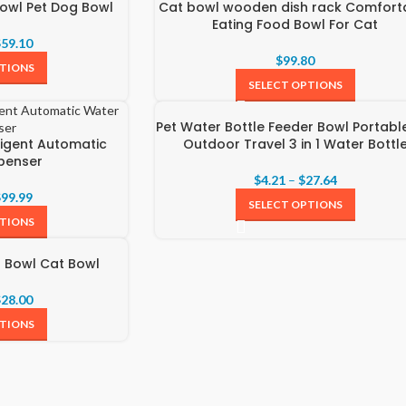
owl Pet Dog Bowl
Cat bowl wooden dish rack Comfort
Eating Food Bowl For Cat
$
59.10
$
99.80
PTIONS
SELECT OPTIONS
Pet Water Bottle Feeder Bowl Portabl
ligent Automatic
Outdoor Travel 3 in 1 Water Bottl
penser
$
4.21
–
$
27.64
$
99.99
SELECT OPTIONS
PTIONS
g Bowl Cat Bowl
$
28.00
PTIONS