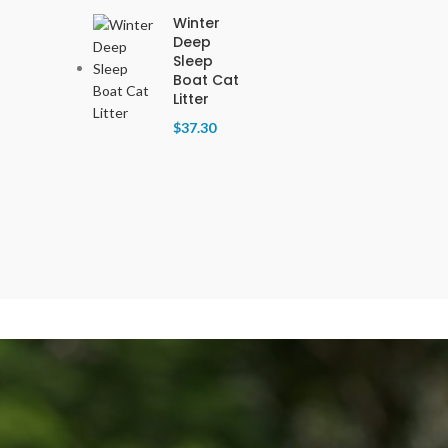
Winter
Deep
Sleep
Boat Cat
Litter
$
37.30