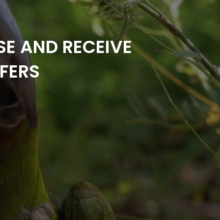
SE AND RECEIVE
FERS