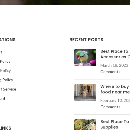
ATIONS
RECENT POSTS
Best Place to 
us
Accessories O
Policy
March 18, 2023
Policy
Comments
g Policy
Where to buy
f Service
food near me
ent
February 10, 20
Comments
Best Place To
Supplies
LINKS