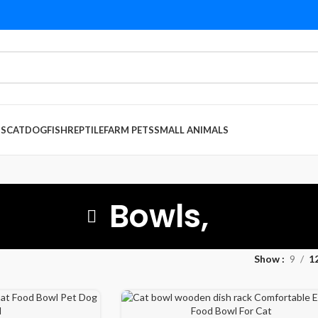
DS
CAT
DOG
FISH
REPTILE
FARM PETS
SMALL ANIMALS
Bowls,
Show
9
1