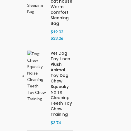
cat house
Warm
comfort
Sleeping
Bag
$
19.02
–
$
33.06
Pet Dog
Toy Linen
Plush
Animal
Toy Dog
Chew
Squeaky
Noise
Cleaning
Teeth Toy
Chew
Training
$
3.74