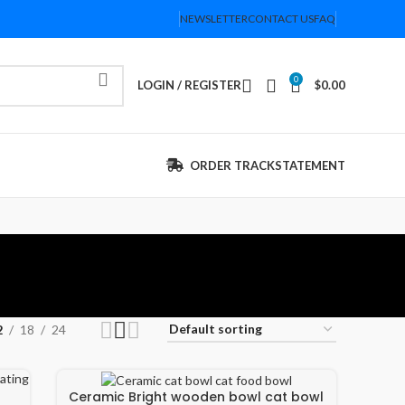
NEWSLETTER
CONTACT US
FAQ
0
LOGIN / REGISTER
$
0.00
ORDER TRACK
STATEMENT
2
18
24
Ceramic Bright wooden bowl cat bowl