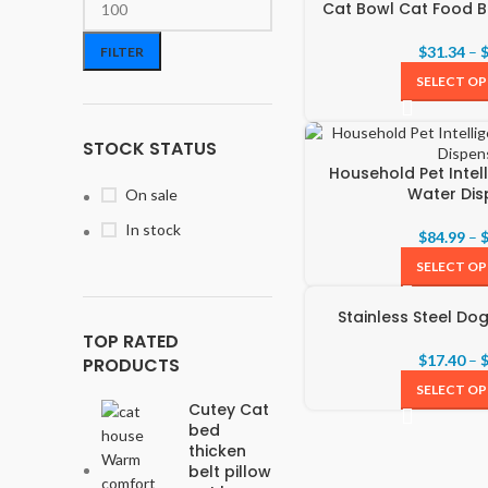
Cat Bowl Cat Food B
$
31.34
–
FILTER
SELECT O
STOCK STATUS
Household Pet Intel
Water Dis
On sale
In stock
$
84.99
–
SELECT O
Stainless Steel Do
TOP RATED
$
17.40
–
PRODUCTS
SELECT O
Cutey Cat
bed
thicken
belt pillow