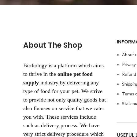
INFORM
About The Shop
About 
Privacy 
Birdiology is a platform which aims
to thrive in the
online pet food
Refund 
supply
industry by delivering any
Shippin
type of food for your pet. We strive
Terms o
to provide not only quality goods but
Statem
also focuses on service that we cater
you with. These services include
such as delivery process. We have
very strict delivery procedure which
USEFUL 