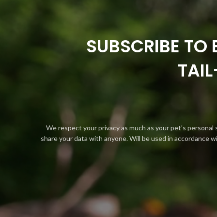
SUBSCRIBE TO 
TAI
We respect your privacy as much as your pet's personal 
share your data with anyone. Will be used in accordance w