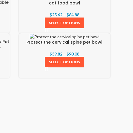
able
cat food bowl
$
25.62
–
$
64.88
SELECT OPTIONS
e Pet
Protect the cervical spine pet bowl
e
$
39.82
–
$
90.08
SELECT OPTIONS