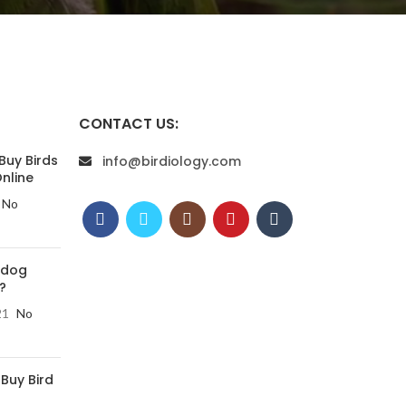
CONTACT US:
Buy Birds
info@birdiology.com
nline
No
 dog
?
21
No
 Buy Bird