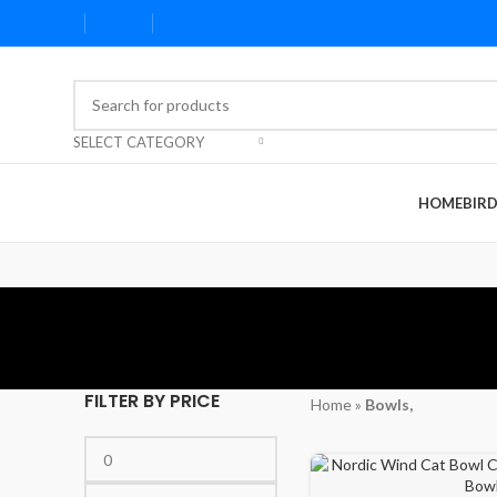
SELECT CATEGORY
HOME
BIR
FILTER BY PRICE
Home
»
Bowls,