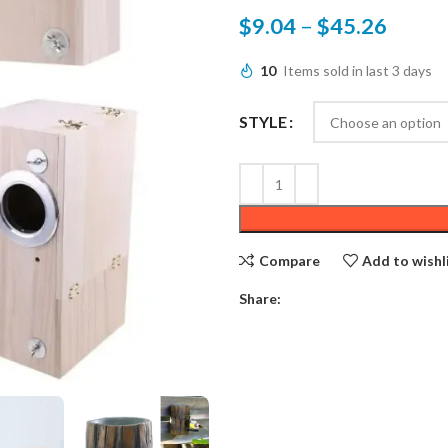
$
9.04
–
$
45.26
10
Items sold in last 3 days
STYLE
Compare
Add to wishl
Share: