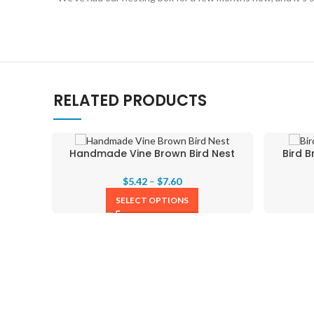
RELATED PRODUCTS
Handmade Vine Brown Bird Nest
Bird 
$
5.42
–
$
7.60
SELECT OPTIONS