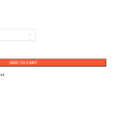
ADD TO CART
ist