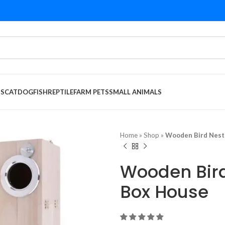
DS
CAT
DOG
FISH
REPTILE
FARM PETS
SMALL ANIMALS
Home
»
Shop
»
Wooden Bird Nest
Wooden Bird
Box House