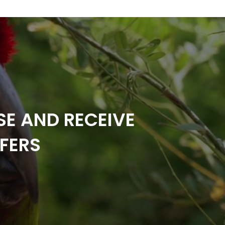
SE AND RECEIVE
FERS