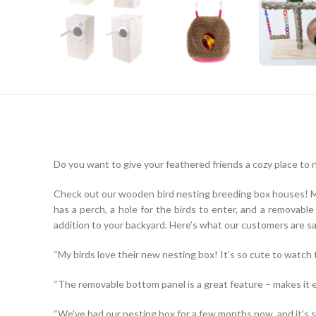
Do you want to give your feathered friends a cozy place to 
Check out our wooden bird nesting breeding box houses! Mad
has a perch, a hole for the birds to enter, and a removab
addition to your backyard. Here’s what our customers are sa
“My birds love their new nesting box! It’s so cute to watch t
“The removable bottom panel is a great feature – makes it e
“We’ve had our nesting box for a few months now, and it’s stil