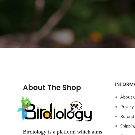
INFORM
About The Shop
About 
Privacy 
Refund 
Shippin
Birdiology is a platform which aims