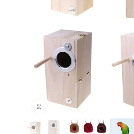
Click to enlarge