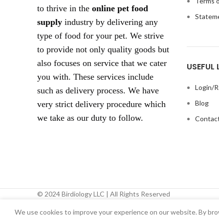
Terms o
to thrive in the
online pet food
Statem
supply
industry by delivering any
type of food for your pet. We strive
to provide not only quality goods but
also focuses on service that we cater
USEFUL 
you with. These services include
Login/R
such as delivery process. We have
Blog
very strict delivery procedure which
we take as our duty to follow.
Contact
© 2024 Birdiology LLC | All Rights Reserved
We use cookies to improve your experience on our website. By brow