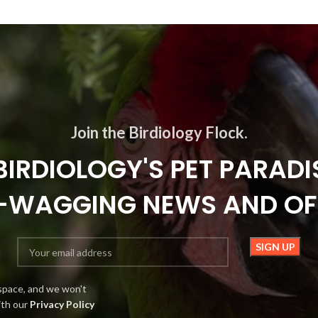
Join the Birdiology Flock.
BIRDIOLOGY'S PET PARADI
L-WAGGING NEWS AND OF
space, and we won't
ith our
Privacy Policy