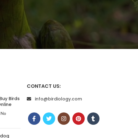
CONTACT US:
Buy Birds
info@birdiology.com
nline
No
 dog