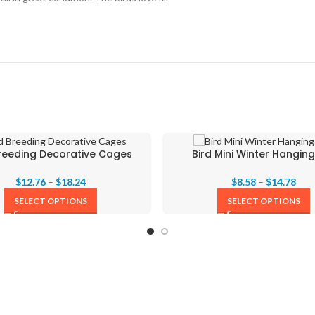
Breeding Decorative Cages
Bird Mini Winter Hanging
$
12.76
–
$
18.24
$
8.58
–
$
14.78
SELECT OPTIONS
SELECT OPTIONS