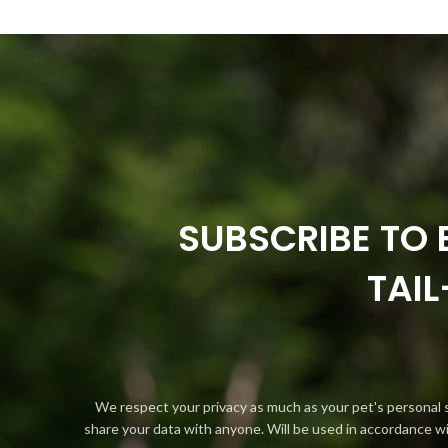
SUBSCRIBE TO 
TAI
We respect your privacy as much as your pet's personal 
share your data with anyone. Will be used in accordance w