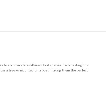
zes to accommodate different bird species. Each nesting box
 from a tree or mounted on a post, making them the perfect