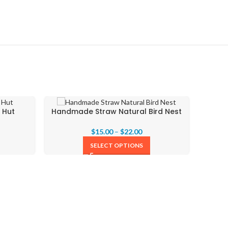
 Hut
Handmade Straw Natural Bird Nest
$
15.00
–
$
22.00
SELECT OPTIONS