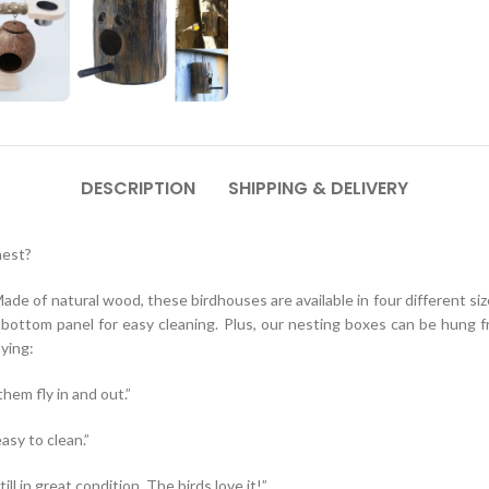
DESCRIPTION
SHIPPING & DELIVERY
nest?
e of natural wood, these birdhouses are available in four different si
le bottom panel for easy cleaning. Plus, our nesting boxes can be hung
ying:
hem fly in and out.”
asy to clean.”
l in great condition. The birds love it!”