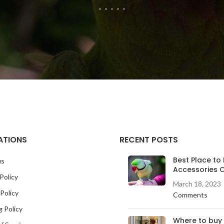
ATIONS
RECENT POSTS
Best Place to 
us
Accessories O
Policy
March 18, 2023
Policy
Comments
g Policy
Where to buy