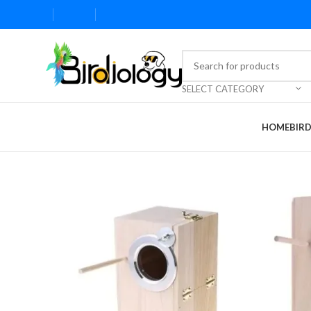
SELECT CATEGORY
HOME
BIR