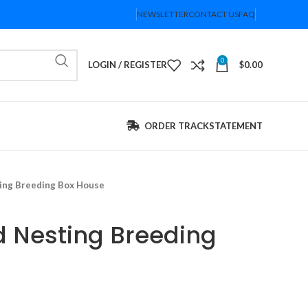
NEWSLETTER
CONTACT US
FAQ
0
LOGIN / REGISTER
$
0.00
ORDER TRACK
STATEMENT
ing Breeding Box House
 Nesting Breeding