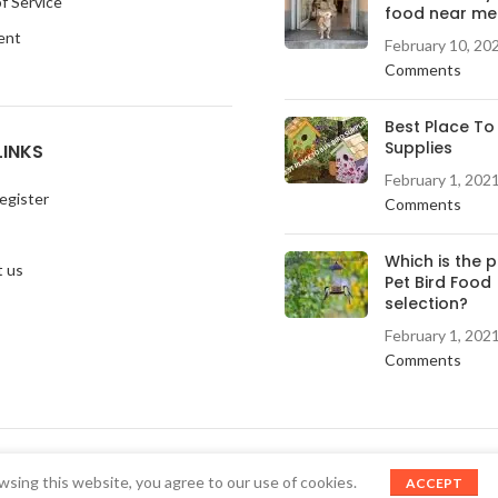
f Service
food near me
ent
February 10, 20
Comments
Best Place To
Supplies
LINKS
February 1, 202
egister
Comments
Which is the 
 us
Pet Bird Food
selection?
February 1, 202
Comments
sing this website, you agree to our use of cookies.
ACCEPT