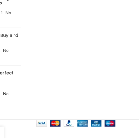
?
21
No
 Buy Bird
1
No
perfect
1
No