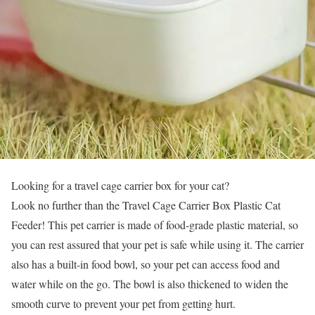
Looking for a travel cage carrier box for your cat?
Look no further than the Travel Cage Carrier Box Plastic Cat
Feeder! This pet carrier is made of food-grade plastic material, so
you can rest assured that your pet is safe while using it. The carrier
also has a built-in food bowl, so your pet can access food and
water while on the go. The bowl is also thickened to widen the
smooth curve to prevent your pet from getting hurt.