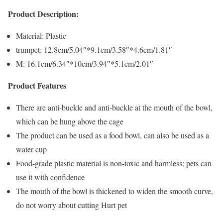
Product Description:
Material: Plastic
trumpet: 12.8cm/5.04″*9.1cm/3.58″*4.6cm/1.81″
M: 16.1cm/6.34″*10cm/3.94″*5.1cm/2.01″
Product Features
There are anti-buckle and anti-buckle at the mouth of the bowl,
which can be hung above the cage
The product can be used as a food bowl, can also be used as a
water cup
Food-grade plastic material is non-toxic and harmless; pets can
use it with confidence
The mouth of the bowl is thickened to widen the smooth curve,
do not worry about cutting Hurt pet