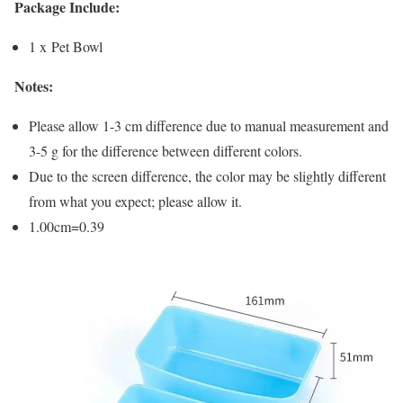
Package Include:
1 x Pet Bowl
Notes:
Please allow 1-3 cm difference due to manual measurement and
3-5 g for the difference between different colors.
Due to the screen difference, the color may be slightly different
from what you expect; please allow it.
1.00cm=0.39