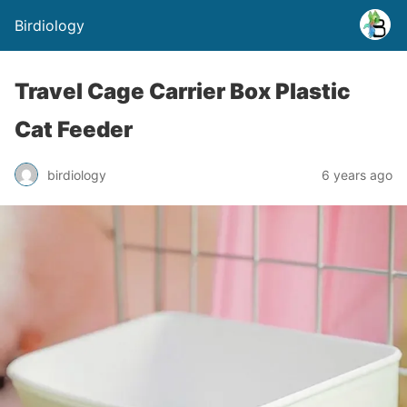
Birdiology
Travel Cage Carrier Box Plastic
Cat Feeder
birdiology
6 years ago