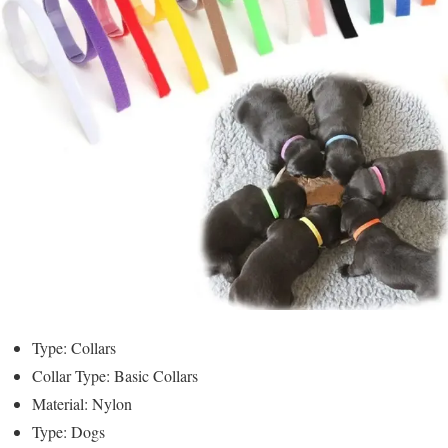
Type: Collars
Collar Type: Basic Collars
Material: Nylon
Type: Dogs