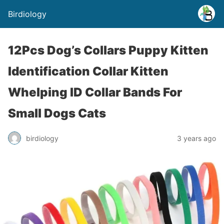
Birdiology
12Pcs Dog’s Collars Puppy Kitten
Identification Collar Kitten
Whelping ID Collar Bands For
Small Dogs Cats
birdiology
3 years ago