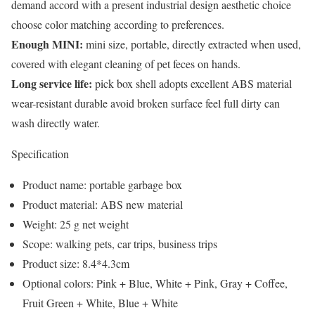
demand accord with a present industrial design aesthetic choice
choose color matching according to preferences.
Enough MINI:
mini size, portable, directly extracted when used,
covered with elegant cleaning of pet feces on hands.
Long service life:
pick box shell adopts excellent ABS material
wear-resistant durable avoid broken surface feel full dirty can
wash directly water.
Specification
Product name: portable garbage box
Product material: ABS new material
Weight: 25 g net weight
Scope: walking pets, car trips, business trips
Product size: 8.4*4.3cm
Optional colors: Pink + Blue, White + Pink, Gray + Coffee,
Fruit Green + White, Blue + White