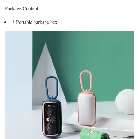
Package Content
1* Portable garbage box