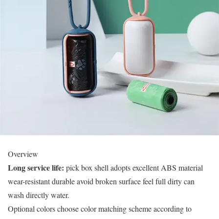
Overview
Long service life:
pick box shell adopts excellent ABS material
wear-resistant durable avoid broken surface feel full dirty can
wash directly water.
Optional colors choose color matching scheme according to