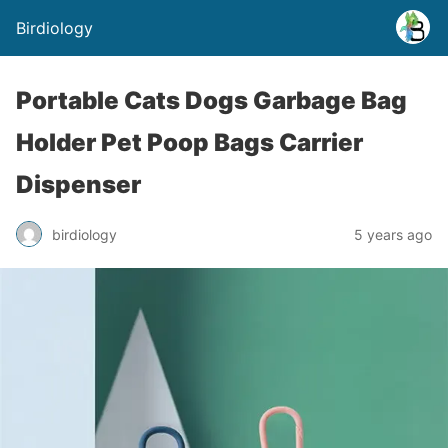
Birdiology
Portable Cats Dogs Garbage Bag
Holder Pet Poop Bags Carrier
Dispenser
birdiology
5 years ago