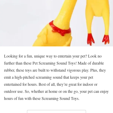
Looking for a fun, unique way to entertain your pet? Look no
further than these Pet Screaming Sound Toys! Made of durable
rubber, these toys are built to withstand vigorous play. Plus, they
emit a high-pitched screaming sound that keeps your pet
entertained for hours. Best of all, they’re great for indoor or
outdoor use. So, whether at home or on the go, your pet can enjoy
hours of fun with these Screaming Sound Toys.