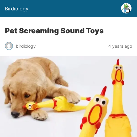
Birdiology
Pet Screaming Sound Toys
birdiology
4 years ago