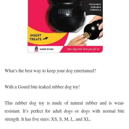
What’s the best way to keep your dog entertained?
With a Gourd bite-leaked rubber dog toy!
This rubber dog toy is made of natural rubber and is wear-
resistant. It’s perfect for adult dogs or dogs with normal bite
strength. It has five sizes: XS, S, M, L, and XL.