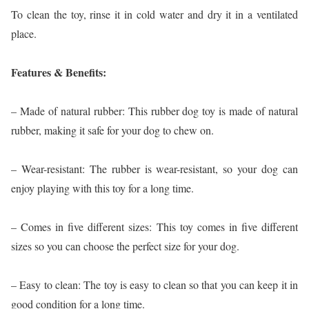
To clean the toy, rinse it in cold water and dry it in a ventilated
place.
Features & Benefits:
– Made of natural rubber: This rubber dog toy is made of natural
rubber, making it safe for your dog to chew on.
– Wear-resistant: The rubber is wear-resistant, so your dog can
enjoy playing with this toy for a long time.
– Comes in five different sizes: This toy comes in five different
sizes so you can choose the perfect size for your dog.
– Easy to clean: The toy is easy to clean so that you can keep it in
good condition for a long time.