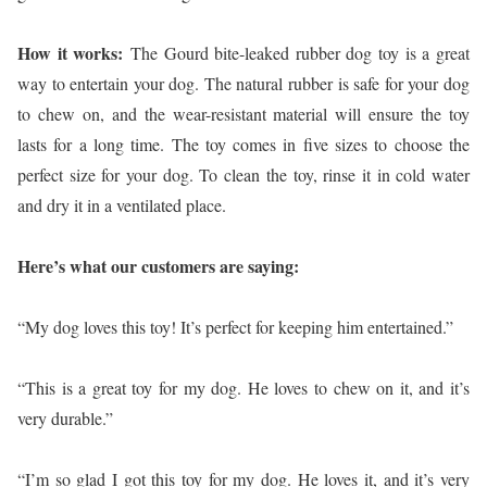
How it works:
The Gourd bite-leaked rubber dog toy is a great
way to entertain your dog. The natural rubber is safe for your dog
to chew on, and the wear-resistant material will ensure the toy
lasts for a long time. The toy comes in five sizes to choose the
perfect size for your dog. To clean the toy, rinse it in cold water
and dry it in a ventilated place.
Here’s what our customers are saying:
“My dog loves this toy! It’s perfect for keeping him entertained.”
“This is a great toy for my dog. He loves to chew on it, and it’s
very durable.”
“I’m so glad I got this toy for my dog. He loves it, and it’s very