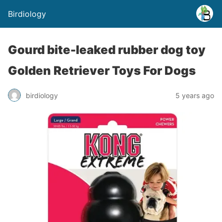
Birdiology
Gourd bite-leaked rubber dog toy
Golden Retriever Toys For Dogs
birdiology
5 years ago