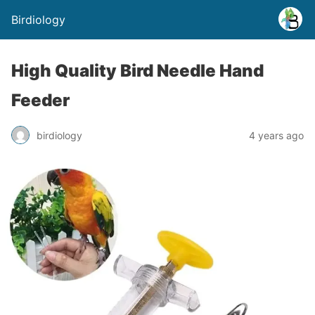
Birdiology
High Quality Bird Needle Hand
Feeder
birdiology
4 years ago