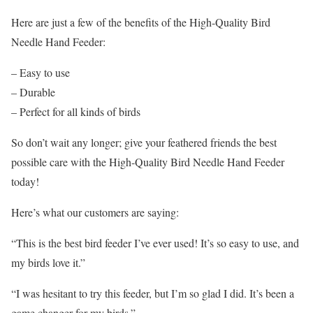
Here are just a few of the benefits of the High-Quality Bird
Needle Hand Feeder:
– Easy to use
– Durable
– Perfect for all kinds of birds
So don’t wait any longer; give your feathered friends the best
possible care with the High-Quality Bird Needle Hand Feeder
today!
Here’s what our customers are saying:
“This is the best bird feeder I’ve ever used! It’s so easy to use, and
my birds love it.”
“I was hesitant to try this feeder, but I’m so glad I did. It’s been a
game changer for my birds.”