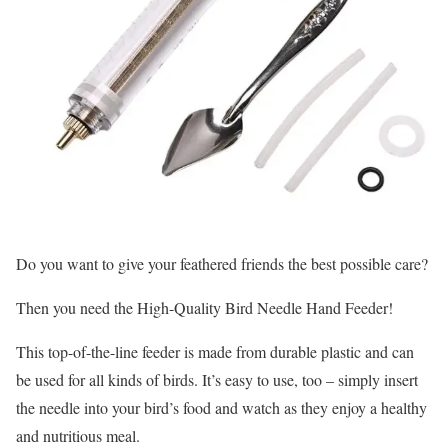
Do you want to give your feathered friends the best possible care?
Then you need the High-Quality Bird Needle Hand Feeder!
This top-of-the-line feeder is made from durable plastic and can
be used for all kinds of birds. It’s easy to use, too – simply insert
the needle into your bird’s food and watch as they enjoy a healthy
and nutritious meal.