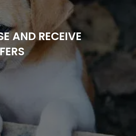
SE AND RECEIVE
FERS