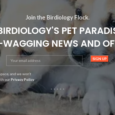
Join the Birdiology Flock.
BIRDIOLOGY'S PET PARADI
L-WAGGING NEWS AND OF
space, and we won't
ith our
Privacy Policy