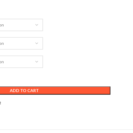
ADD TO CART
t