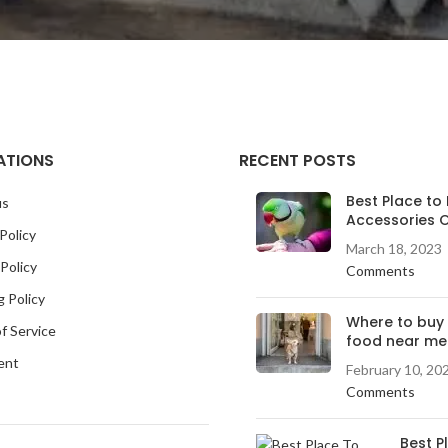
ATIONS
RECENT POSTS
Best Place to 
us
Accessories O
Policy
March 18, 2023
Policy
Comments
g Policy
Where to buy
f Service
food near me
ent
February 10, 20
Comments
Best P