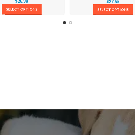
$
28.38
$
27.55
SELECT OPTIONS
SELECT OPTIONS