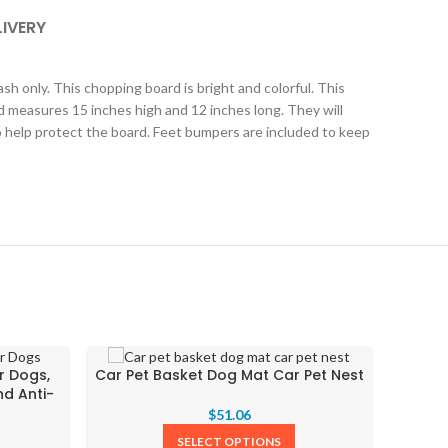
LIVERY
h only. This chopping board is bright and colorful. This
d measures 15 inches high and 12 inches long. They will
to help protect the board. Feet bumpers are included to keep
Chris
r Dogs,
Car Pet Basket Dog Mat Car Pet Nest
nd Anti-
$
51.06
SELECT OPTIONS