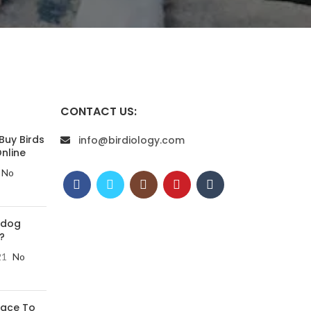
CONTACT US:
Buy Birds
info@birdiology.com
nline
No
 dog
?
21
No
lace To