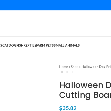
DS
CAT
DOG
FISH
REPTILE
FARM PETS
SMALL ANIMALS
Home
»
Shop
»
Halloween Dog Pri
Halloween D
Cutting Boa
$
35.82