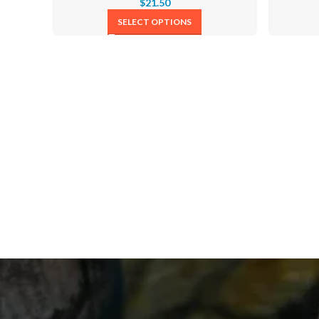
$
21.50
SELECT OPTIONS