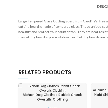
DESC
Large Tempered Glass Cutting Board from Caroline’s Treasure
cutting board is made of tempered glass. These unique cutt
beautify and protect your counter top. They are heat resist
the cutting board in place while in use. Cutting boards are 
RELATED PRODUCTS
Autumn 
Bichon Dog Clothes Rabbit Check
Plaid S
Overalls Clothing