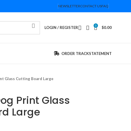
NEWSLETTER
CONTACT US
FAQ
0
LOGIN / REGISTER
$
0.00
ORDER TRACK
STATEMENT
nt Glass Cutting Board Large
og Print Glass
rd Large