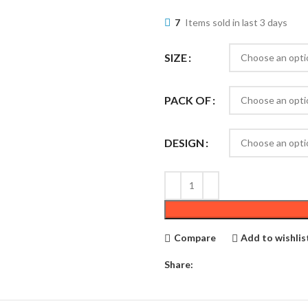
7
Items sold in last 3 days
SIZE
PACK OF
DESIGN
Compare
Add to wishlis
Share: