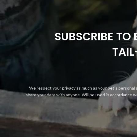
SUBSCRIBE TO 
TAI
We respect your privacy as much as your pet's personal 
share your data with anyone. Will be used in accordance w