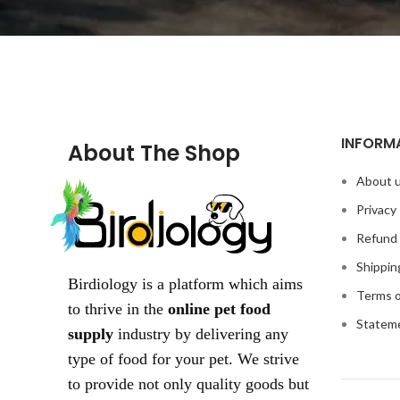
INFORM
About The Shop
About 
Privacy 
Refund 
Shippin
Birdiology is a platform which aims
Terms o
to thrive in the
online pet food
Statem
supply
industry by delivering any
type of food for your pet. We strive
to provide not only quality goods but