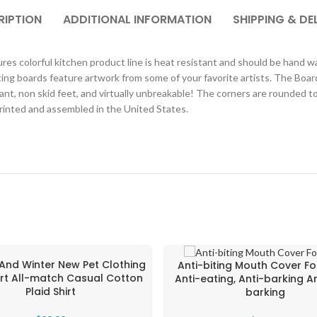
RIPTION
ADDITIONAL INFORMATION
SHIPPING & DE
s colorful kitchen product line is heat resistant and should be hand was
ing boards feature artwork from some of your favorite artists. The Boar
ant, non skid feet, and virtually unbreakable! The corners are rounded 
printed and assembled in the United States.
And Winter New Pet Clothing
Anti-biting Mouth Cover Fo
hirt All-match Casual Cotton
Anti-eating, Anti-barking A
Plaid Shirt
barking