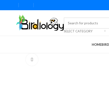
SELECT CATEGORY
HOME
BIR
Click to enlarge