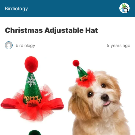
Birdiology
Christmas Adjustable Hat
birdiology
5 years ago