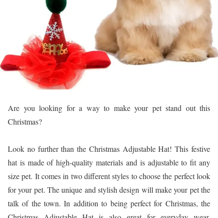
Are you looking for a way to make your pet stand out this
Christmas?
Look no further than the Christmas Adjustable Hat! This festive
hat is made of high-quality materials and is adjustable to fit any
size pet. It comes in two different styles to choose the perfect look
for your pet. The unique and stylish design will make your pet the
talk of the town. In addition to being perfect for Christmas, the
Christmas Adjustable Hat is also great for everyday wear,