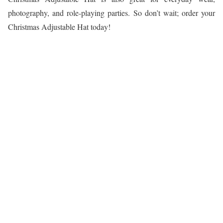
photography, and role-playing parties. So don’t wait; order your
Christmas Adjustable Hat today!