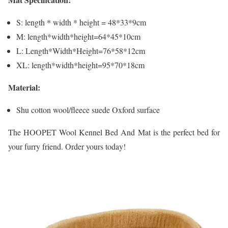
S: length * width * height = 48*33*9cm
M: length*width*height=64*45*10cm
L: Length*Width*Height=76*58*12cm
XL: length*width*height=95*70*18cm
Material:
Shu cotton wool/fleece suede Oxford surface
The HOOPET Wool Kennel Bed And Mat is the perfect bed for
your furry friend. Order yours today!