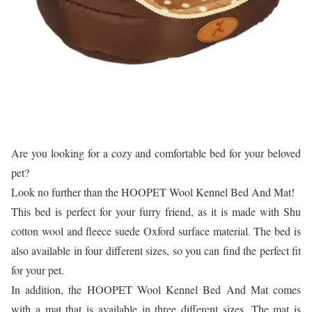
Are you looking for a cozy and comfortable bed for your beloved
pet?
Look no further than the HOOPET Wool Kennel Bed And Mat!
This bed is perfect for your furry friend, as it is made with Shu
cotton wool and fleece suede Oxford surface material. The bed is
also available in four different sizes, so you can find the perfect fit
for your pet.
In addition, the HOOPET Wool Kennel Bed And Mat comes
with a mat that is available in three different sizes. The mat is