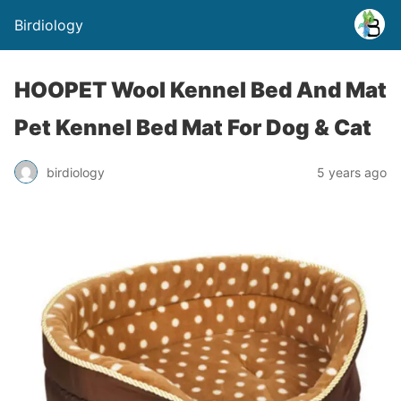
Birdiology
HOOPET Wool Kennel Bed And Mat
Pet Kennel Bed Mat For Dog & Cat
birdiology
5 years ago