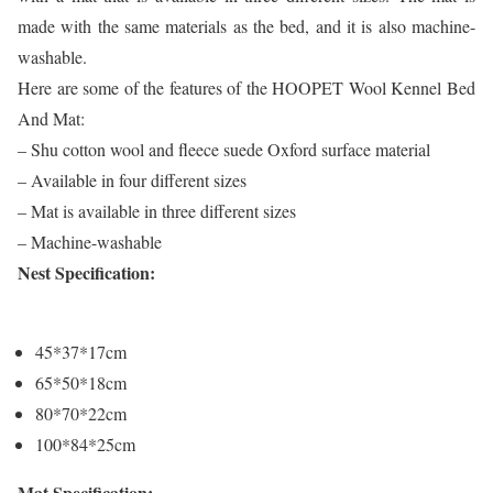
made with the same materials as the bed, and it is also machine-
washable.
Here are some of the features of the HOOPET Wool Kennel Bed
And Mat:
– Shu cotton wool and fleece suede Oxford surface material
– Available in four different sizes
– Mat is available in three different sizes
– Machine-washable
Nest Specification:
45*37*17cm
65*50*18cm
80*70*22cm
100*84*25cm
Mat Specification: