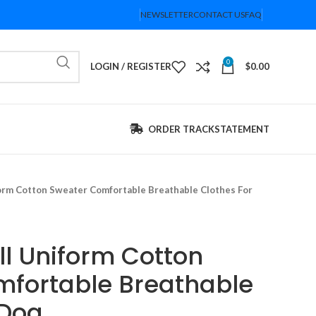
NEWSLETTER
CONTACT US
FAQ
0
LOGIN / REGISTER
$
0.00
ORDER TRACK
STATEMENT
orm Cotton Sweater Comfortable Breathable Clothes For
l Uniform Cotton
fortable Breathable
 Dog