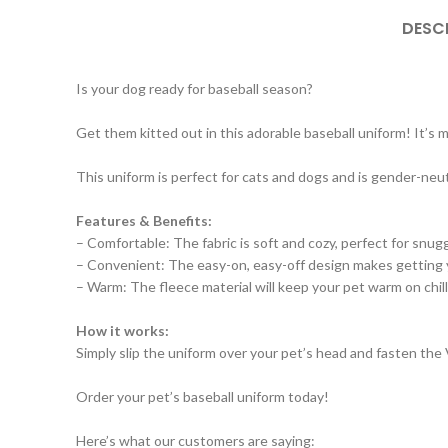
DESC
Is your dog ready for baseball season?
Get them kitted out in this adorable baseball uniform! It’s
This uniform is perfect for cats and dogs and is gender-neutra
Features & Benefits:
– Comfortable: The fabric is soft and cozy, perfect for snugg
– Convenient: The easy-on, easy-off design makes getting 
– Warm: The fleece material will keep your pet warm on chill
How it works:
Simply slip the uniform over your pet’s head and fasten the V
Order your pet’s baseball uniform today!
Here’s what our customers are saying: