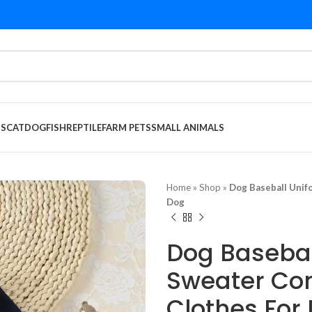
DS
CAT
DOG
FISH
REPTILE
FARM PETS
SMALL ANIMALS
Home
»
Shop
»
Dog Baseball Unif
Dog
Dog Basebal
Sweater Com
Clothes For