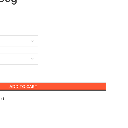
ADD TO CART
ist