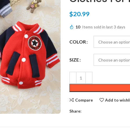
$
20.99
10
Items sold in last 3 days
COLOR
SIZE
Compare
Add to wishl
Share: