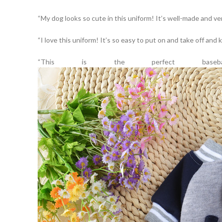
“My dog looks so cute in this uniform! It’s well-made and ve
“I love this uniform! It’s so easy to put on and take off an
“This is the perfect bas