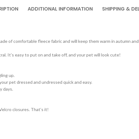
RIPTION
ADDITIONAL INFORMATION
SHIPPING & DE
 made of comfortable fleece fabric and will keep them warm in autumn and
l. It’s easy to put on and take off, and your pet will look cute!
ling up.
your pet dressed and undressed quick and easy.
y days.
elcro closures. That’s it!