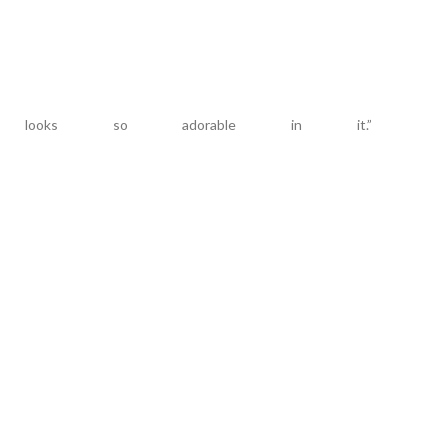
looks so adorable in it.”