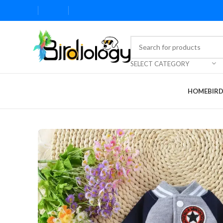
SELECT CATEGORY
HOME
BIR