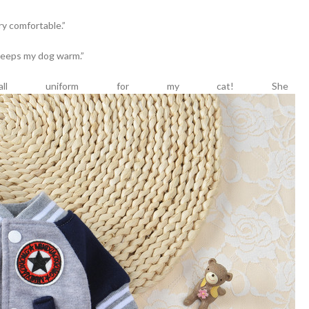
ry comfortable.”
d keeps my dog warm.”
eball uniform for my cat! She 