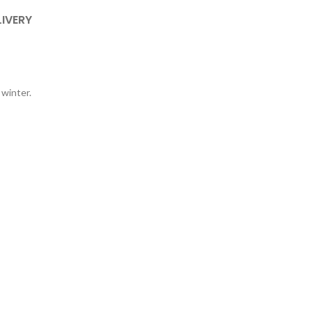
LIVERY
 winter.