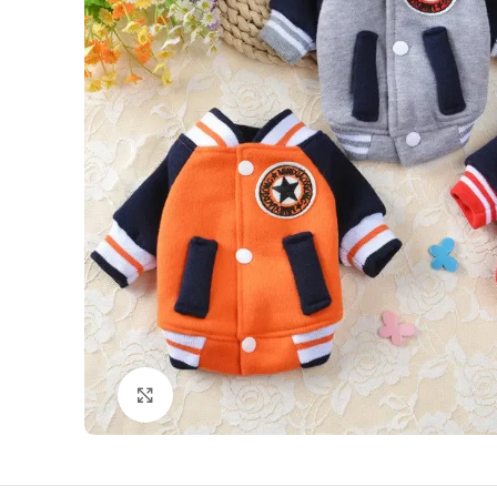
Click to enlarge