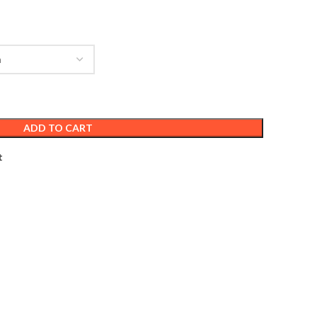
ADD TO CART
t