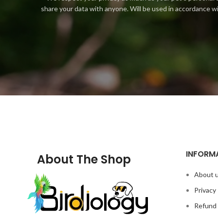
share your data with anyone. Will be used in accordance w
INFORM
About The Shop
About 
Privacy 
Refund 