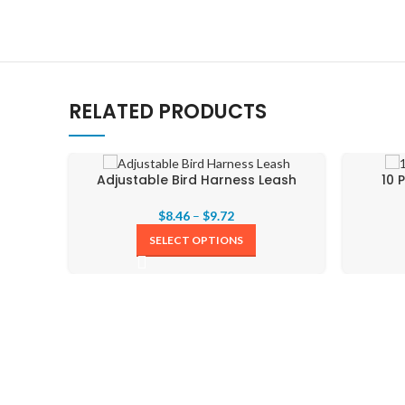
RELATED PRODUCTS
Adjustable Bird Harness Leash
10 
$
8.46
–
$
9.72
SELECT OPTIONS