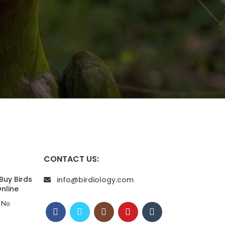
CONTACT US:
Buy Birds
info@birdiology.com
nline
No