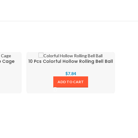
ge Cage
10 Pcs Colorful Hollow Rolling Bell Ball
$
7.84
ADD TO CART