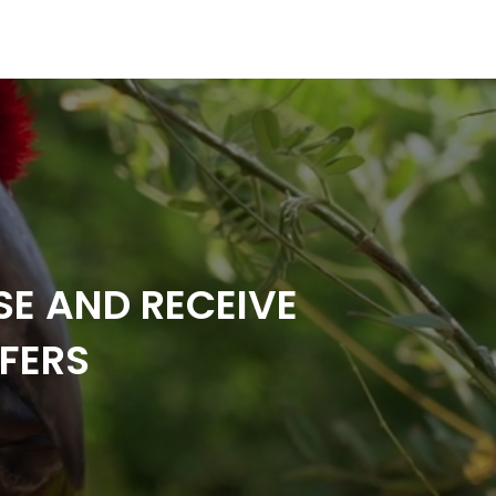
SE AND RECEIVE
FERS