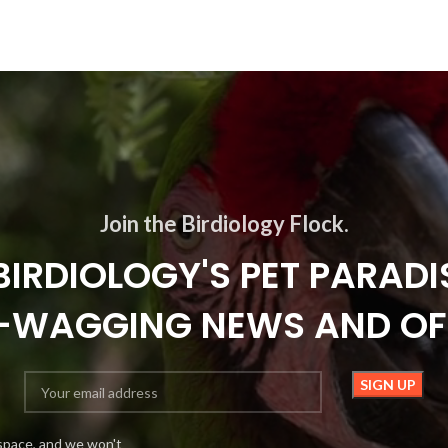
Join the Birdiology Flock.
BIRDIOLOGY'S PET PARADI
L-WAGGING NEWS AND OF
space, and we won't