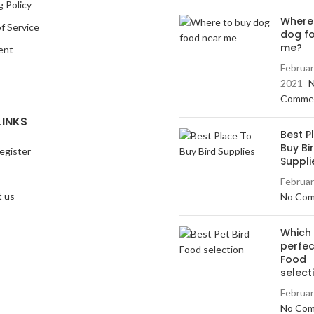
g Policy
Where
f Service
dog f
me?
ent
Februar
2021
Comme
LINKS
Best P
Buy Bi
egister
Suppli
Februar
 us
No Co
Which 
perfec
Food
select
Februar
No Co