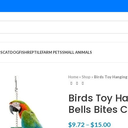
DS
CAT
DOG
FISH
REPTILE
FARM PETS
SMALL ANIMALS
Home
»
Shop
»
Birds Toy Hanging
Birds Toy Ha
Bells Bites
$
9.72
–
$
15.00