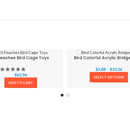
Peaches Bird Cage Toys
Bird Colorful Acrylic Brid
$
3.88
–
$
10.36
$
62.96
SELECT OPTIONS
ADD TO CART