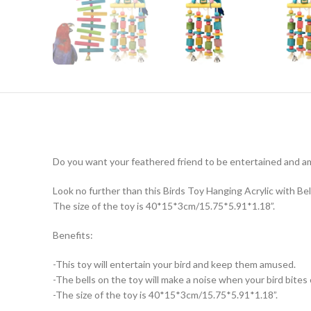
Do you want your feathered friend to be entertained and 
Look no further than this Birds Toy Hanging Acrylic with Bells
The size of the toy is 40*15*3cm/15.75*5.91*1.18”.
Benefits:
-This toy will entertain your bird and keep them amused.
-The bells on the toy will make a noise when your bird bites o
-The size of the toy is 40*15*3cm/15.75*5.91*1.18”.