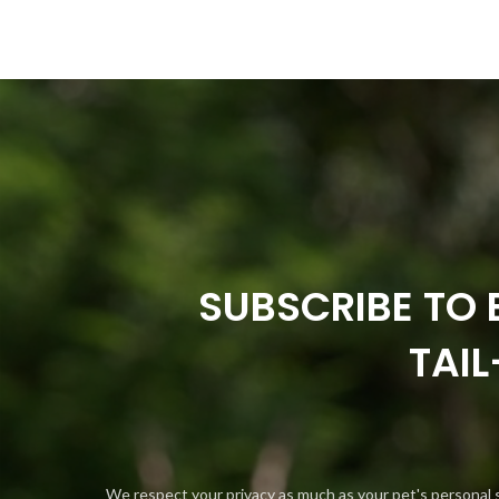
SUBSCRIBE TO 
TAI
We respect your privacy as much as your pet's personal 