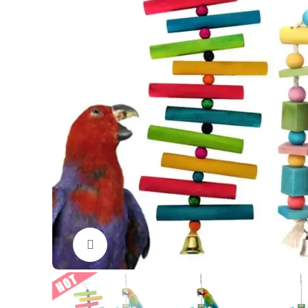
Click to enlarge