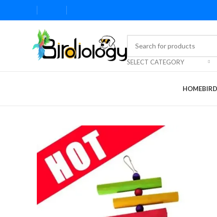
SELECT CATEGORY
HOME
BIR