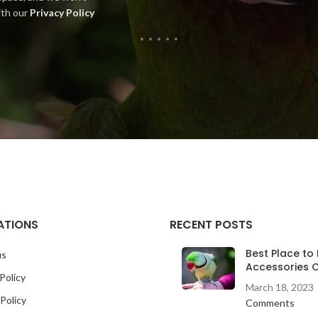
ith our
Privacy Policy
ATIONS
RECENT POSTS
Best Place to 
us
Accessories O
Policy
March 18, 2023
Policy
Comments