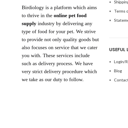
Shippin
Birdiology is a platform which aims
Terms o
to thrive in the
online pet food
Statem
supply
industry by delivering any
type of food for your pet. We strive
to provide not only quality goods but
also focuses on service that we cater
USEFUL 
you with. These services include
Login/R
such as delivery process. We have
Blog
very strict delivery procedure which
we take as our duty to follow.
Contact