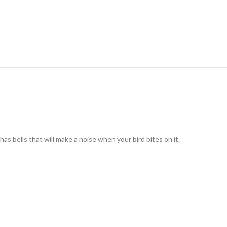
has bells that will make a noise when your bird bites on it.