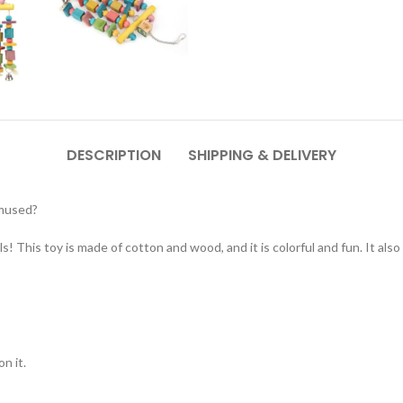
DESCRIPTION
SHIPPING & DELIVERY
amused?
! This toy is made of cotton and wood, and it is colorful and fun. It also 
n it.