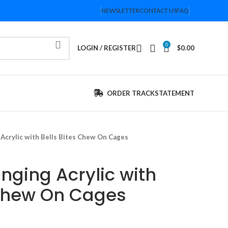
NEWSLETTER
CONTACT US
FAQ
0
LOGIN / REGISTER
$
0.00
ORDER TRACK
STATEMENT
 Acrylic with Bells Bites Chew On Cages
nging Acrylic with
 Chew On Cages