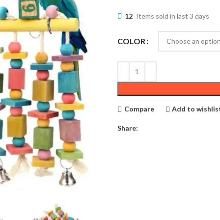
12
Items sold in last 3 days
COLOR
Compare
Add to wishlis
Share: