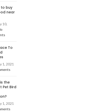
 to buy
ood near
y 10,
No
nts
lace To
rd
es
y 1, 2021
mments
is the
t Pet Bird
ion?
y 1, 2021
mments