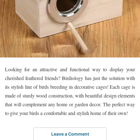
Looking for an attractive and functional way to display your
cherished feathered friends? Birdiology has just the solution with
its stylish line of birds breeding in decorative cages! Each cage is
made of sturdy wood construction, with beautiful design elements
that will complement any home or garden decor. The perfect way
to give your birds a comfortable and stylish home of their own!
Leave a Comment