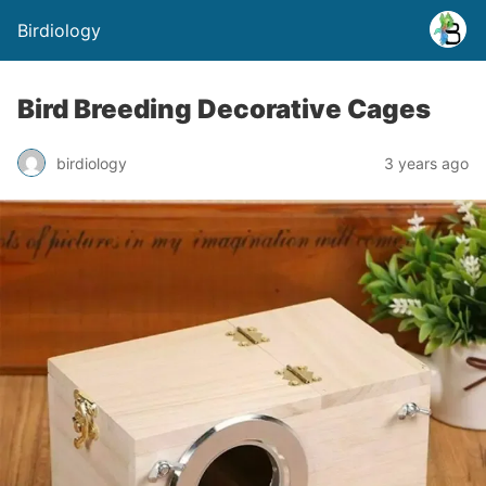
Birdiology
Bird Breeding Decorative Cages
birdiology
3 years ago