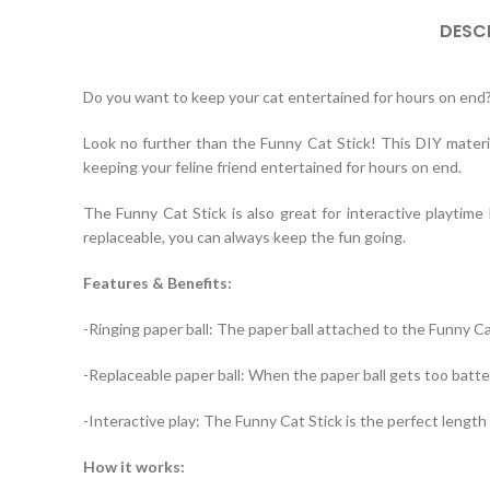
DESC
Do you want to keep your cat entertained for hours on end
Look no further than the Funny Cat Stick! This DIY materia
keeping your feline friend entertained for hours on end.
The Funny Cat Stick is also great for interactive playtime
replaceable, you can always keep the fun going.
Features & Benefits:
-Ringing paper ball: The paper ball attached to the Funny C
-Replaceable paper ball: When the paper ball gets too batter
-Interactive play: The Funny Cat Stick is the perfect length 
How it works: