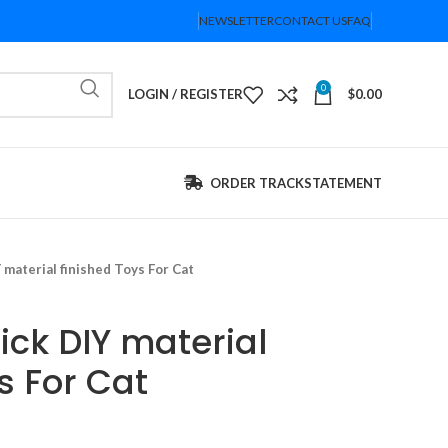
NEWSLETTER
CONTACT US
FAQ
0
LOGIN / REGISTER
$
0.00
ORDER TRACK
STATEMENT
 material finished Toys For Cat
ick DIY material
s For Cat