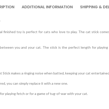
RIPTION
ADDITIONAL INFORMATION
SHIPPING & DE
?
l finished toy is perfect for cats who love to play. The cat stick come
 between you and your cat. The stick is the perfect length for playin
at Stick makes a ringing noise when batted, keeping your cat entertained
ed, you can simply replace it with a new one.
for playing fetch or for a game of tug-of-war with your cat.