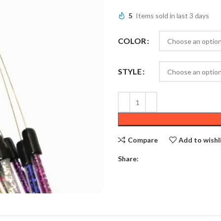
5
Items sold in last 3 days
COLOR
STYLE
Compare
Add to wishl
Share: