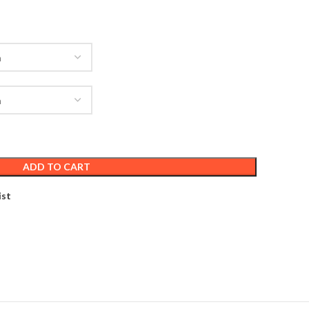
ADD TO CART
ist