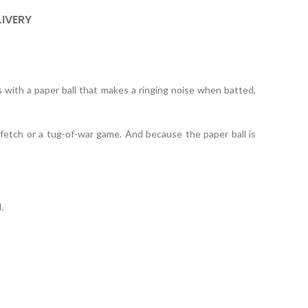
LIVERY
s with a paper ball that makes a ringing noise when batted,
g fetch or a tug-of-war game. And because the paper ball is
.