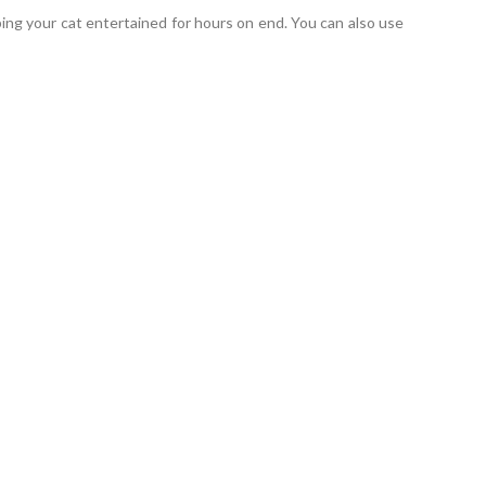
eping your cat entertained for hours on end. You can also use