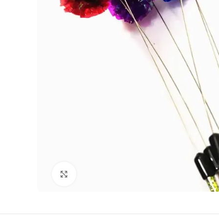
Click to enlarge