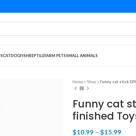
DS
CAT
DOG
FISH
REPTILE
FARM PETS
SMALL ANIMALS
Home
»
Shop
»
Funny cat stick DIY
Funny cat st
finished Toy
$
10.99
–
$
15.99