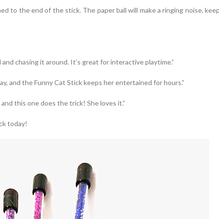
ed to the end of the stick. The paper ball will make a ringing noise, ke
 and chasing it around. It’s great for interactive playtime.”
lay, and the Funny Cat Stick keeps her entertained for hours.”
and this one does the trick! She loves it.”
ck today!