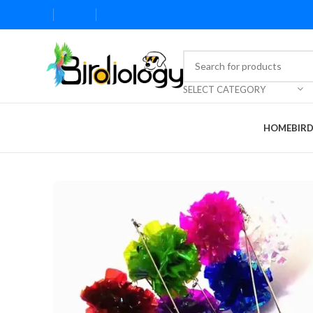
SELECT CATEGORY
HOME
BIR