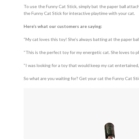
To use the Funny Cat Stick, simply bat the paper ball attach
the Funny Cat Stick for interactive playtime with your cat.
Here’s what our customers are saying:
“My cat loves this toy! She’s always batting at the paper ball
“This is the perfect toy for my energetic cat. She loves to p
“I was looking for a toy that would keep my cat entertained, 
So what are you waiting for? Get your cat the Funny Cat Sti