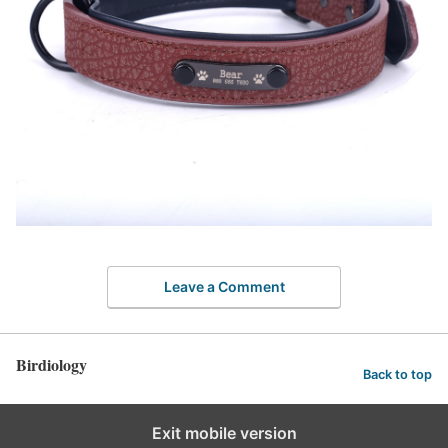
Leave a Comment
Birdiology
Back to top
Exit mobile version