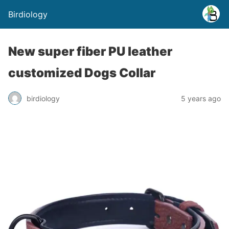
Birdiology
New super fiber PU leather
customized Dogs Collar
birdiology
5 years ago