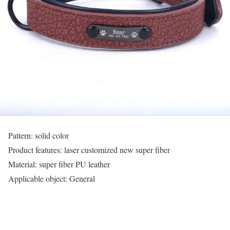
Pattern: solid color
Product features: laser customized new super fiber
Material: super fiber PU leather
Applicable object: General