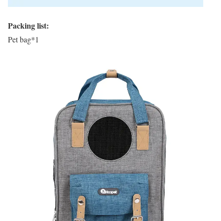
Packing list:
Pet bag*1