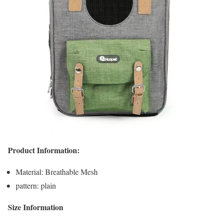
Product Information:
Material: Breathable Mesh
pattern: plain
Size Information