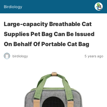
Birdiology
Large-capacity Breathable Cat
Supplies Pet Bag Can Be Issued
On Behalf Of Portable Cat Bag
birdiology
5 years ago