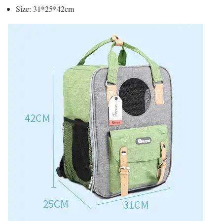
Size: 31*25*42cm