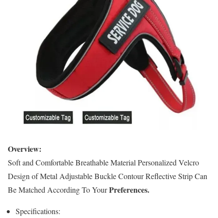
Overview:
Soft and Comfortable Breathable Material Personalized Velcro
Design of Metal Adjustable Buckle Contour Reflective Strip Can
Preferences.
Be Matched According To Your
Specifications: