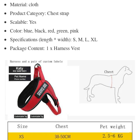
Material: cloth
Product Category: Chest strap
Scalable: Yes
Color: blue, black, red, green, pink
Specifications (length * width): S, M, L, XL
Package Content: 1 x Harness Vest