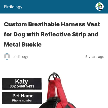
Birdiology
Custom Breathable Harness Vest
for Dog with Reflective Strip and
Metal Buckle
birdiology
5 years ago