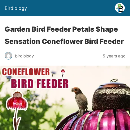
Birdiology
Garden Bird Feeder Petals Shape
Sensation Coneflower Bird Feeder
birdiology
5 years ago