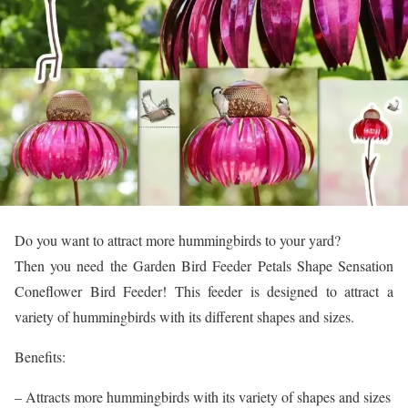
Do you want to attract more hummingbirds to your yard?
Then you need the Garden Bird Feeder Petals Shape Sensation
Coneflower Bird Feeder! This feeder is designed to attract a
variety of hummingbirds with its different shapes and sizes.
Benefits:
– Attracts more hummingbirds with its variety of shapes and sizes