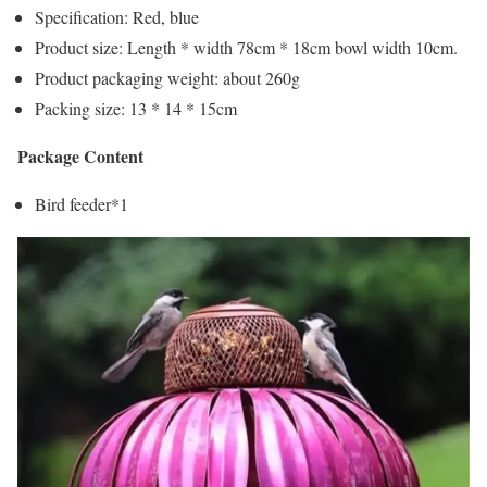
Specification: Red, blue
Product size: Length * width 78cm * 18cm bowl width 10cm.
Product packaging weight: about 260g
Packing size: 13 * 14 * 15cm
Package Content
Bird feeder*1