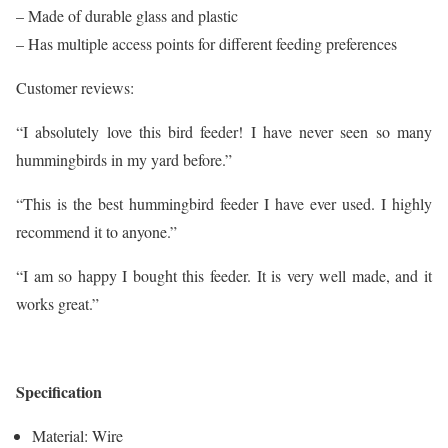
– Made of durable glass and plastic
– Has multiple access points for different feeding preferences
Customer reviews:
“I absolutely love this bird feeder! I have never seen so many
hummingbirds in my yard before.”
“This is the best hummingbird feeder I have ever used. I highly
recommend it to anyone.”
“I am so happy I bought this feeder. It is very well made, and it
works great.”
Specification
Material: Wire