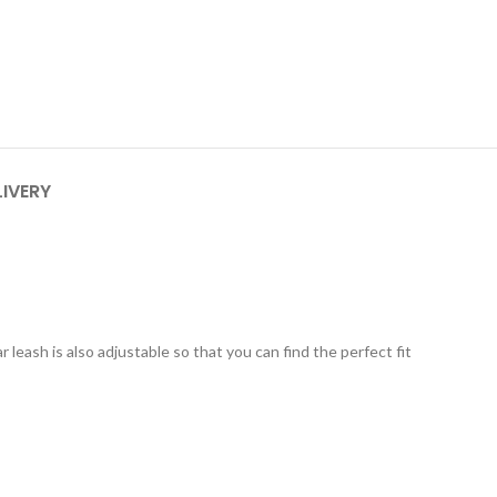
LIVERY
r leash is also adjustable so that you can find the perfect fit