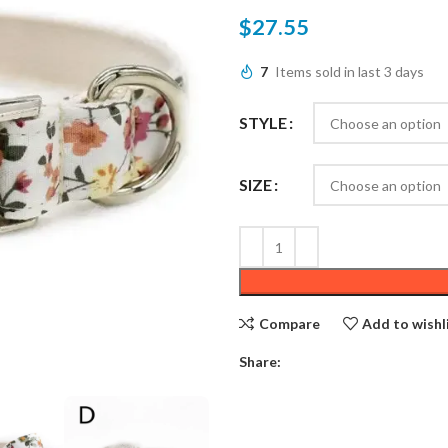
$
27.55
7
Items sold in last 3 days
STYLE
SIZE
Compare
Add to wishl
Share: