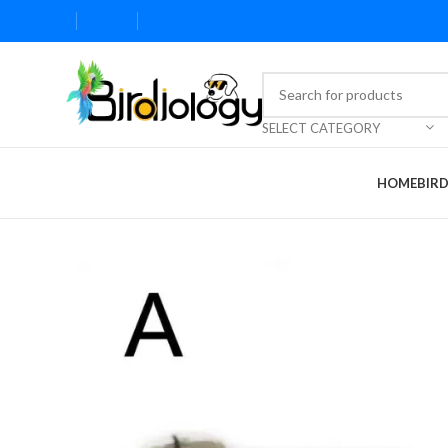
SELECT CATEGORY
HOME
BIR