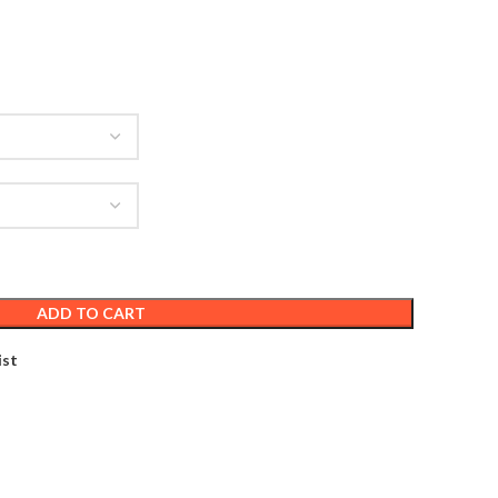
ADD TO CART
ist