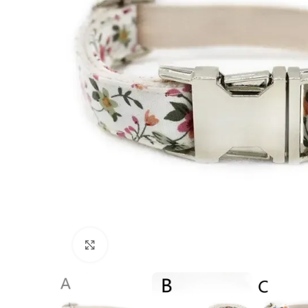
Click to enlarge