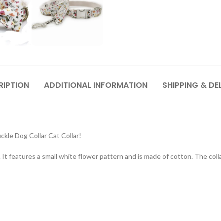
RIPTION
ADDITIONAL INFORMATION
SHIPPING & DE
kle Dog Collar Cat Collar!
. It features a small white flower pattern and is made of cotton. The colla