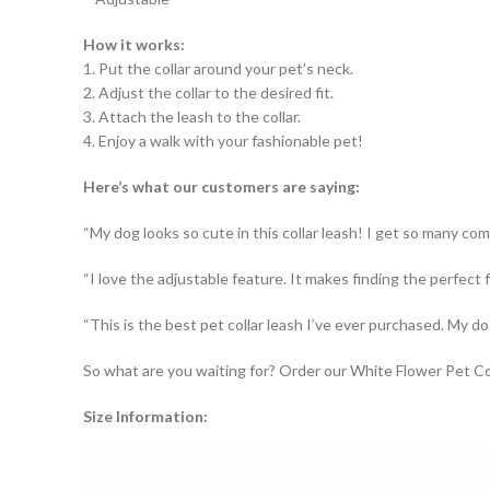
How it works:
1. Put the collar around your pet’s neck.
2. Adjust the collar to the desired fit.
3. Attach the leash to the collar.
4. Enjoy a walk with your fashionable pet!
Here’s what our customers are saying:
“My dog looks so cute in this collar leash! I get so many com
“I love the adjustable feature. It makes finding the perfect f
“This is the best pet collar leash I’ve ever purchased. My dog
So what are you waiting for? Order our White Flower Pet Co
Size Information: