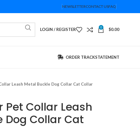
NEWSLETTER
CONTACT US
FAQ
0
LOGIN / REGISTER
$
0.00
ORDER TRACK
STATEMENT
ollar Leash Metal Buckle Dog Collar Cat Collar
 Pet Collar Leash
e Dog Collar Cat