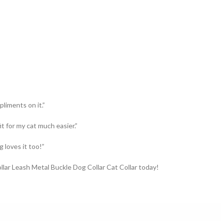
pliments on it.”
it for my cat much easier.”
 loves it too!”
llar Leash Metal Buckle Dog Collar Cat Collar today!