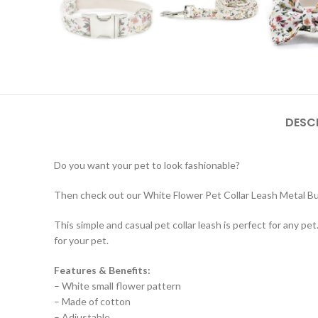
DESC
Do you want your pet to look fashionable?
Then check out our White Flower Pet Collar Leash Metal Buc
This simple and casual pet collar leash is perfect for any pet
for your pet.
Features & Benefits:
– White small flower pattern
– Made of cotton
– Adjustable