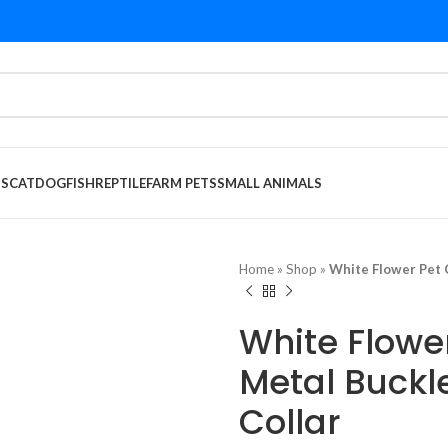
DS
CAT
DOG
FISH
REPTILE
FARM PETS
SMALL ANIMALS
Home
»
Shop
»
White Flower Pet C
White Flower
Metal Buckl
Collar