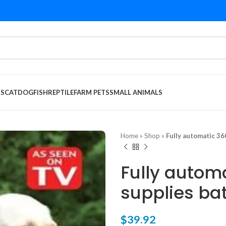
DS
CAT
DOG
FISH
REPTILE
FARM PETS
SMALL ANIMALS
Home
»
Shop
»
Fully automatic 36
Fully autom
supplies bat
$
39.92