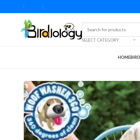
SELECT CATEGORY
HOME
BIR