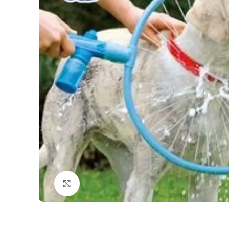
Click to enlarge