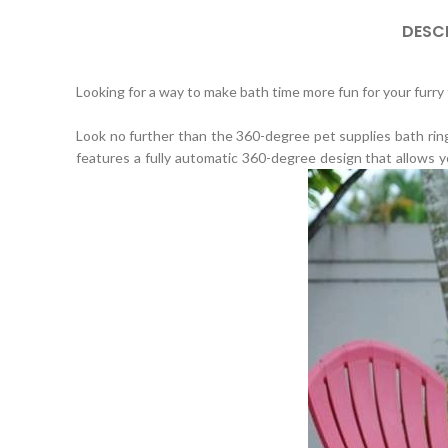
DESC
Looking for a way to make bath time more fun for your furry 
Look no further than the 360-degree pet supplies bath ring
features a fully automatic 360-degree design that allows y