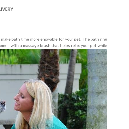
LIVERY
o make bath time more enjoyable for your pet. The bath ring
 comes with a massage brush that helps relax your pet while