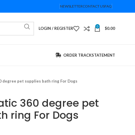
NEWSLETTER
CONTACT US
FAQ
0
LOGIN / REGISTER
$
0.00
ORDER TRACK
STATEMENT
0 degree pet supplies bath ring For Dogs
atic 360 degree pet
h ring For Dogs