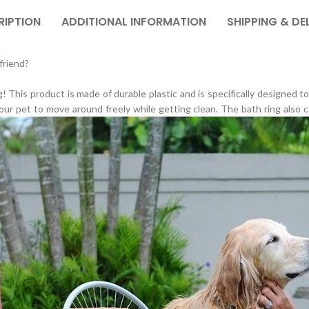
RIPTION
ADDITIONAL INFORMATION
SHIPPING & DE
friend?
! This product is made of durable plastic and is specifically designed t
our pet to move around freely while getting clean. The bath ring also