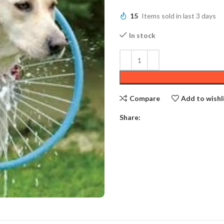
15
Items sold in last 3 days
In stock
Compare
Add to wishl
Share: