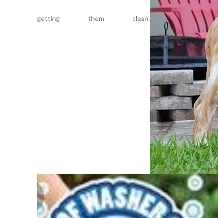
getting them clean.