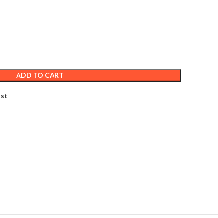
ADD TO CART
ist