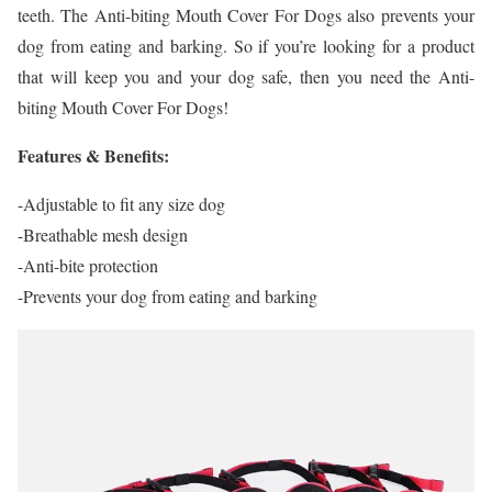
teeth. The Anti-biting Mouth Cover For Dogs also prevents your
dog from eating and barking. So if you’re looking for a product
that will keep you and your dog safe, then you need the Anti-
biting Mouth Cover For Dogs!
Features & Benefits:
-Adjustable to fit any size dog
-Breathable mesh design
-Anti-bite protection
-Prevents your dog from eating and barking