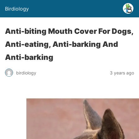
Birdiology
Anti-biting Mouth Cover For Dogs,
Anti-eating, Anti-barking And
Anti-barking
birdiology
3 years ago