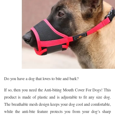
Do you have a dog that loves to bite and bark?
If so, then you need the Anti-biting Mouth Cover For Dogs! This
product is made of plastic and is adjustable to fit any size dog.
The breathable mesh design keeps your dog cool and comfortable,
while the anti-bite feature protects you from your dog’s sharp