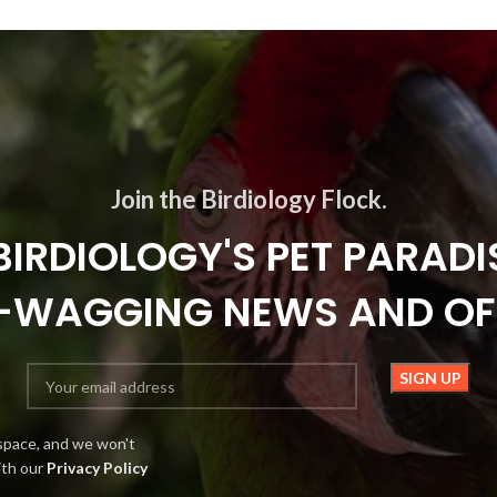
Join the Birdiology Flock.
BIRDIOLOGY'S PET PARADI
L-WAGGING NEWS AND OF
space, and we won't
ith our
Privacy Policy