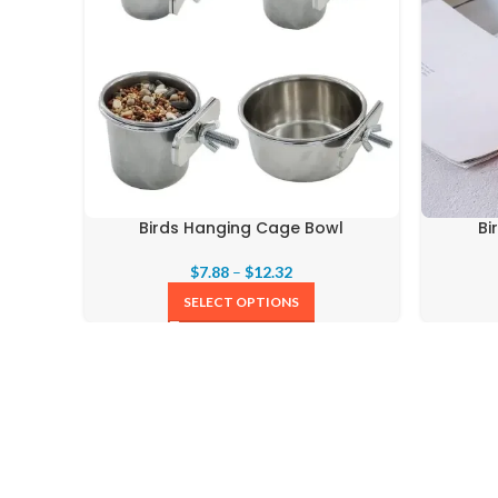
Birds Hanging Cage Bowl
Bi
$
7.88
–
$
12.32
SELECT OPTIONS