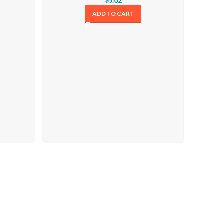
$
5.02
ADD TO CART