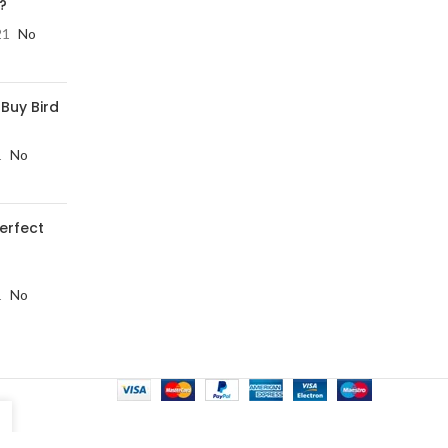
?
21
No
 Buy Bird
1
No
perfect
1
No