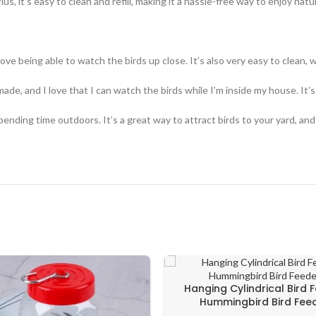
us, it’s easy to clean and refill, making it a hassle-free way to enjoy natu
 love being able to watch the birds up close. It’s also very easy to clean, w
made, and I love that I can watch the birds while I’m inside my house. It’s
nding time outdoors. It’s a great way to attract birds to your yard, and
Hanging Cylindrical Bird 
Hummingbird Bird Fee