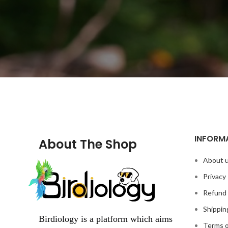
INFORM
About The Shop
About 
Privacy 
Refund 
Shippin
Birdiology is a platform which aims
Terms o