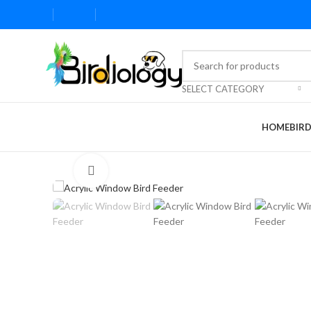
SELECT CATEGORY
HOME
BIR
Click to enlarge