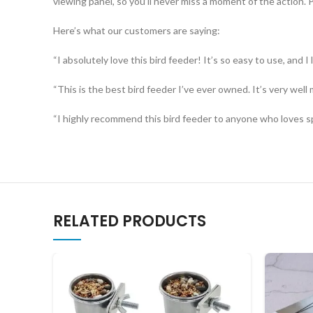
viewing panel, so you’ll never miss a moment of the action. Pl
Here’s what our customers are saying:
“I absolutely love this bird feeder! It’s so easy to use, and I
“This is the best bird feeder I’ve ever owned. It’s very well 
“I highly recommend this bird feeder to anyone who loves spe
RELATED PRODUCTS