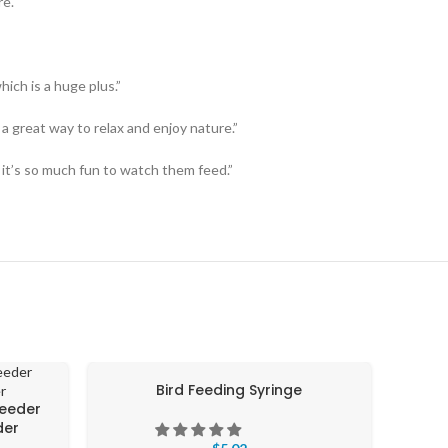
re.
hich is a huge plus.”
 a great way to relax and enjoy nature.”
 it’s so much fun to watch them feed.”
Bird Feeding Syringe
S
Feeder
der