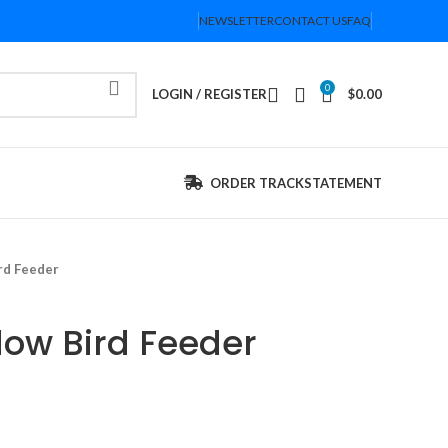
NEWSLETTER
CONTACT US
FAQ
0
LOGIN / REGISTER
$
0.00
ORDER TRACK
STATEMENT
rd Feeder
dow Bird Feeder