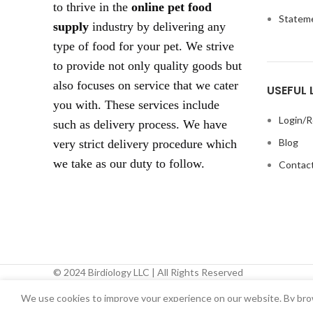
to thrive in the
online pet food
Statem
supply
industry by delivering any
type of food for your pet. We strive
to provide not only quality goods but
also focuses on service that we cater
USEFUL 
you with. These services include
Login/R
such as delivery process. We have
Blog
very strict delivery procedure which
we take as our duty to follow.
Contact
© 2024 Birdiology LLC | All Rights Reserved
We use cookies to improve your experience on our website. By brow