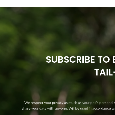
SUBSCRIBE TO 
TAI
We respect your privacy as much as your pet's personal 
share your data with anyone. Will be used in accordance w