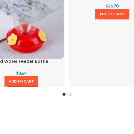
$
26.70
ADD TO CART
rd Water Feeder Bottle
$
3.64
ADD TO CART