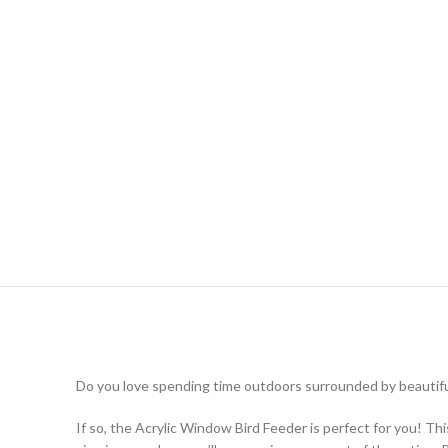
Do you love spending time outdoors surrounded by beautiful
If so, the Acrylic Window Bird Feeder is perfect for you! Th