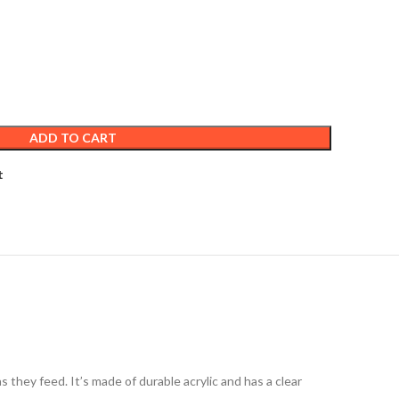
ADD TO CART
t
 they feed. It’s made of durable acrylic and has a clear