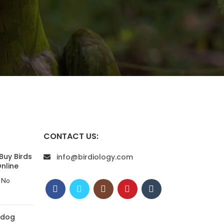
CONTACT US:
Buy Birds
info@birdiology.com
nline
No
 dog