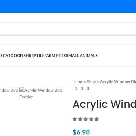
DS
CAT
DOG
FISH
REPTILE
FARM PETS
SMALL ANIMALS
Home
»
Shop
»
Acrylic Window Bi
Acrylic Win
$
6.98