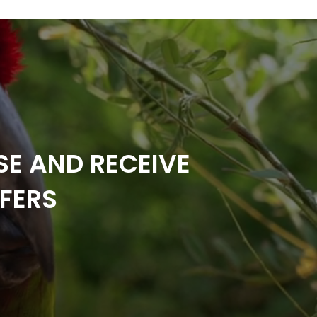
SE AND RECEIVE
FERS