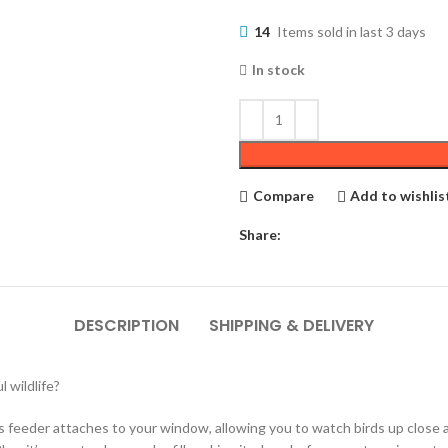
14
Items sold in last 3 days
In stock
Compare
Add to wishlis
Share:
DESCRIPTION
SHIPPING & DELIVERY
 wildlife?
is feeder attaches to your window, allowing you to watch birds up close as