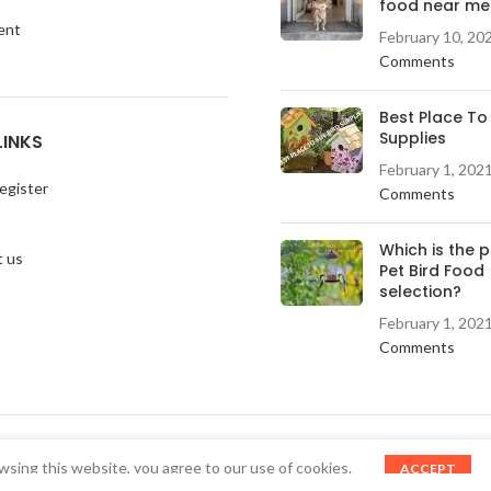
food near me
ent
February 10, 20
Comments
Best Place To
Supplies
LINKS
February 1, 202
egister
Comments
Which is the 
 us
Pet Bird Food
selection?
February 1, 202
Comments
sing this website, you agree to our use of cookies.
ACCEPT