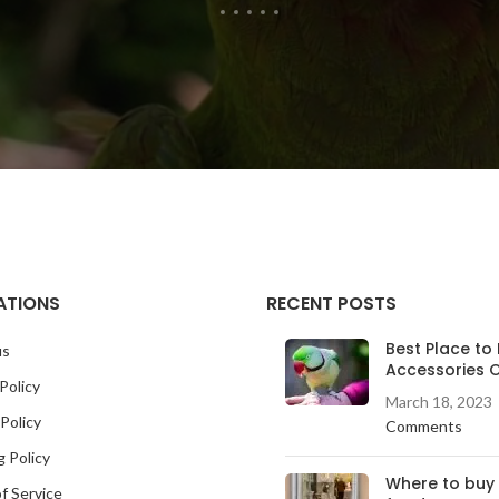
ATIONS
RECENT POSTS
Best Place to 
us
Accessories O
Policy
March 18, 2023
Policy
Comments
g Policy
Where to buy
f Service