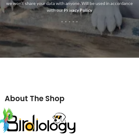
we won't share your data with anyone. Will be used in accordance
with our
Privacy Policy
About The Shop