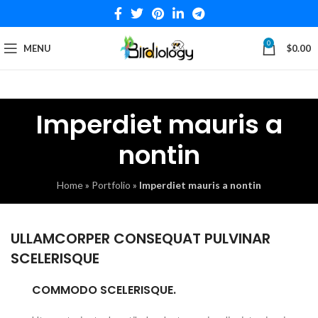
0
MENU
$
0.00
Imperdiet mauris a
nontin
Home
»
Portfolio
»
Imperdiet mauris a nontin
ULLAMCORPER CONSEQUAT PULVINAR
SCELERISQUE
COMMODO SCELERISQUE.