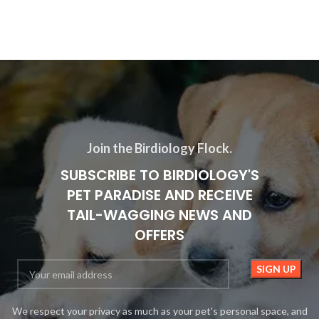
Join the Birdiology Flock.
SUBSCRIBE TO BIRDIOLOGY'S
PET PARADISE AND RECEIVE
TAIL-WAGGING NEWS AND
OFFERS
We respect your privacy as much as your pet's personal space, and