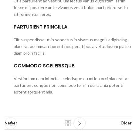
Ut a parturient ad vestibulum lectus varius dignistami sarim
fusce mi pos uere ante vivamus vesti bulum part urient sed a
sit fermentum eros.
PARTURIENT FRINGILLA.
Elit suspendisse ut in senectus in vivamus magnis adipiscing
placerat accumsan laoreet nec penatibus a vel ut ipsum platea
diam proin facilis.
COMMODO SCELERISQUE.
Vestibulum nam lobortis scelerisque eu mi leo orci placerat a
parturient congue non commodo felis in dui lacinia potenti
aptent torquent mia.
Newer
Older