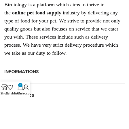
Birdiology is a platform which aims to thrive in
the
online pet food supply
industry by delivering any
type of food for your pet. We strive to provide not only
quality goods but also focuses on service that we cater
you with. These services include such as delivery
process. We have very strict delivery procedure which
we take as our duty to follow.
INFORMATIONS
0
Shop
Wishlist
Cart
My account
USEFUL LINKS
RECENT POSTS
CONTACT US: