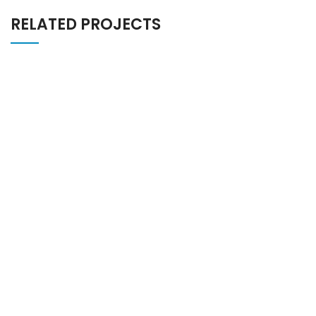
RELATED PROJECTS
POTENTI PARTURIENT PARTURIE
ACCESSORIES