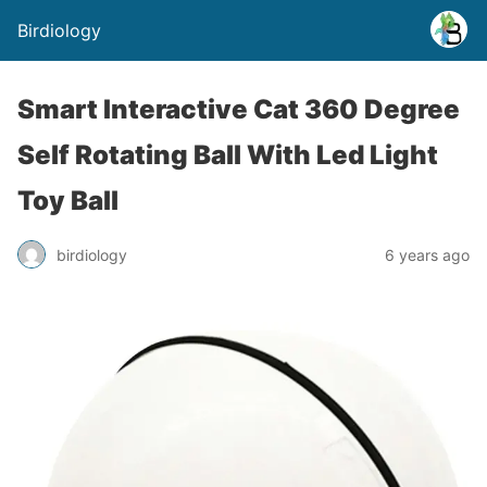
Birdiology
Smart Interactive Cat 360 Degree
Self Rotating Ball With Led Light
Toy Ball
birdiology
6 years ago