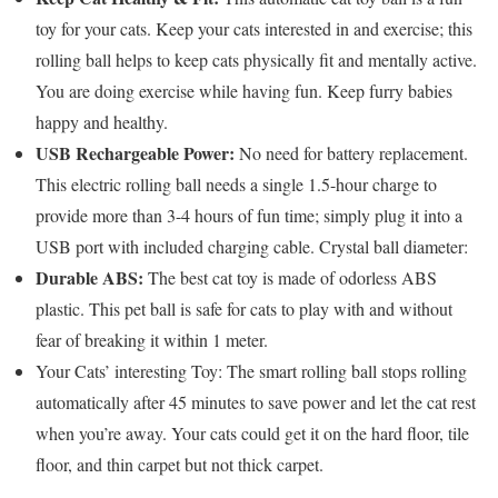
toy for your cats. Keep your cats interested in and exercise; this
rolling ball helps to keep cats physically fit and mentally active.
You are doing exercise while having fun. Keep furry babies
happy and healthy.
USB Rechargeable Power:
No need for battery replacement.
This electric rolling ball needs a single 1.5-hour charge to
provide more than 3-4 hours of fun time; simply plug it into a
USB port with included charging cable. Crystal ball diameter:
Durable ABS:
The best cat toy is made of odorless ABS
plastic. This pet ball is safe for cats to play with and without
fear of breaking it within 1 meter.
Your Cats’ interesting Toy: The smart rolling ball stops rolling
automatically after 45 minutes to save power and let the cat rest
when you’re away. Your cats could get it on the hard floor, tile
floor, and thin carpet but not thick carpet.