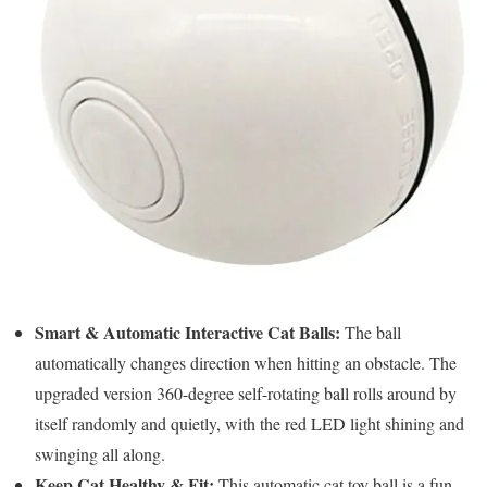
Smart & Automatic Interactive Cat Balls:
The ball
automatically changes direction when hitting an obstacle. The
upgraded version 360-degree self-rotating ball rolls around by
itself randomly and quietly, with the red LED light shining and
swinging all along.
Keep Cat Healthy & Fit:
This automatic cat toy ball is a fun