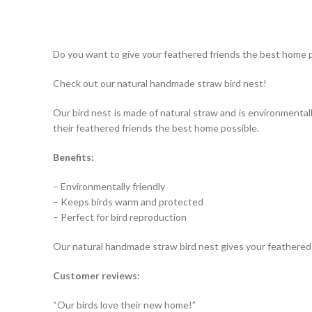
Do you want to give your feathered friends the best home 
Check out our natural handmade straw bird nest!
Our bird nest is made of natural straw and is environmentall
their feathered friends the best home possible.
Benefits:
– Environmentally friendly
– Keeps birds warm and protected
– Perfect for bird reproduction
Our natural handmade straw bird nest gives your feathered
Customer reviews:
“Our birds love their new home!”