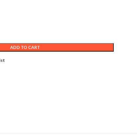
ADD TO CART
ist