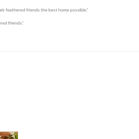
eir feathered friends the best home possible.”
red friends.”