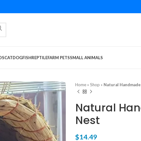
DS
CAT
DOG
FISH
REPTILE
FARM PETS
SMALL ANIMALS
Home
»
Shop
»
Natural Handmade 
Natural Ha
Nest
$
14.49