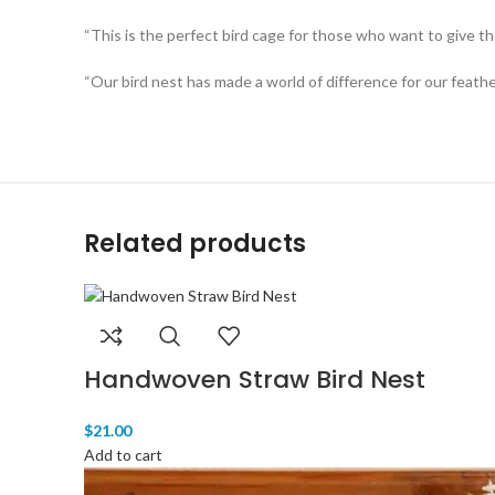
“This is the perfect bird cage for those who want to give th
“Our bird nest has made a world of difference for our feathe
Related products
Handwoven Straw Bird Nest
$
21.00
Add to cart