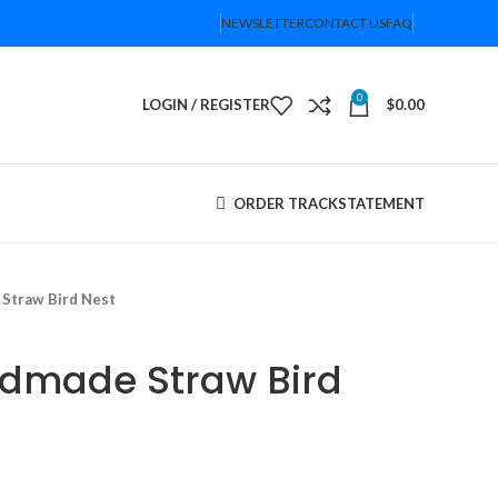
NEWSLETTER
CONTACT US
FAQ
0
LOGIN / REGISTER
$
0.00
ORDER TRACK
STATEMENT
Straw Bird Nest
ndmade Straw Bird