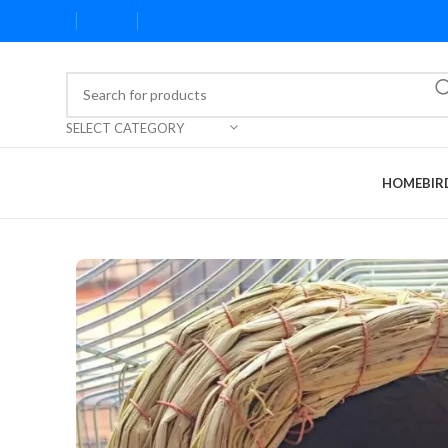
SELECT CATEGORY
HOME
BIR