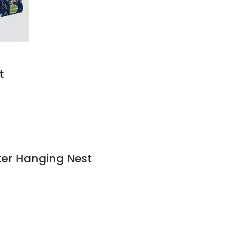
t
ter Hanging Nest