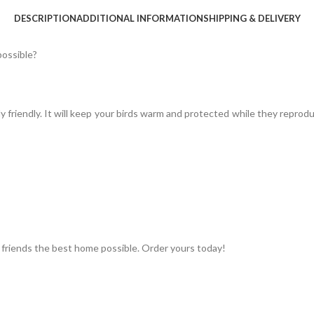
DESCRIPTION
ADDITIONAL INFORMATION
SHIPPING & DELIVERY
possible?
y friendly. It will keep your birds warm and protected while they reprod
 friends the best home possible. Order yours today!