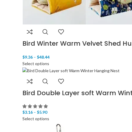
Bird Winter Warm Velvet Shed Hu
$
9.36
–
$
48.44
Select options
Bird Double Layer soft Warm Win
$
3.16
–
$
5.90
Select options