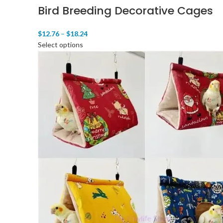
Bird Breeding Decorative Cages
$
12.76
–
$
18.24
Select options