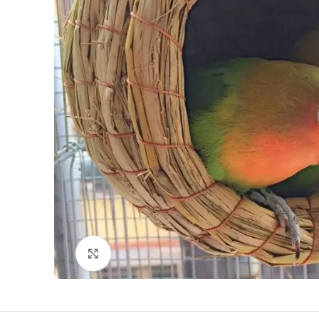
Click to enlarge