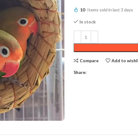
10
Items sold in last 3 days
In stock
Compare
Add to wishl
Share: