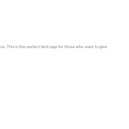
uce. This is the perfect bird cage for those who want to give