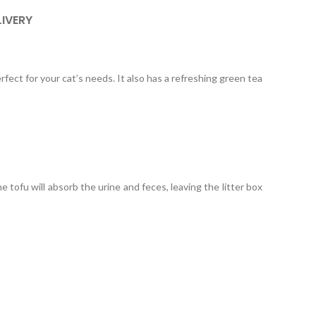
LIVERY
rfect for your cat’s needs. It also has a refreshing green tea
 tofu will absorb the urine and feces, leaving the litter box