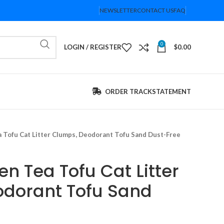
NEWSLETTER
CONTACT US
FAQ
0
LOGIN / REGISTER
$
0.00
ORDER TRACK
STATEMENT
a Tofu Cat Litter Clumps, Deodorant Tofu Sand Dust-Free
en Tea Tofu Cat Litter
dorant Tofu Sand