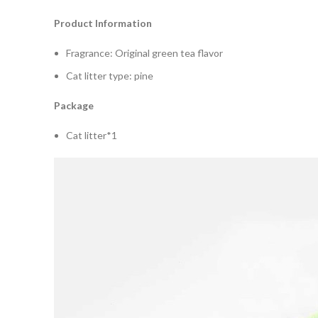
Product Information
Fragrance: Original green tea flavor
Cat litter type: pine
Package
Cat litter*1