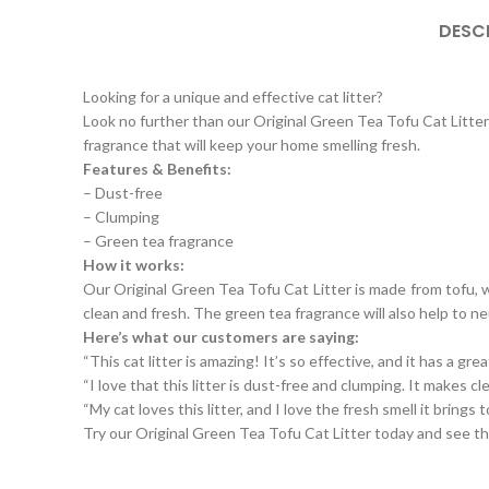
DESC
Looking for a unique and effective cat litter?
Look no further than our Original Green Tea Tofu Cat Litter! 
fragrance that will keep your home smelling fresh.
Features & Benefits:
– Dust-free
– Clumping
– Green tea fragrance
How it works:
Our Original Green Tea Tofu Cat Litter is made from tofu, wh
clean and fresh. The green tea fragrance will also help to ne
Here’s what our customers are saying:
“This cat litter is amazing! It’s so effective, and it has a grea
“I love that this litter is dust-free and clumping. It makes cl
“My cat loves this litter, and I love the fresh smell it brings
Try our Original Green Tea Tofu Cat Litter today and see th