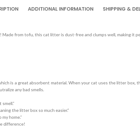
RIPTION
ADDITIONAL INFORMATION
SHIPPING & DE
Made from tofu, this cat litter is dust-free and clumps well, making it pe
ich is a great absorbent material. When your cat uses the litter box, the
utralize any bad smells.
t smell.”
eaning the litter box so much easier.”
 to my home.”
e difference!