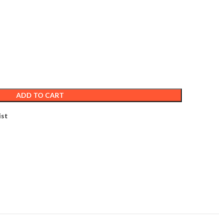
ADD TO CART
ist