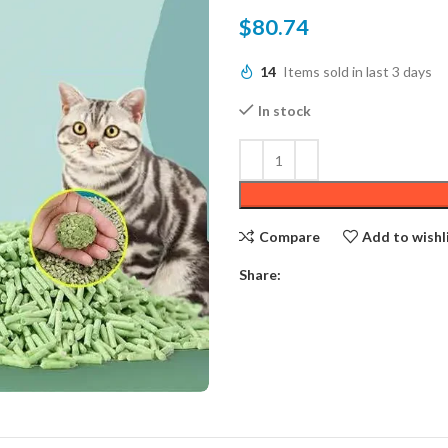
$
80.74
14
Items sold in last 3 days
In stock
Compare
Add to wishl
Share: