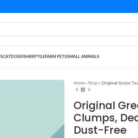
DS
CAT
DOG
FISH
REPTILE
FARM PETS
SMALL ANIMALS
Home
»
Shop
»
Original Green Te
Original Gre
Clumps, Deo
Dust-Free