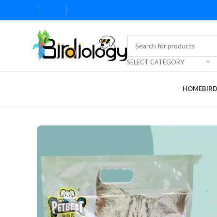
SELECT CATEGORY
HOME
BIR