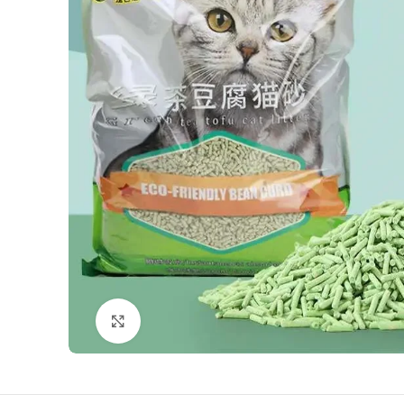
Click to enlarge