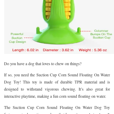
Do you have a dog that loves to chew on things?
If so, you need the Suction Cup Corn Sound Floating On Water
Dog Toy! This toy is made of durable TPR material and is
designed to withstand vigorous chewing. It’s also great for
interactive playtime, making a fun corn sound floating on water.
The Suction Cup Corn Sound Floating On Water Dog Toy