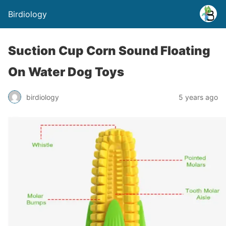
Birdiology
Suction Cup Corn Sound Floating
On Water Dog Toys
birdiology
5 years ago