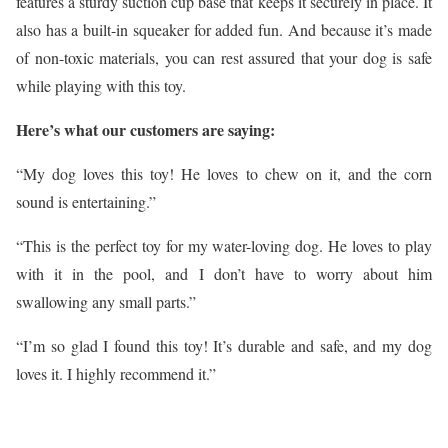
features a sturdy suction cup base that keeps it securely in place. It
also has a built-in squeaker for added fun. And because it’s made
of non-toxic materials, you can rest assured that your dog is safe
while playing with this toy.
Here’s what our customers are saying:
“My dog loves this toy! He loves to chew on it, and the corn
sound is entertaining.”
“This is the perfect toy for my water-loving dog. He loves to play
with it in the pool, and I don’t have to worry about him
swallowing any small parts.”
“I’m so glad I found this toy! It’s durable and safe, and my dog
loves it. I highly recommend it.”